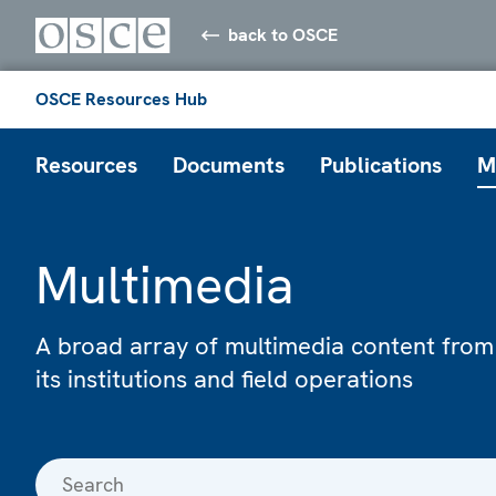
back to OSCE
OSCE Resources Hub
Resources
Documents
Publications
M
Multimedia
A broad array of multimedia content from
its institutions and field operations