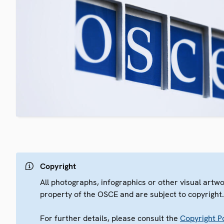
Copyright
All photographs, infographics or other visual artw
property of the OSCE and are subject to copyright
For further details, please consult the
Copyright Po