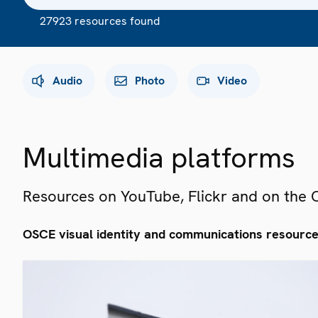
27923 resources found
Audio
Photo
Video
Multimedia platforms
Resources on YouTube, Flickr and on the
OSCE visual identity and communications resourc