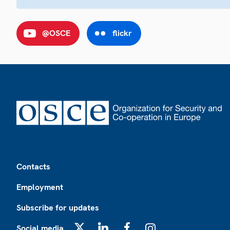
@OSCE
flickr
Footer
Contacts
Employment
Subscribe for updates
Social media
X
LinkedIn
Facebook
Instagram