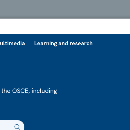
ultimedia
Learning and research
 the OSCE, including