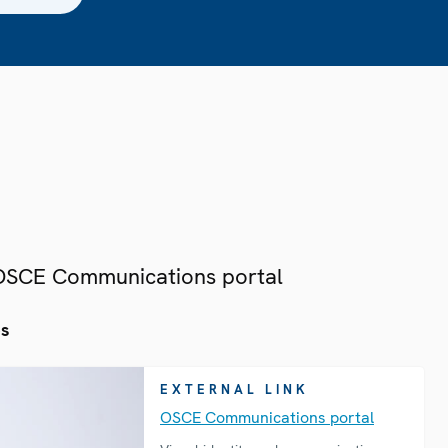
 OSCE Communications portal
es
EXTERNAL LINK
OSCE Communications portal