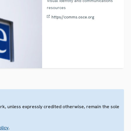
Visual identity and communications
resources
https//comms.osce.org
ork, unless expressly credited otherwise, remain the sole
.
licy
.