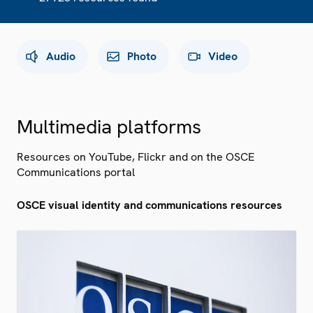
Audio
Photo
Video
Multimedia platforms
Resources on YouTube, Flickr and on the OSCE
Communications portal
OSCE visual identity and communications resources