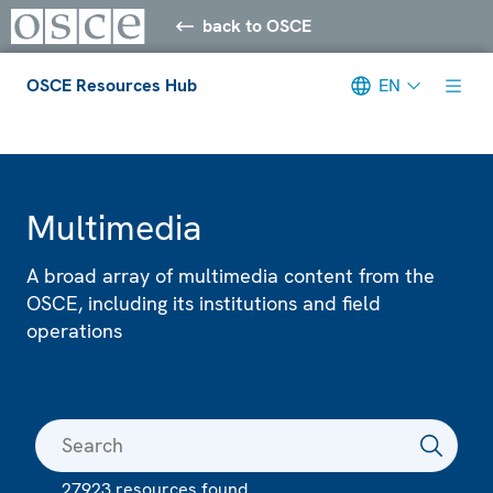
back to OSCE
OSCE Resources Hub
EN
Meta navigation
Multimedia
A broad array of multimedia content from the
OSCE, including its institutions and field
operations
27923 resources found