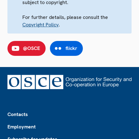
subject to copyright.
For further details, please consult the
Copyright Policy
.
@OSCE
flickr
Footer
Contacts
Employment