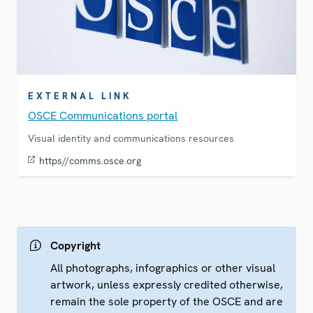
EXTERNAL LINK
OSCE Communications portal
Visual identity and communications resources
https//comms.osce.org
Copyright
All photographs, infographics or other visual
artwork, unless expressly credited otherwise,
remain the sole property of the OSCE and are