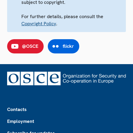
subject to copyright.
For further details, please consult the
Copyright Policy
.
@OSCE
flickr
Footer
Contacts
Employment