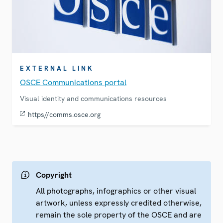
EXTERNAL LINK
OSCE Communications portal
Visual identity and communications resources
https//comms.osce.org
Copyright
All photographs, infographics or other visual
artwork, unless expressly credited otherwise,
remain the sole property of the OSCE and are