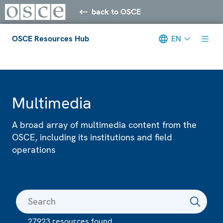
back to OSCE
OSCE Resources Hub
EN
Meta navigation
Multimedia
A broad array of multimedia content from the
OSCE, including its institutions and field
operations
27923 resources found