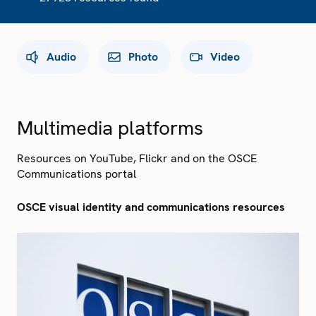
Audio
Photo
Video
Multimedia platforms
Resources on YouTube, Flickr and on the OSCE
Communications portal
OSCE visual identity and communications resources