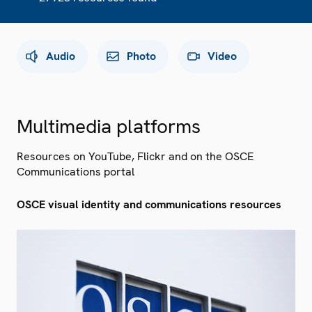
Audio
Photo
Video
Multimedia platforms
Resources on YouTube, Flickr and on the OSCE
Communications portal
OSCE visual identity and communications resources