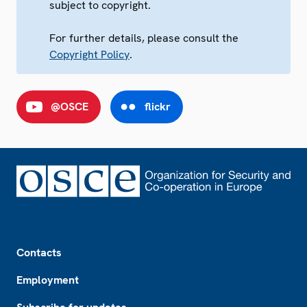
subject to copyright.
For further details, please consult the
Copyright Policy
.
@OSCE
flickr
Footer
Contacts
Employment