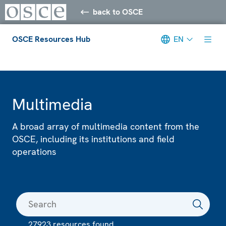
back to OSCE
OSCE Resources Hub
EN
Meta navigation
Multimedia
A broad array of multimedia content from the
OSCE, including its institutions and field
operations
27923 resources found