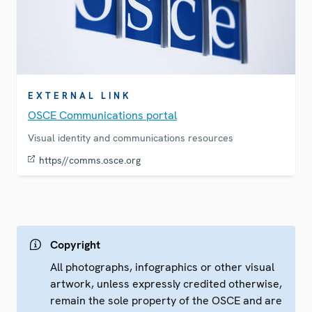
EXTERNAL LINK
OSCE Communications portal
Visual identity and communications resources
https//comms.osce.org
Copyright
All photographs, infographics or other visual
artwork, unless expressly credited otherwise,
remain the sole property of the OSCE and are