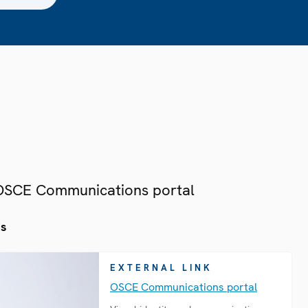
 OSCE Communications portal
es
EXTERNAL LINK
OSCE Communications portal