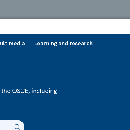
ultimedia
Learning and research
 the OSCE, including