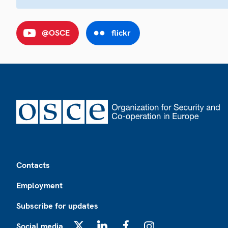
@OSCE
flickr
Footer
Contacts
Employment
Subscribe for updates
Social media
X
LinkedIn
Facebook
Instagram