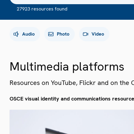
27923 resources found
Audio
Photo
Video
Multimedia platforms
Resources on YouTube, Flickr and on the
OSCE visual identity and communications resourc