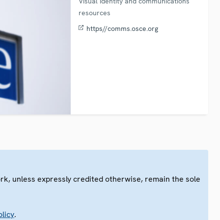
Visual identity and communications
resources
https//comms.osce.org
ork, unless expressly credited otherwise, remain the sole
.
licy
.