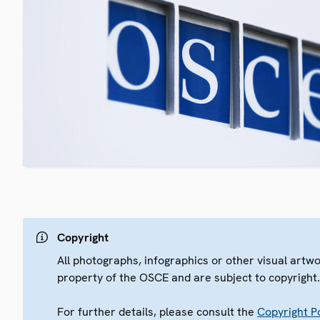
Copyright
All photographs, infographics or other visual artw
property of the OSCE and are subject to copyright
For further details, please consult the
Copyright Po