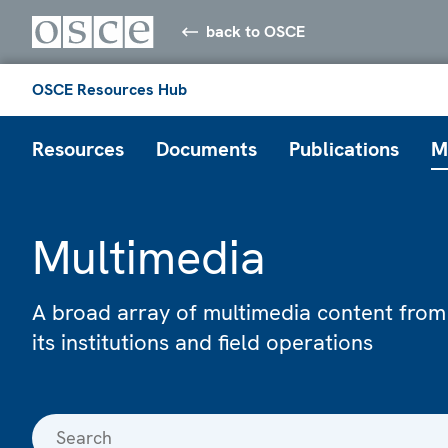
back to OSCE
OSCE Resources Hub
Resources
Documents
Publications
M
Multimedia
A broad array of multimedia content from
its institutions and field operations