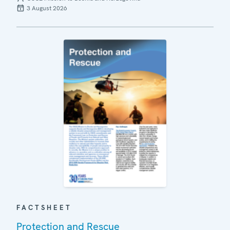
3 August 2026
FACTSHEET
Protection and Rescue