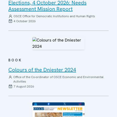
Elections, 4 October 2026: Needs
Assessment Mission Report
OSCE Office for Democratic Institutions and Human Rights
4 October 2026
BOOK
Colours of the Dniester 2024
Office of the Co-ordinator of OSCE Economic and Environmental
Activities
7 August 2026