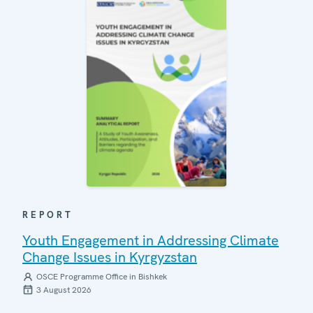
REPORT
Youth Engagement in Addressing Climate
Change Issues in Kyrgyzstan
OSCE Programme Office in Bishkek
3 August 2026