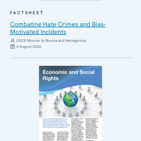
FACTSHEET
Combating Hate Crimes and Bias-
Motivated Incidents
OSCE Mission to Bosnia and Herzegovina
4 August 2026