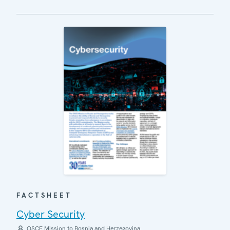
FACTSHEET
Cyber Security
OSCE Mission to Bosnia and Herzegovina