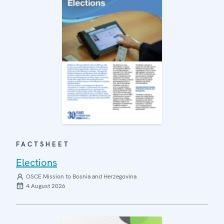
FACTSHEET
Elections
OSCE Mission to Bosnia and Herzegovina
4 August 2026