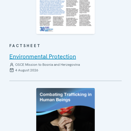
FACTSHEET
Environmental Protection
OSCE Mission to Bosnia and Herzegovina
4 August 2026