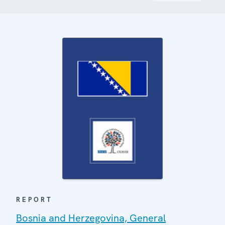
REPORT
Bosnia and Herzegovina, General