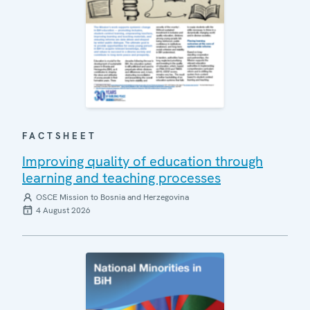
FACTSHEET
Improving quality of education through
learning and teaching processes
OSCE Mission to Bosnia and Herzegovina
4 August 2026