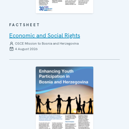
FACTSHEET
Economic and Social Rights
OSCE Mission to Bosnia and Herzegovina
4 August 2026