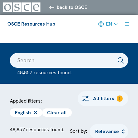
back to OSCE
OSCE Resources Hub
EN
Meta navigation
48,857 resources found.
All filters
1
Applied filters:
English
✕
Clear all
48,857 resources found.
Sort by: