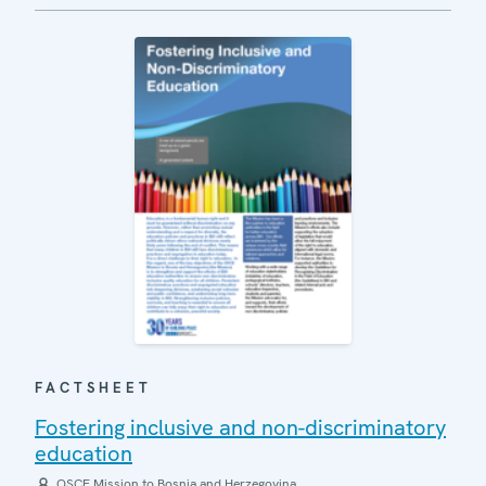
FACTSHEET
Fostering inclusive and non-discriminatory
education
OSCE Mission to Bosnia and Herzegovina