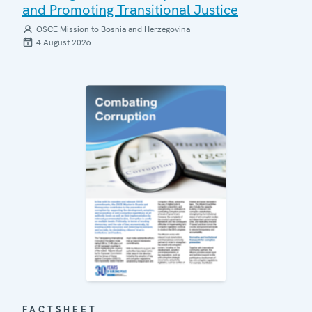
and Promoting Transitional Justice
OSCE Mission to Bosnia and Herzegovina
4 August 2026
FACTSHEET