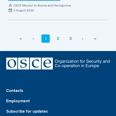
OSCE Mission to Bosnia and Herzegovina
3 August 2026
‹‹
‹
1
2
3
›
››
Footer
Contacts
Employment
Subscribe for updates