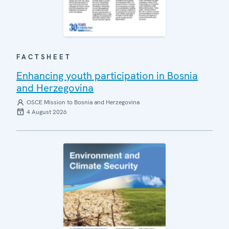
FACTSHEET
Enhancing youth participation in Bosnia
and Herzegovina
OSCE Mission to Bosnia and Herzegovina
4 August 2026