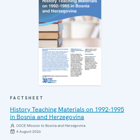
FACTSHEET
History Teaching Materials on 1992-1995
in Bosnia and Herzegovina
OSCE Mission to Bosnia and Herzegovina
4 August 2026