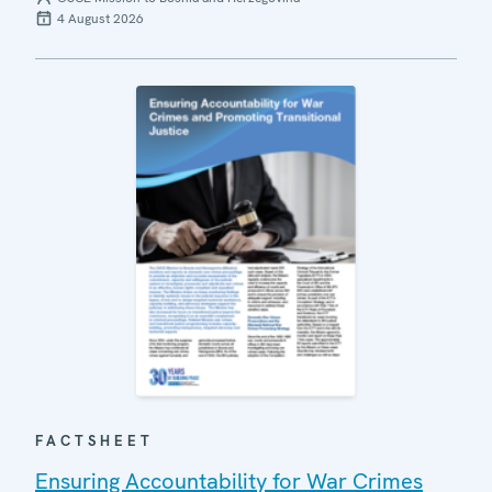
4 August 2026
FACTSHEET
Ensuring Accountability for War Crimes