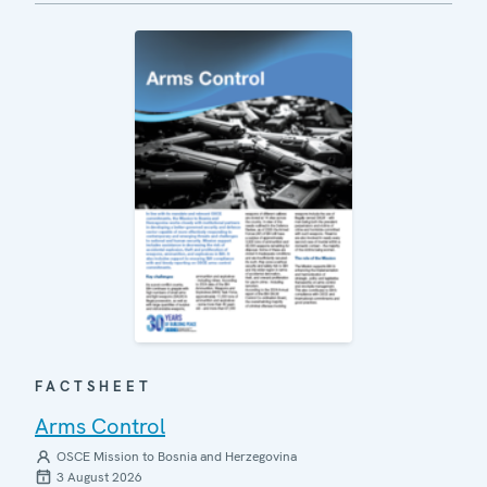
FACTSHEET
Arms Control
OSCE Mission to Bosnia and Herzegovina
3 August 2026