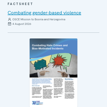
FACTSHEET
Combating gender-based violence
OSCE Mission to Bosnia and Herzegovina
4 August 2026