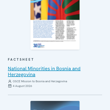
FACTSHEET
National Minorities in Bosnia and
Herzegovina
OSCE Mission to Bosnia and Herzegovina
4 August 2026