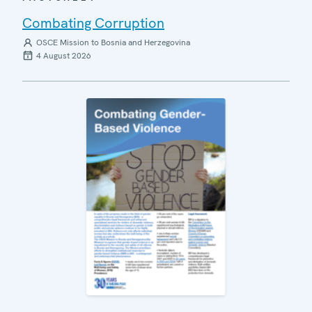
Combating Corruption
OSCE Mission to Bosnia and Herzegovina
4 August 2026