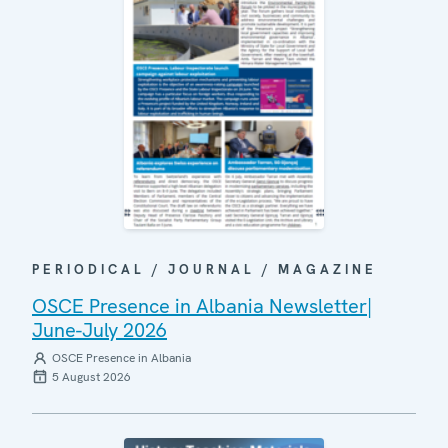
PERIODICAL / JOURNAL / MAGAZINE
OSCE Presence in Albania Newsletter|
June-July 2026
OSCE Presence in Albania
5 August 2026