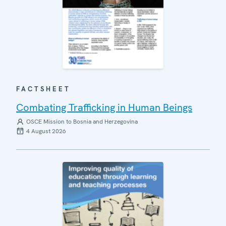
FACTSHEET
Combating Trafficking in Human Beings
OSCE Mission to Bosnia and Herzegovina
4 August 2026