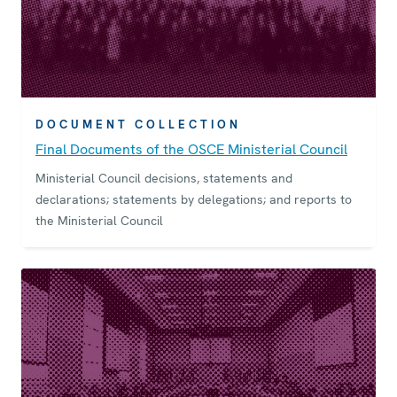
DOCUMENT COLLECTION
Final Documents of the OSCE Ministerial Council
Ministerial Council decisions, statements and
declarations; statements by delegations; and reports to
the Ministerial Council