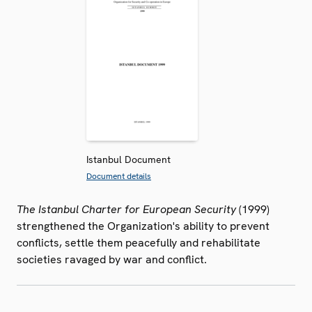
Istanbul Document
Document details
The Istanbul Charter for European Security
(1999)
strengthened the Organization's ability to prevent
conflicts, settle them peacefully and rehabilitate
societies ravaged by war and conflict.