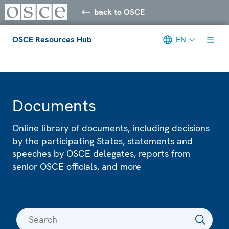
back to OSCE
OSCE Resources Hub
EN
Meta navigation
Documents
Online library of documents, including decisions
by the participating States, statements and
speeches by OSCE delegates, reports from
senior OSCE officials, and more