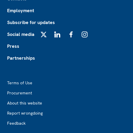
Employment
Subscribe for updates
Social media
X
LinkedIn
Facebook
Instagram
Press
Partnerships
Footer2
Terms of Use
Procurement
About this website
Report wrongdoing
Feedback