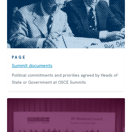
PAGE
Summit documents
Political commitments and priorities agreed by Heads of
State or Government at OSCE Summits