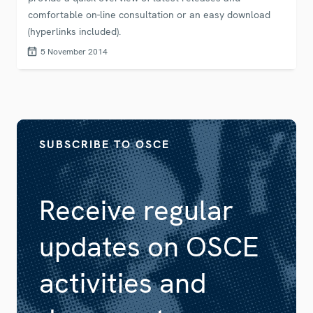
comfortable on-line consultation or an easy download
(hyperlinks included).
5 November 2014
SUBSCRIBE TO OSCE
Receive regular
updates on OSCE
activities and