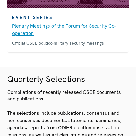
EVENT SERIES
Plenary Meetings of the Forum for Security Co-
operation
Official OSCE politico-military security meetings
Quarterly Selections
Compilations of recently released OSCE documents
and publications
The selections include publications, consensus and
non-consensus documents, statements, summaries,
agendas, reports from ODIHR election observation
missions, as well as articles, studies and releases on