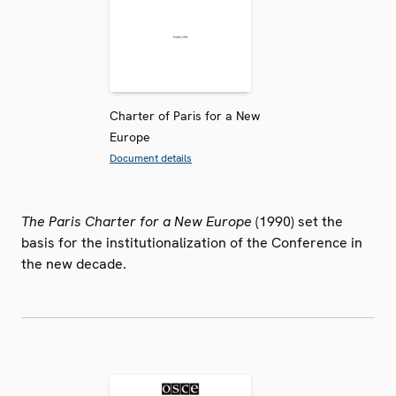
Charter of Paris for a New
Europe
Document details
The Paris Charter for a New Europe
(1990) set the
basis for the institutionalization of the Conference in
the new decade.