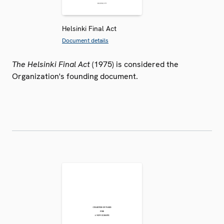
Helsinki Final Act
Document details
The Helsinki Final Act
(1975) is considered the
Organization's founding document.