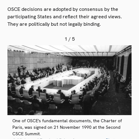
OSCE decisions are adopted by consensus by the
participating States and reflect their agreed views.
They are politically but not legally binding.
1
/ 5
One of OSCE's fundamental documents, the Charter of
Paris, was signed on 21 November 1990 at the Second
CSCE Summit.