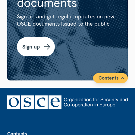
documents
Sign up and get regular updates on new
OSCE documents issued to the public.
Sign up
Contents
Footer
Contacts