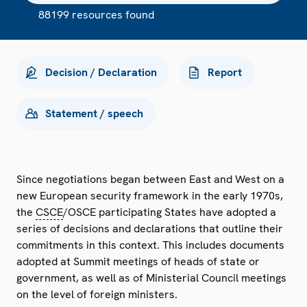
88199 resources found
Decision / Declaration
Report
Statement / speech
Since negotiations began between East and West on a
new European security framework in the early 1970s,
the
CSCE
/OSCE participating States have adopted a
series of decisions and declarations that outline their
commitments in this context. This includes documents
adopted at Summit meetings of heads of state or
government, as well as of Ministerial Council meetings
on the level of foreign ministers.