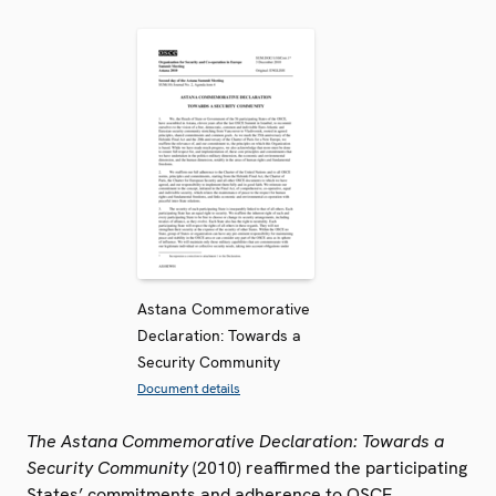
Astana Commemorative
Declaration: Towards a
Security Community
Document details
The Astana Commemorative Declaration: Towards a
Security Community
(2010) reaffirmed the participating
States’ commitments and adherence to OSCE