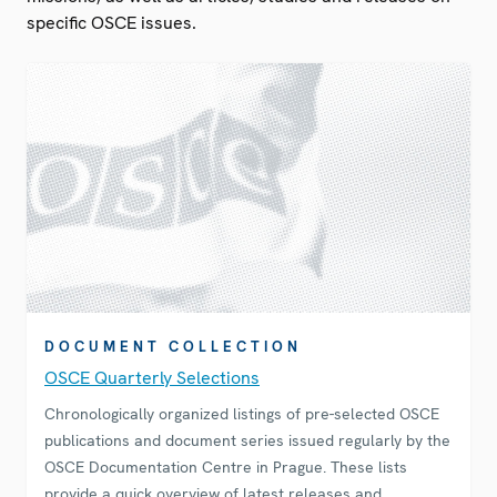
specific OSCE issues.
DOCUMENT COLLECTION
OSCE Quarterly Selections
Chronologically organized listings of pre-selected OSCE
publications and document series issued regularly by the
OSCE Documentation Centre in Prague. These lists
provide a quick overview of latest releases and