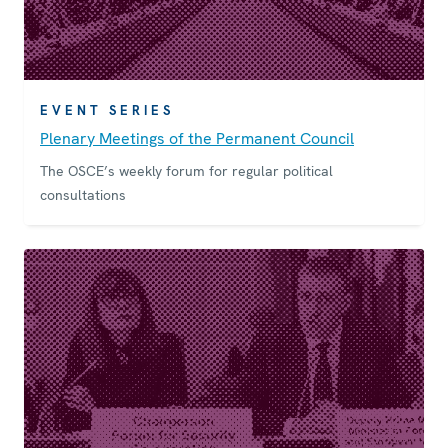
EVENT SERIES
Plenary Meetings of the Permanent Council
The OSCE’s weekly forum for regular political
consultations