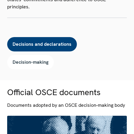
principles.
Decisions and declarations
Decision-making
Official OSCE documents
Documents adopted by an OSCE decision-making body