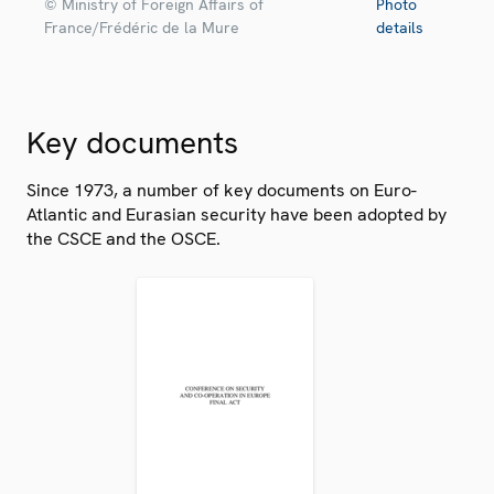
© Ministry of Foreign Affairs of
Photo
France/Frédéric de la Mure
details
Key documents
Since 1973, a number of key documents on Euro-
Atlantic and Eurasian security have been adopted by
the CSCE and the OSCE.