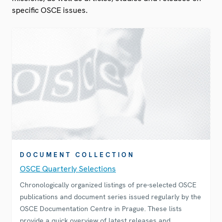
specific OSCE issues.
DOCUMENT COLLECTION
OSCE Quarterly Selections
Chronologically organized listings of pre-selected OSCE
publications and document series issued regularly by the
OSCE Documentation Centre in Prague. These lists
provide a quick overview of latest releases and