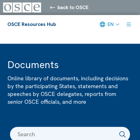
back to OSCE
OSCE Resources Hub
EN
Meta navigation
Documents
Online library of documents, including decisions
by the participating States, statements and
speeches by OSCE delegates, reports from
senior OSCE officials, and more