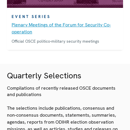
EVENT SERIES
Plenary Meetings of the Forum for Security Co-
operation
Official OSCE politico-military security meetings
Quarterly Selections
Compilations of recently released OSCE documents
and publications
The selections include publications, consensus and
non-consensus documents, statements, summaries,
agendas, reports from ODIHR election observation
missions, as well as articles, studies and releases on