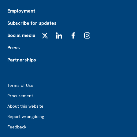
Employment
Subscribe for updates
Social media
X
LinkedIn
Facebook
Instagram
Press
Partnerships
Footer2
Terms of Use
Procurement
About this website
Report wrongdoing
Feedback