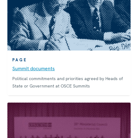
PAGE
Summit documents
Political commitments and priorities agreed by Heads of
State or Government at OSCE Summits