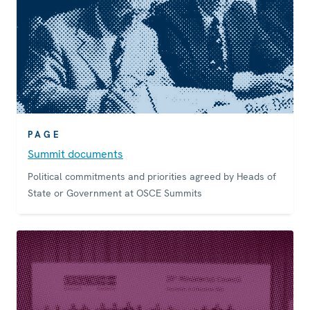
PAGE
Summit documents
Political commitments and priorities agreed by Heads of
State or Government at OSCE Summits