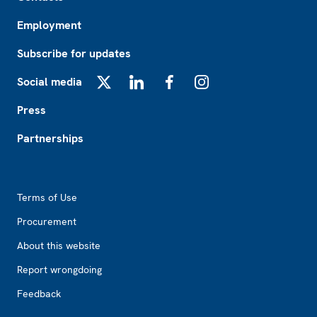
Employment
Subscribe for updates
Social media
X
LinkedIn
Facebook
Instagram
Press
Partnerships
Footer2
Terms of Use
Procurement
About this website
Report wrongdoing
Feedback