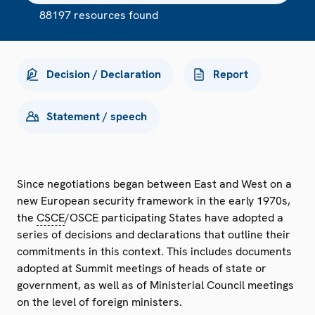
88197 resources found
Decision / Declaration
Report
Statement / speech
Since negotiations began between East and West on a
new European security framework in the early 1970s,
the
CSCE
/OSCE participating States have adopted a
series of decisions and declarations that outline their
commitments in this context. This includes documents
adopted at Summit meetings of heads of state or
government, as well as of Ministerial Council meetings
on the level of foreign ministers.