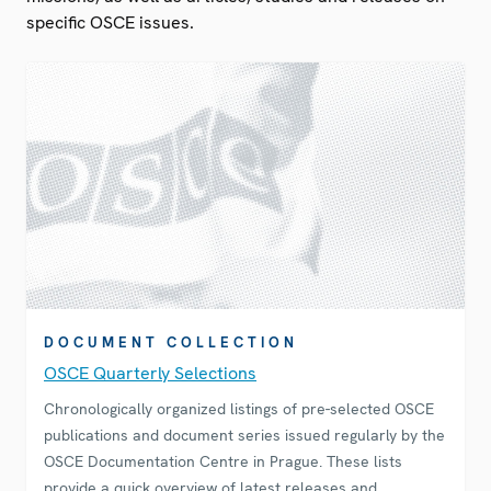
specific OSCE issues.
DOCUMENT COLLECTION
OSCE Quarterly Selections
Chronologically organized listings of pre-selected OSCE
publications and document series issued regularly by the
OSCE Documentation Centre in Prague. These lists
provide a quick overview of latest releases and