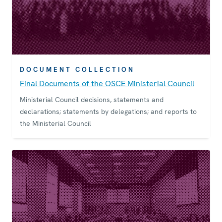
DOCUMENT COLLECTION
Final Documents of the OSCE Ministerial Council
Ministerial Council decisions, statements and
declarations; statements by delegations; and reports to
the Ministerial Council