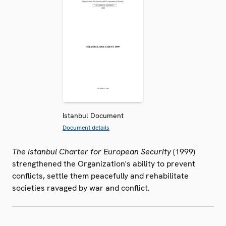
Istanbul Document
Document details
The Istanbul Charter for European Security
(1999)
strengthened the Organization's ability to prevent
conflicts, settle them peacefully and rehabilitate
societies ravaged by war and conflict.