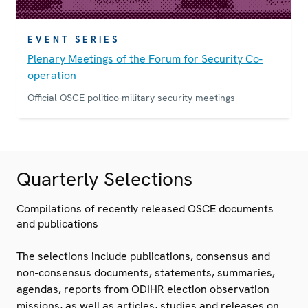
EVENT SERIES
Plenary Meetings of the Forum for Security Co-
operation
Official OSCE politico-military security meetings
Quarterly Selections
Compilations of recently released OSCE documents
and publications
The selections include publications, consensus and
non-consensus documents, statements, summaries,
agendas, reports from ODIHR election observation
missions, as well as articles, studies and releases on