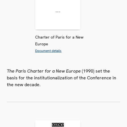
Charter of Paris for a New
Europe
Document details
The Paris Charter for a New Europe
(1990) set the
basis for the institutionalization of the Conference in
the new decade.