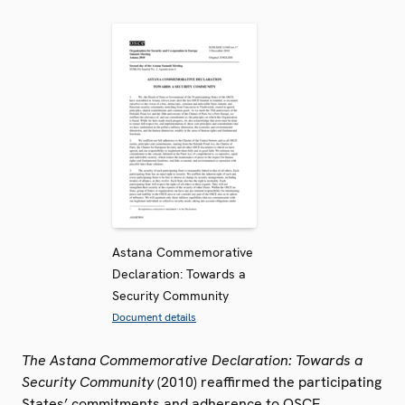
Astana Commemorative
Declaration: Towards a
Security Community
Document details
The Astana Commemorative Declaration: Towards a
Security Community
(2010) reaffirmed the participating
States’ commitments and adherence to OSCE