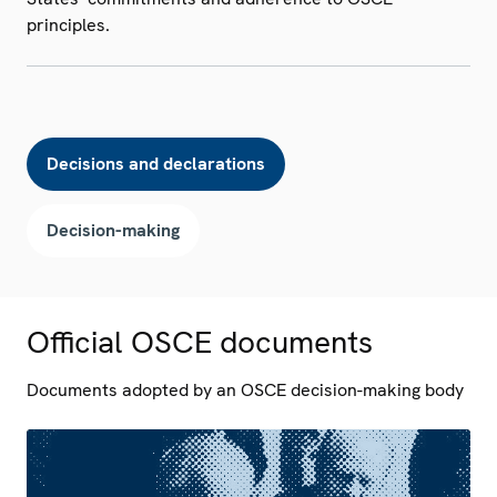
principles.
Decisions and declarations
Decision-making
Official OSCE documents
Documents adopted by an OSCE decision-making body