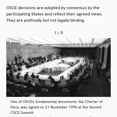
OSCE decisions are adopted by consensus by the
participating States and reflect their agreed views.
They are politically but not legally binding.
1
/ 5
One of OSCE's fundamental documents, the Charter of
Paris, was signed on 21 November 1990 at the Second
CSCE Summit.