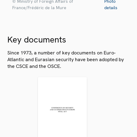
© Ministry of Foreign Affairs of
Photo
France/Frédéric de la Mure
details
Key documents
Since 1973, a number of key documents on Euro-
Atlantic and Eurasian security have been adopted by
the CSCE and the OSCE.