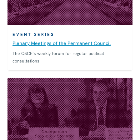
EVENT SERIES
Plenary Meetings of the Permanent Council
The OSCE’s weekly forum for regular political
consultations