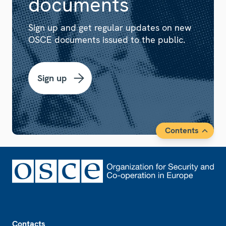
documents
Sign up and get regular updates on new
OSCE documents issued to the public.
Sign up
Contents
Footer
Contacts