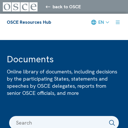
back to OSCE
OSCE Resources Hub
EN
Meta navigation
Documents
Online library of documents, including decisions
by the participating States, statements and
speeches by OSCE delegates, reports from
senior OSCE officials, and more