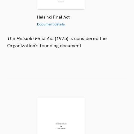
Helsinki Final Act
Document details
The Helsinki Final Act
(1975) is considered the
Organization's founding document.