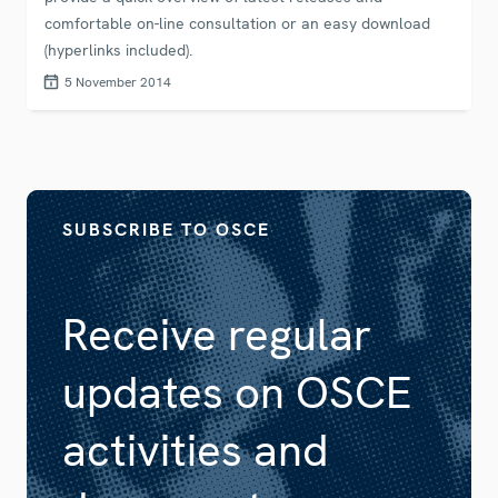
comfortable on-line consultation or an easy download
(hyperlinks included).
5 November 2014
SUBSCRIBE TO OSCE
Receive regular
updates on OSCE
activities and