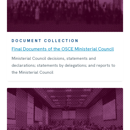
DOCUMENT COLLECTION
Final Documents of the OSCE Ministerial Council
Ministerial Council decisions, statements and
declarations; statements by delegations; and reports to
the Ministerial Council