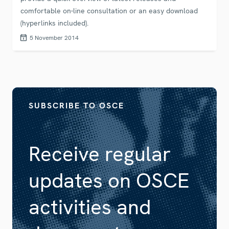
comfortable on-line consultation or an easy download
(hyperlinks included).
5 November 2014
SUBSCRIBE TO OSCE
Receive regular
updates on OSCE
activities and