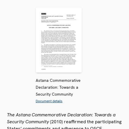
Astana Commemorative
Declaration: Towards a
Security Community
Document details
The Astana Commemorative Declaration: Towards a
Security Community
(2010) reaffirmed the participating
States’ commitments and adherence to OSCE