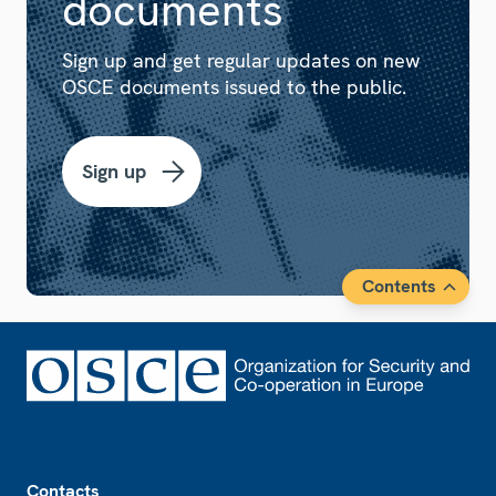
documents
Sign up and get regular updates on new
OSCE documents issued to the public.
Sign up
Contents
Footer
Contacts