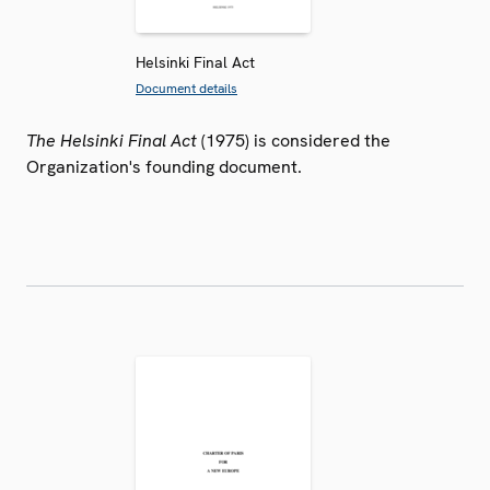
Helsinki Final Act
Document details
The Helsinki Final Act
(1975) is considered the
Organization's founding document.