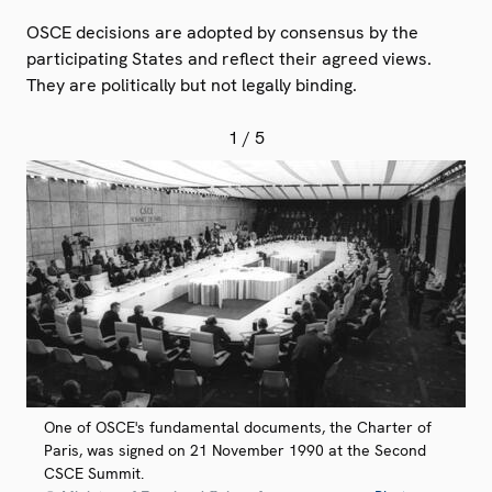
OSCE decisions are adopted by consensus by the
participating States and reflect their agreed views.
They are politically but not legally binding.
1
/ 5
One of OSCE's fundamental documents, the Charter of
Paris, was signed on 21 November 1990 at the Second
CSCE Summit.