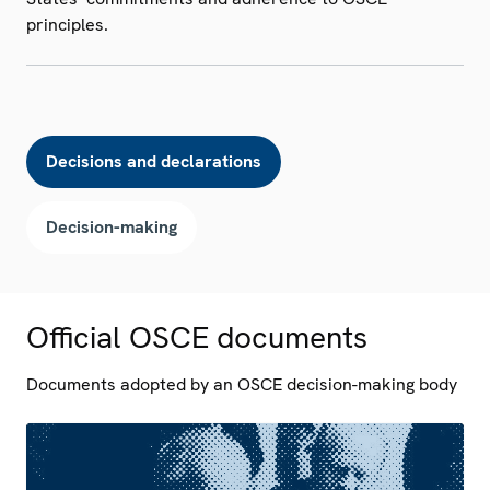
principles.
Decisions and declarations
Decision-making
Official OSCE documents
Documents adopted by an OSCE decision-making body