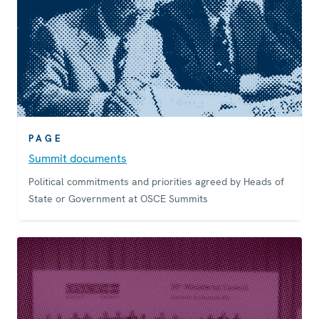
PAGE
Summit documents
Political commitments and priorities agreed by Heads of
State or Government at OSCE Summits