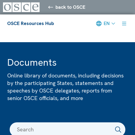
back to OSCE
OSCE Resources Hub
EN
Meta navigation
Documents
Online library of documents, including decisions
by the participating States, statements and
speeches by OSCE delegates, reports from
senior OSCE officials, and more