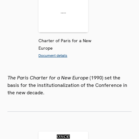
Charter of Paris for a New
Europe
Document details
The Paris Charter for a New Europe
(1990) set the
basis for the institutionalization of the Conference in
the new decade.