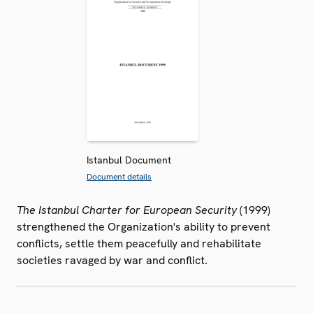
Istanbul Document
Document details
The Istanbul Charter for European Security
(1999)
strengthened the Organization's ability to prevent
conflicts, settle them peacefully and rehabilitate
societies ravaged by war and conflict.