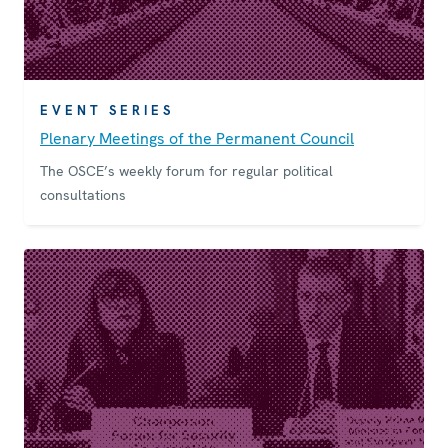
EVENT SERIES
Plenary Meetings of the Permanent Council
The OSCE’s weekly forum for regular political
consultations