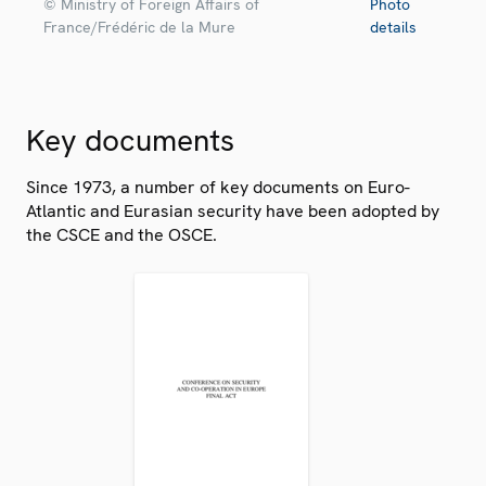
© Ministry of Foreign Affairs of
Photo
France/Frédéric de la Mure
details
Key documents
Since 1973, a number of key documents on Euro-
Atlantic and Eurasian security have been adopted by
the CSCE and the OSCE.