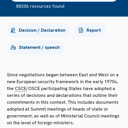
88206 resources found
Decision / Declaration
Report
Statement / speech
Since negotiations began between East and West on a
new European security framework in the early 1970s,
the
CSCE
/OSCE participating States have adopted a
series of decisions and declarations that outline their
commitments in this context. This includes documents
adopted at Summit meetings of heads of state or
government, as well as of Ministerial Council meetings
on the level of foreign ministers.