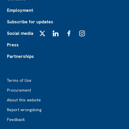
Employment
Subscribe for updates
Social media
X
LinkedIn
Facebook
Instagram
Press
Partnerships
Footer2
Terms of Use
Procurement
About this website
Report wrongdoing
Feedback