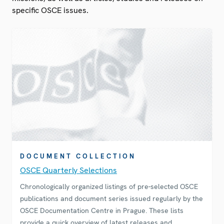
specific OSCE issues.
DOCUMENT COLLECTION
OSCE Quarterly Selections
Chronologically organized listings of pre-selected OSCE
publications and document series issued regularly by the
OSCE Documentation Centre in Prague. These lists
provide a quick overview of latest releases and