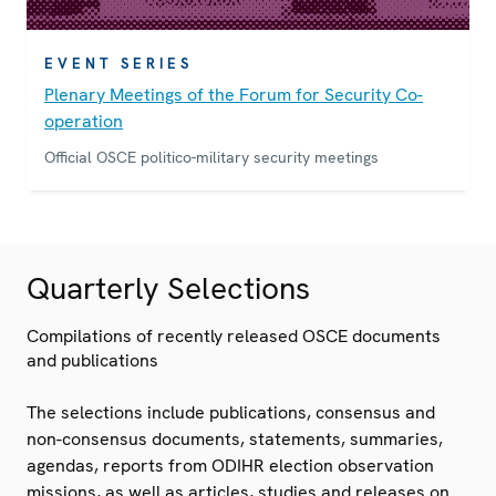
EVENT SERIES
Plenary Meetings of the Forum for Security Co-
operation
Official OSCE politico-military security meetings
Quarterly Selections
Compilations of recently released OSCE documents
and publications
The selections include publications, consensus and
non-consensus documents, statements, summaries,
agendas, reports from ODIHR election observation
missions, as well as articles, studies and releases on