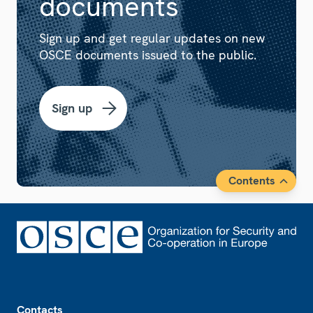
documents
Sign up and get regular updates on new
OSCE documents issued to the public.
Sign up
Contents
Footer
Contacts