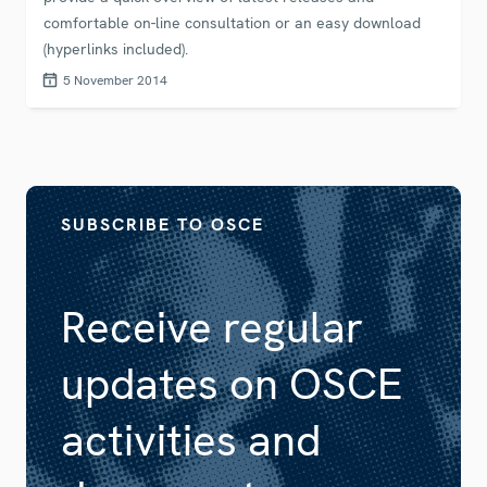
comfortable on-line consultation or an easy download
(hyperlinks included).
5 November 2014
SUBSCRIBE TO OSCE
Receive regular
updates on OSCE
activities and