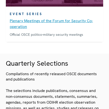
EVENT SERIES
Plenary Meetings of the Forum for Security Co-
operation
Official OSCE politico-military security meetings
Quarterly Selections
Compilations of recently released OSCE documents
and publications
The selections include publications, consensus and
non-consensus documents, statements, summaries,
agendas, reports from ODIHR election observation
missions, as well as articles, studies and releases on