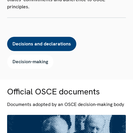
principles.
Decisions and declarations
Decision-making
Official OSCE documents
Documents adopted by an OSCE decision-making body