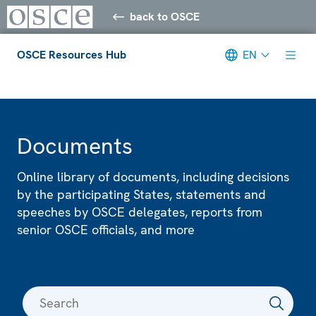
back to OSCE
OSCE Resources Hub
EN
Meta navigation
Documents
Online library of documents, including decisions
by the participating States, statements and
speeches by OSCE delegates, reports from
senior OSCE officials, and more