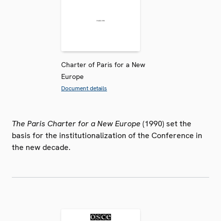
Charter of Paris for a New
Europe
Document details
The Paris Charter for a New Europe
(1990) set the
basis for the institutionalization of the Conference in
the new decade.