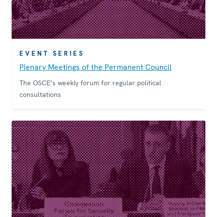
EVENT SERIES
Plenary Meetings of the Permanent Council
The OSCE’s weekly forum for regular political
consultations