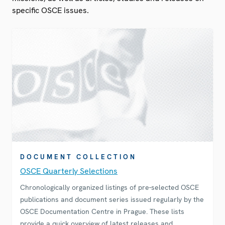
specific OSCE issues.
DOCUMENT COLLECTION
OSCE Quarterly Selections
Chronologically organized listings of pre-selected OSCE
publications and document series issued regularly by the
OSCE Documentation Centre in Prague. These lists
provide a quick overview of latest releases and