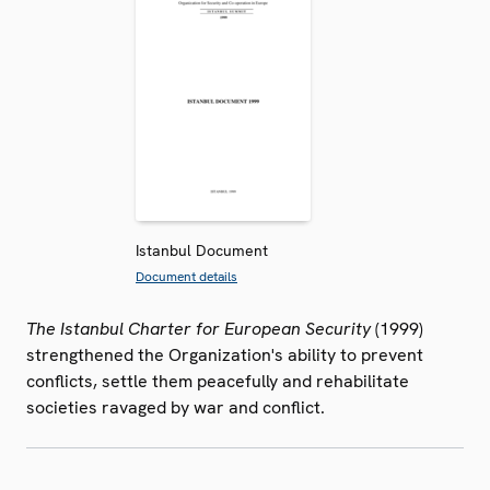
Istanbul Document
Document details
The Istanbul Charter for European Security
(1999)
strengthened the Organization's ability to prevent
conflicts, settle them peacefully and rehabilitate
societies ravaged by war and conflict.