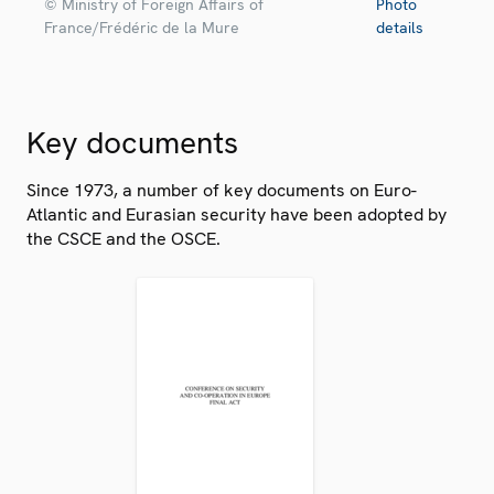
© Ministry of Foreign Affairs of
Photo
France/Frédéric de la Mure
details
Key documents
Since 1973, a number of key documents on Euro-
Atlantic and Eurasian security have been adopted by
the CSCE and the OSCE.