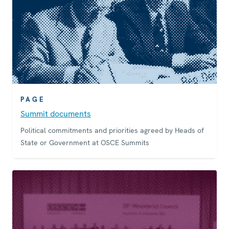
PAGE
Summit documents
Political commitments and priorities agreed by Heads of
State or Government at OSCE Summits