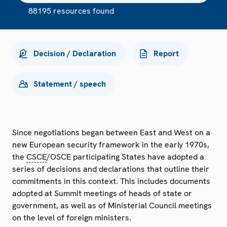
88195 resources found
Decision / Declaration
Report
Statement / speech
Since negotiations began between East and West on a
new European security framework in the early 1970s,
the
CSCE
/OSCE participating States have adopted a
series of decisions and declarations that outline their
commitments in this context. This includes documents
adopted at Summit meetings of heads of state or
government, as well as of Ministerial Council meetings
on the level of foreign ministers.