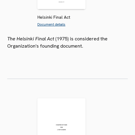
Helsinki Final Act
Document details
The Helsinki Final Act
(1975) is considered the
Organization's founding document.