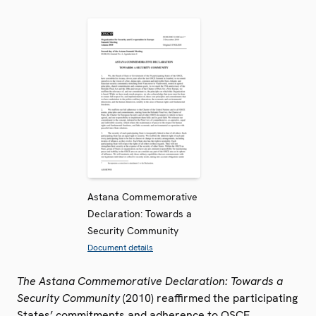
Astana Commemorative
Declaration: Towards a
Security Community
Document details
The Astana Commemorative Declaration: Towards a
Security Community
(2010) reaffirmed the participating
States’ commitments and adherence to OSCE