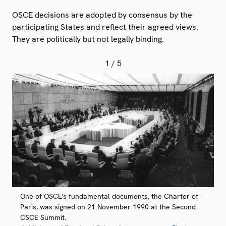
OSCE decisions are adopted by consensus by the
participating States and reflect their agreed views.
They are politically but not legally binding.
1
/ 5
One of OSCE's fundamental documents, the Charter of
Paris, was signed on 21 November 1990 at the Second
CSCE Summit.