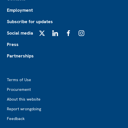
Employment
Subscribe for updates
Social media
X
LinkedIn
Facebook
Instagram
Press
Partnerships
Footer2
Terms of Use
Procurement
About this website
Report wrongdoing
Feedback