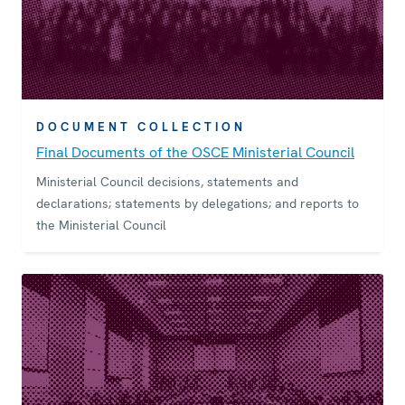
DOCUMENT COLLECTION
Final Documents of the OSCE Ministerial Council
Ministerial Council decisions, statements and
declarations; statements by delegations; and reports to
the Ministerial Council