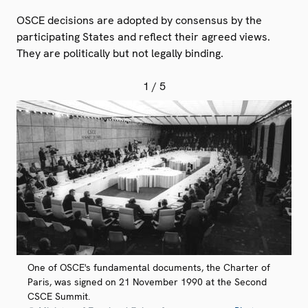
OSCE decisions are adopted by consensus by the
participating States and reflect their agreed views.
They are politically but not legally binding.
1
/ 5
One of OSCE's fundamental documents, the Charter of
Paris, was signed on 21 November 1990 at the Second
CSCE Summit.