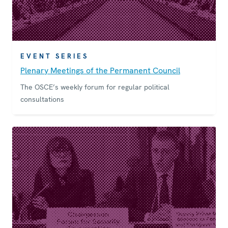
EVENT SERIES
Plenary Meetings of the Permanent Council
The OSCE’s weekly forum for regular political
consultations