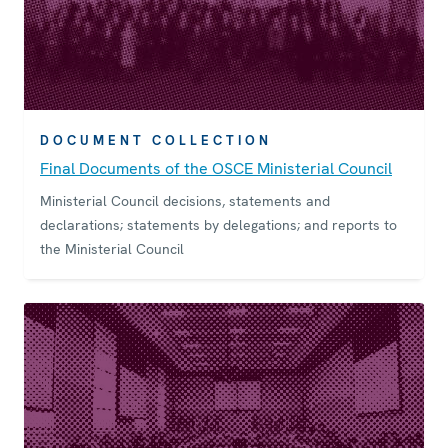
DOCUMENT COLLECTION
Final Documents of the OSCE Ministerial Council
Ministerial Council decisions, statements and
declarations; statements by delegations; and reports to
the Ministerial Council