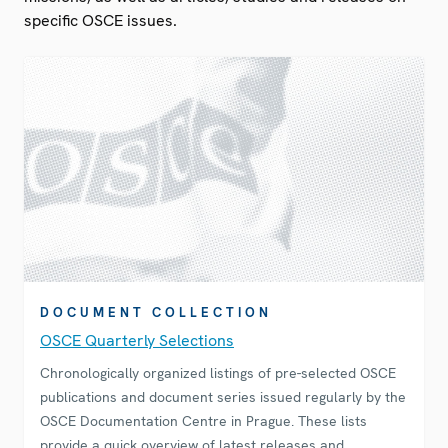
specific OSCE issues.
DOCUMENT COLLECTION
OSCE Quarterly Selections
Chronologically organized listings of pre-selected OSCE
publications and document series issued regularly by the
OSCE Documentation Centre in Prague. These lists
provide a quick overview of latest releases and