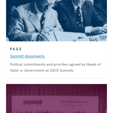
PAGE
Summit documents
Political commitments and priorities agreed by Heads of
State or Government at OSCE Summits