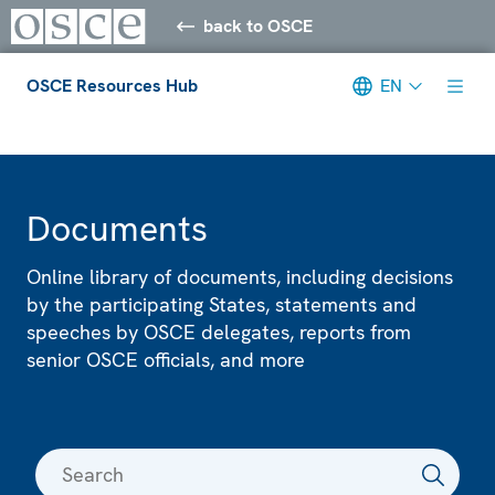
back to OSCE
OSCE Resources Hub
EN
Meta navigation
Documents
Online library of documents, including decisions
by the participating States, statements and
speeches by OSCE delegates, reports from
senior OSCE officials, and more