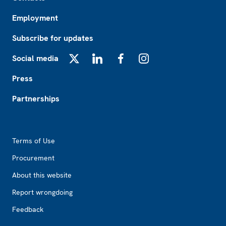
Employment
Subscribe for updates
Social media
X
LinkedIn
Facebook
Instagram
Press
Partnerships
Footer2
Terms of Use
Procurement
About this website
Report wrongdoing
Feedback