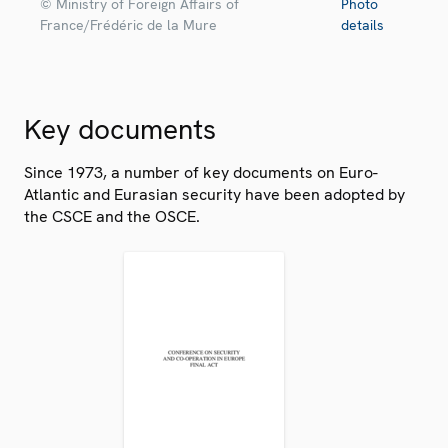
© Ministry of Foreign Affairs of
Photo
France/Frédéric de la Mure
details
Key documents
Since 1973, a number of key documents on Euro-
Atlantic and Eurasian security have been adopted by
the CSCE and the OSCE.