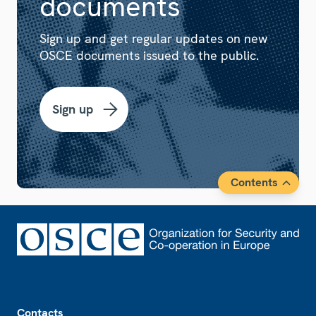
documents
Sign up and get regular updates on new
OSCE documents issued to the public.
Sign up
Contents
Footer
Contacts