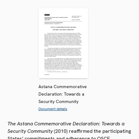
Astana Commemorative
Declaration: Towards a
Security Community
Document details
The Astana Commemorative Declaration: Towards a
Security Community
(2010) reaffirmed the participating
States’ commitments and adherence to OSCE