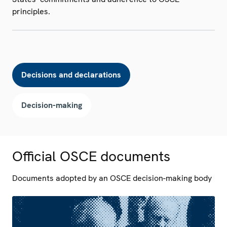
principles.
Decisions and declarations
Decision-making
Official OSCE documents
Documents adopted by an OSCE decision-making body