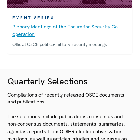
EVENT SERIES
Plenary Meetings of the Forum for Security Co-
operation
Official OSCE politico-military security meetings
Quarterly Selections
Compilations of recently released OSCE documents
and publications
The selections include publications, consensus and
non-consensus documents, statements, summaries,
agendas, reports from ODIHR election observation
missions, as well as articles, studies and releases on