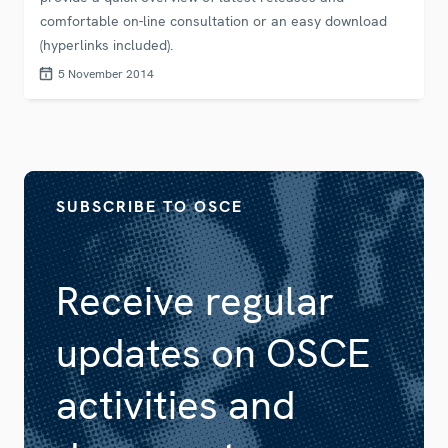
comfortable on-line consultation or an easy download
(hyperlinks included).
5 November 2014
SUBSCRIBE TO OSCE
Receive regular
updates on OSCE
activities and