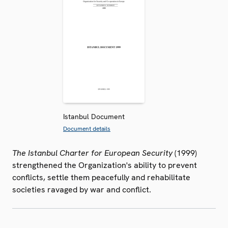
Istanbul Document
Document details
The Istanbul Charter for European Security
(1999)
strengthened the Organization's ability to prevent
conflicts, settle them peacefully and rehabilitate
societies ravaged by war and conflict.