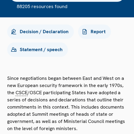
88205 resources found
Decision / Declaration
Report
Statement / speech
Since negotiations began between East and West on a
new European security framework in the early 1970s,
the
CSCE
/OSCE participating States have adopted a
series of decisions and declarations that outline their
commitments in this context. This includes documents
adopted at Summit meetings of heads of state or
government, as well as of Ministerial Council meetings
on the level of foreign ministers.