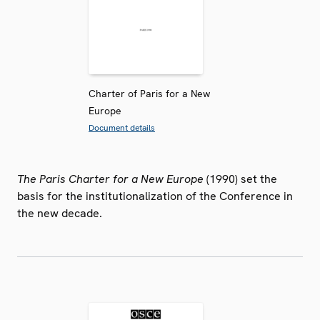
Charter of Paris for a New
Europe
Document details
The Paris Charter for a New Europe
(1990) set the
basis for the institutionalization of the Conference in
the new decade.