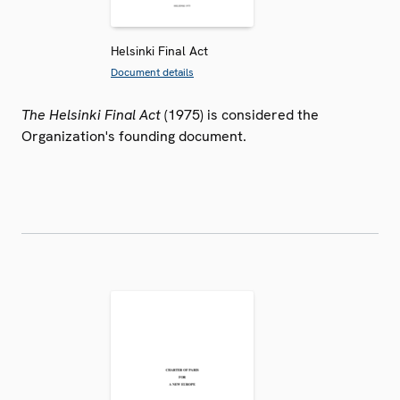
Helsinki Final Act
Document details
The Helsinki Final Act
(1975) is considered the
Organization's founding document.