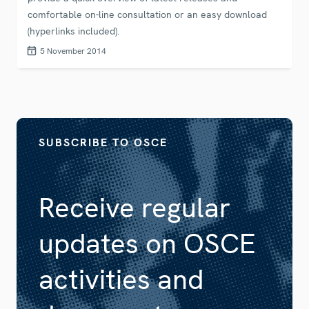
comfortable on-line consultation or an easy download
(hyperlinks included).
5 November 2014
SUBSCRIBE TO OSCE
Receive regular
updates on OSCE
activities and