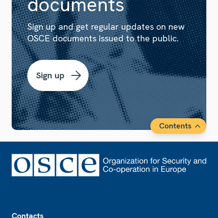
documents
Sign up and get regular updates on new
OSCE documents issued to the public.
Sign up
Contents
Footer
Contacts