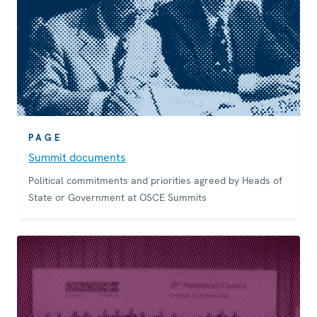
PAGE
Summit documents
Political commitments and priorities agreed by Heads of
State or Government at OSCE Summits