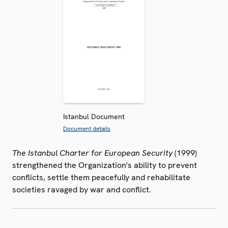
Istanbul Document
Document details
The Istanbul Charter for European Security
(1999)
strengthened the Organization's ability to prevent
conflicts, settle them peacefully and rehabilitate
societies ravaged by war and conflict.