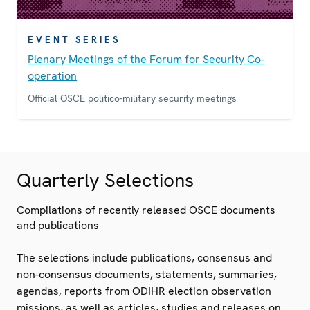
EVENT SERIES
Plenary Meetings of the Forum for Security Co-
operation
Official OSCE politico-military security meetings
Quarterly Selections
Compilations of recently released OSCE documents
and publications
The selections include publications, consensus and
non-consensus documents, statements, summaries,
agendas, reports from ODIHR election observation
missions, as well as articles, studies and releases on