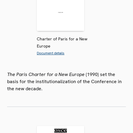
Charter of Paris for a New
Europe
Document details
The Paris Charter for a New Europe
(1990) set the
basis for the institutionalization of the Conference in
the new decade.