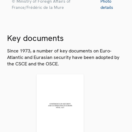
© Ministry of Foreign Affairs of
Photo
France/Frédéric de la Mure
details
Key documents
Since 1973, a number of key documents on Euro-
Atlantic and Eurasian security have been adopted by
the CSCE and the OSCE.