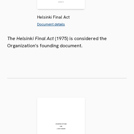
Helsinki Final Act
Document details
The Helsinki Final Act
(1975) is considered the
Organization's founding document.