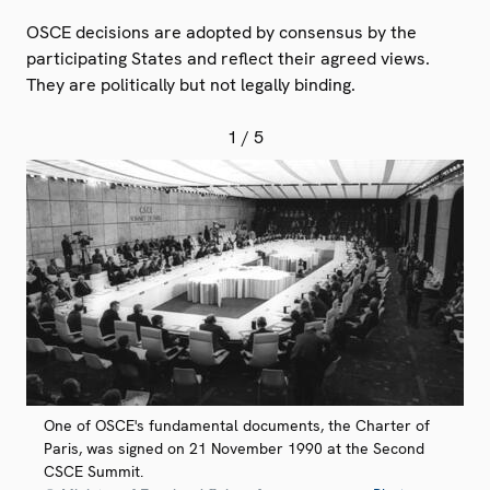
OSCE decisions are adopted by consensus by the
participating States and reflect their agreed views.
They are politically but not legally binding.
1
/ 5
One of OSCE's fundamental documents, the Charter of
Paris, was signed on 21 November 1990 at the Second
CSCE Summit.