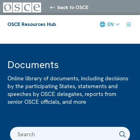
back to OSCE
OSCE Resources Hub
EN
Meta navigation
Documents
Online library of documents, including decisions
by the participating States, statements and
speeches by OSCE delegates, reports from
senior OSCE officials, and more