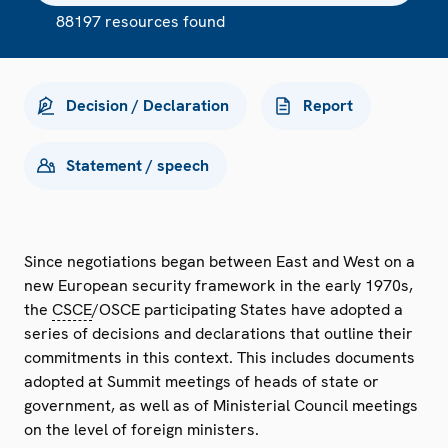
88197 resources found
Decision / Declaration
Report
Statement / speech
Since negotiations began between East and West on a
new European security framework in the early 1970s,
the
CSCE
/OSCE participating States have adopted a
series of decisions and declarations that outline their
commitments in this context. This includes documents
adopted at Summit meetings of heads of state or
government, as well as of Ministerial Council meetings
on the level of foreign ministers.