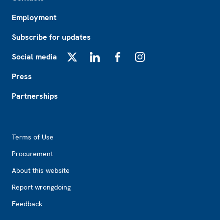
Employment
Subscribe for updates
Social media
X
LinkedIn
Facebook
Instagram
Press
Partnerships
Footer2
Terms of Use
Procurement
About this website
Report wrongdoing
Feedback