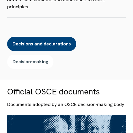
principles.
Decisions and declarations
Decision-making
Official OSCE documents
Documents adopted by an OSCE decision-making body