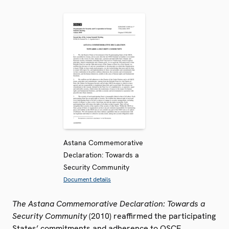
Astana Commemorative
Declaration: Towards a
Security Community
Document details
The Astana Commemorative Declaration: Towards a
Security Community
(2010) reaffirmed the participating
States’ commitments and adherence to OSCE