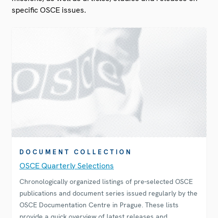
specific OSCE issues.
DOCUMENT COLLECTION
OSCE Quarterly Selections
Chronologically organized listings of pre-selected OSCE
publications and document series issued regularly by the
OSCE Documentation Centre in Prague. These lists
provide a quick overview of latest releases and