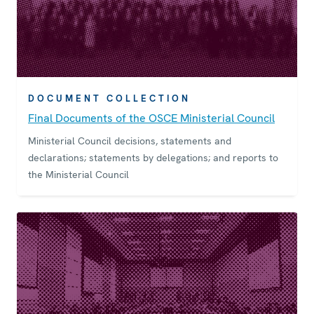
DOCUMENT COLLECTION
Final Documents of the OSCE Ministerial Council
Ministerial Council decisions, statements and
declarations; statements by delegations; and reports to
the Ministerial Council