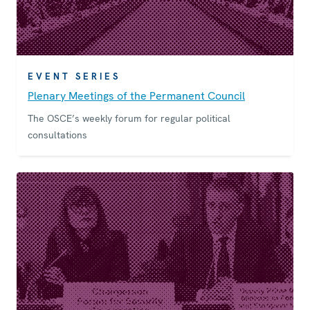
EVENT SERIES
Plenary Meetings of the Permanent Council
The OSCE’s weekly forum for regular political
consultations