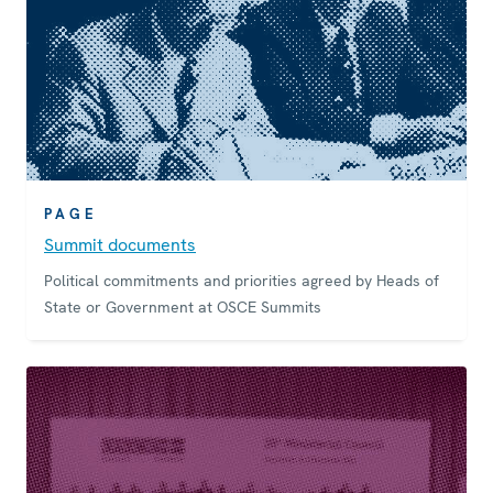
PAGE
Summit documents
Political commitments and priorities agreed by Heads of
State or Government at OSCE Summits