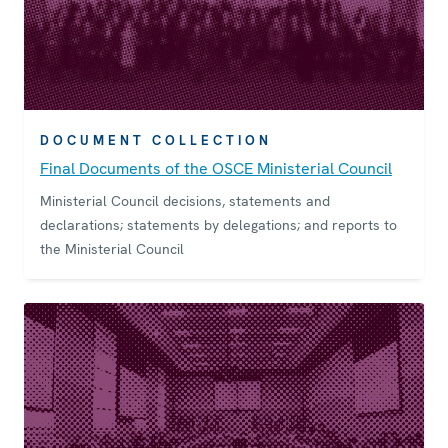
DOCUMENT COLLECTION
Final Documents of the OSCE Ministerial Council
Ministerial Council decisions, statements and
declarations; statements by delegations; and reports to
the Ministerial Council