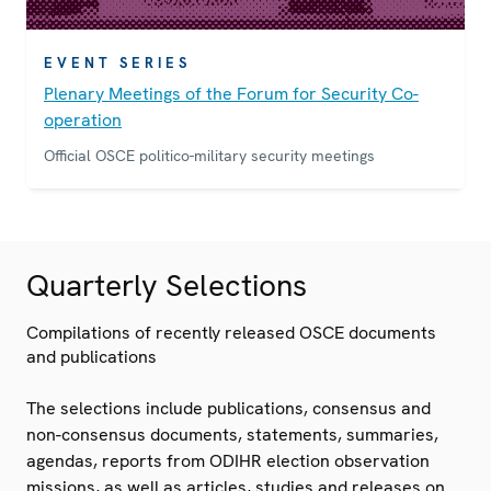
EVENT SERIES
Plenary Meetings of the Forum for Security Co-
operation
Official OSCE politico-military security meetings
Quarterly Selections
Compilations of recently released OSCE documents
and publications
The selections include publications, consensus and
non-consensus documents, statements, summaries,
agendas, reports from ODIHR election observation
missions, as well as articles, studies and releases on