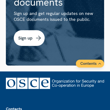
documents
Sign up and get regular updates on new
OSCE documents issued to the public.
Sign up
Contents
Footer
Contacts