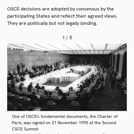
OSCE decisions are adopted by consensus by the
participating States and reflect their agreed views.
They are politically but not legally binding.
1
/ 5
One of OSCE's fundamental documents, the Charter of
Paris, was signed on 21 November 1990 at the Second
CSCE Summit.