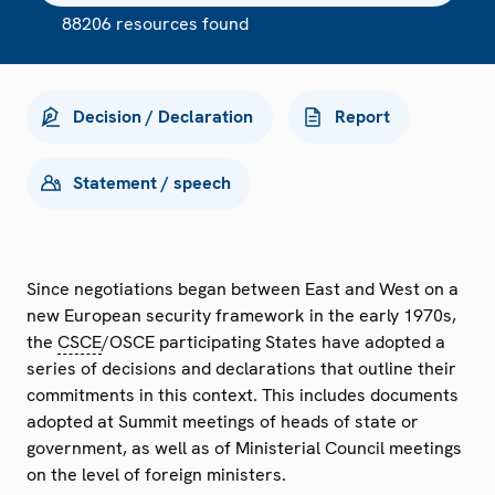
88206 resources found
Decision / Declaration
Report
Statement / speech
Since negotiations began between East and West on a
new European security framework in the early 1970s,
the
CSCE
/OSCE participating States have adopted a
series of decisions and declarations that outline their
commitments in this context. This includes documents
adopted at Summit meetings of heads of state or
government, as well as of Ministerial Council meetings
on the level of foreign ministers.