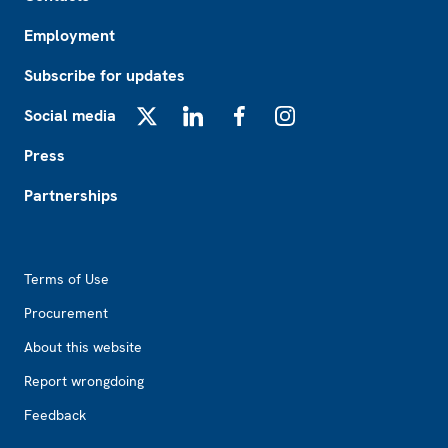
Employment
Subscribe for updates
Social media
X
LinkedIn
Facebook
Instagram
Press
Partnerships
Footer2
Terms of Use
Procurement
About this website
Report wrongdoing
Feedback