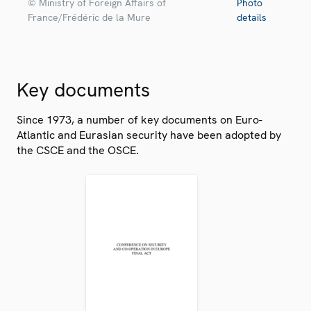
© Ministry of Foreign Affairs of
Photo
France/Frédéric de la Mure
details
Key documents
Since 1973, a number of key documents on Euro-
Atlantic and Eurasian security have been adopted by
the CSCE and the OSCE.