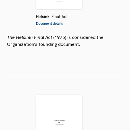
Helsinki Final Act
Document details
The Helsinki Final Act
(1975) is considered the
Organization's founding document.