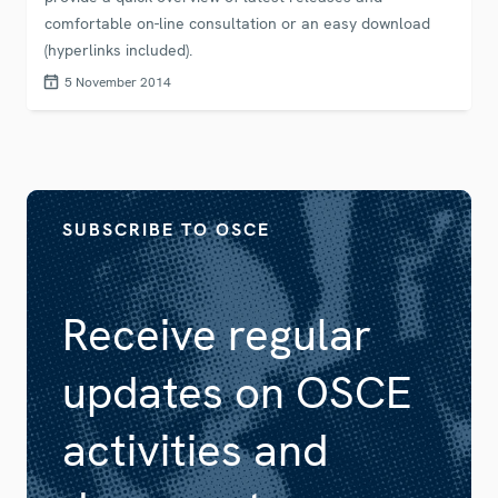
comfortable on-line consultation or an easy download
(hyperlinks included).
5 November 2014
SUBSCRIBE TO OSCE
Receive regular
updates on OSCE
activities and