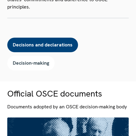
principles.
Decisions and declarations
Decision-making
Official OSCE documents
Documents adopted by an OSCE decision-making body