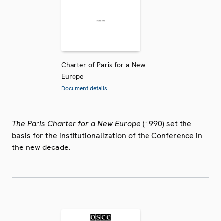
Charter of Paris for a New
Europe
Document details
The Paris Charter for a New Europe
(1990) set the
basis for the institutionalization of the Conference in
the new decade.