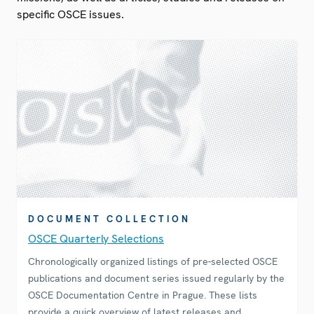
specific OSCE issues.
DOCUMENT COLLECTION
OSCE Quarterly Selections
Chronologically organized listings of pre-selected OSCE
publications and document series issued regularly by the
OSCE Documentation Centre in Prague. These lists
provide a quick overview of latest releases and