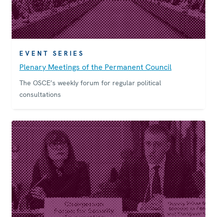
EVENT SERIES
Plenary Meetings of the Permanent Council
The OSCE’s weekly forum for regular political
consultations