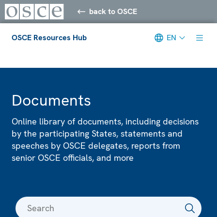
back to OSCE
OSCE Resources Hub
EN
Meta navigation
Documents
Online library of documents, including decisions
by the participating States, statements and
speeches by OSCE delegates, reports from
senior OSCE officials, and more