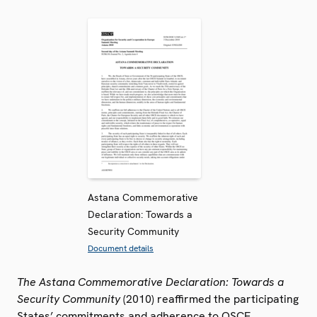
Astana Commemorative
Declaration: Towards a
Security Community
Document details
The Astana Commemorative Declaration: Towards a
Security Community
(2010) reaffirmed the participating
States’ commitments and adherence to OSCE