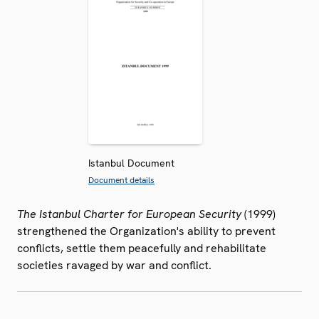
Istanbul Document
Document details
The Istanbul Charter for European Security
(1999)
strengthened the Organization's ability to prevent
conflicts, settle them peacefully and rehabilitate
societies ravaged by war and conflict.