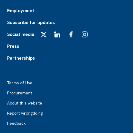
Employment
Subscribe for updates
Social media
X
LinkedIn
Facebook
Instagram
Press
Partnerships
Footer2
Terms of Use
Procurement
About this website
Report wrongdoing
Feedback