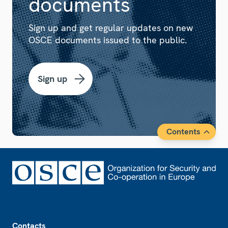
documents
Sign up and get regular updates on new
OSCE documents issued to the public.
Sign up
Contents
Footer
Contacts