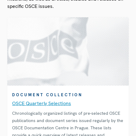
specific OSCE issues.
DOCUMENT COLLECTION
OSCE Quarterly Selections
Chronologically organized listings of pre-selected OSCE
publications and document series issued regularly by the
OSCE Documentation Centre in Prague. These lists
provide a quick overview of latest releases and