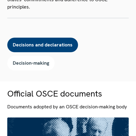
principles.
Decisions and declarations
Decision-making
Official OSCE documents
Documents adopted by an OSCE decision-making body