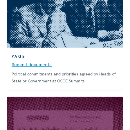
PAGE
Summit documents
Political commitments and priorities agreed by Heads of
State or Government at OSCE Summits