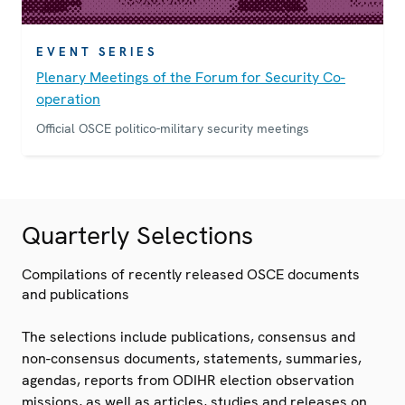
EVENT SERIES
Plenary Meetings of the Forum for Security Co-
operation
Official OSCE politico-military security meetings
Quarterly Selections
Compilations of recently released OSCE documents
and publications
The selections include publications, consensus and
non-consensus documents, statements, summaries,
agendas, reports from ODIHR election observation
missions, as well as articles, studies and releases on