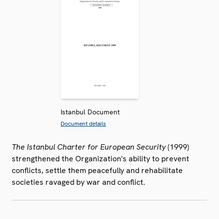
Istanbul Document
Document details
The Istanbul Charter for European Security
(1999)
strengthened the Organization's ability to prevent
conflicts, settle them peacefully and rehabilitate
societies ravaged by war and conflict.