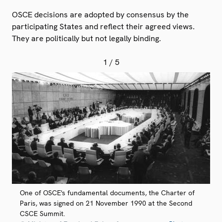
OSCE decisions are adopted by consensus by the
participating States and reflect their agreed views.
They are politically but not legally binding.
1
/ 5
One of OSCE's fundamental documents, the Charter of
Paris, was signed on 21 November 1990 at the Second
CSCE Summit.