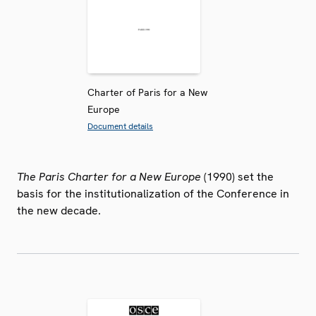
Charter of Paris for a New
Europe
Document details
The Paris Charter for a New Europe
(1990) set the
basis for the institutionalization of the Conference in
the new decade.