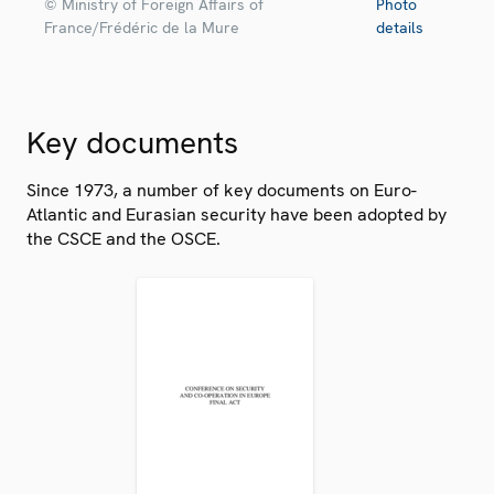
© Ministry of Foreign Affairs of
Photo
France/Frédéric de la Mure
details
Key documents
Since 1973, a number of key documents on Euro-
Atlantic and Eurasian security have been adopted by
the CSCE and the OSCE.