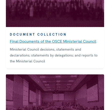
DOCUMENT COLLECTION
Final Documents of the OSCE Ministerial Council
Ministerial Council decisions, statements and
declarations; statements by delegations; and reports to
the Ministerial Council