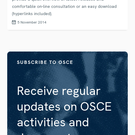
comfortable on-line consultation or an easy download
(hyperlinks included).
5 November 2014
SUBSCRIBE TO OSCE
Receive regular
updates on OSCE
activities and