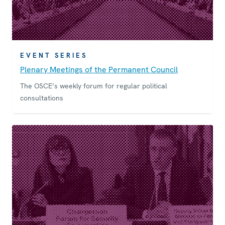
EVENT SERIES
Plenary Meetings of the Permanent Council
The OSCE’s weekly forum for regular political
consultations