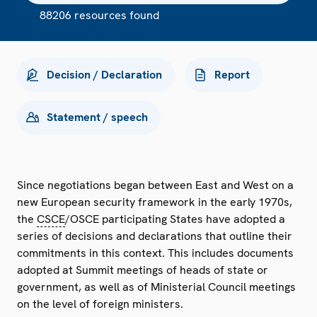
88206 resources found
Decision / Declaration
Report
Statement / speech
Since negotiations began between East and West on a
new European security framework in the early 1970s,
the
CSCE
/OSCE participating States have adopted a
series of decisions and declarations that outline their
commitments in this context. This includes documents
adopted at Summit meetings of heads of state or
government, as well as of Ministerial Council meetings
on the level of foreign ministers.