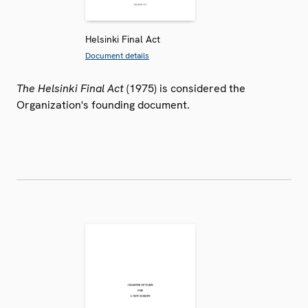
Helsinki Final Act
Document details
The Helsinki Final Act
(1975) is considered the
Organization's founding document.