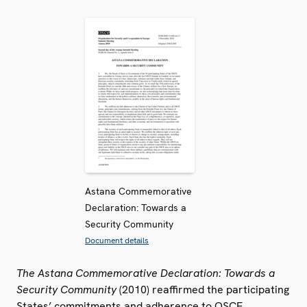
Astana Commemorative
Declaration: Towards a
Security Community
Document details
The Astana Commemorative Declaration: Towards a
Security Community
(2010) reaffirmed the participating
States’ commitments and adherence to OSCE