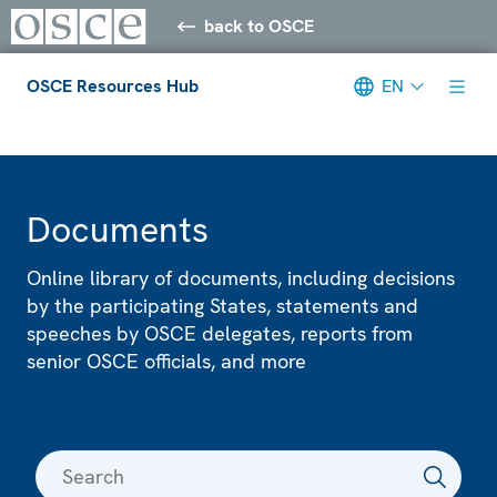
back to OSCE
OSCE Resources Hub
EN
Meta navigation
Documents
Online library of documents, including decisions
by the participating States, statements and
speeches by OSCE delegates, reports from
senior OSCE officials, and more