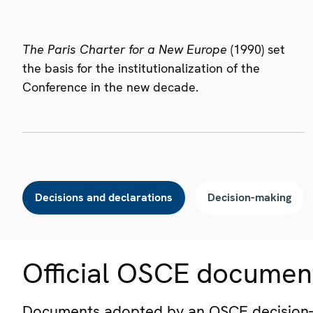
The Paris Charter for a New Europe
(1990) set
the basis for the institutionalization of the
Conference in the new decade.
Decisions and declarations
Decision-making
Official OSCE documen
Documents adopted by an OSCE decision