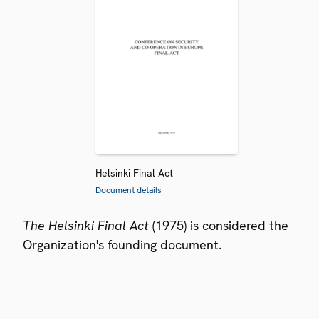
Helsinki Final Act
Document details
The Helsinki Final Act
(1975) is considered the
Organization's founding document.