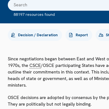
88197 resources found
Decision / Declaration
Report
S
Since negotiations began between East and West o
1970s, the
CSCE
/OSCE participating States have a
outline their commitments in this context. This i
heads of state or government, as well as of Minister
ministers.
OSCE decisions are adopted by consensus by the par
They are politically but not legally binding.