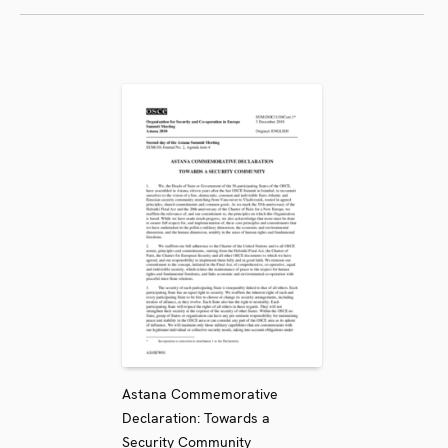
Astana Commemorative
Declaration: Towards a
Security Community