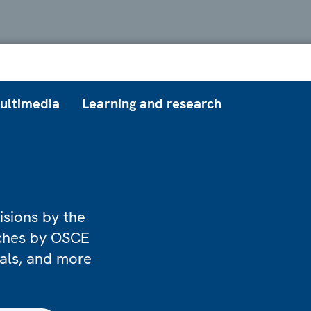
ultimedia
Learning and research
isions by the
eches by OSCE
ials, and more