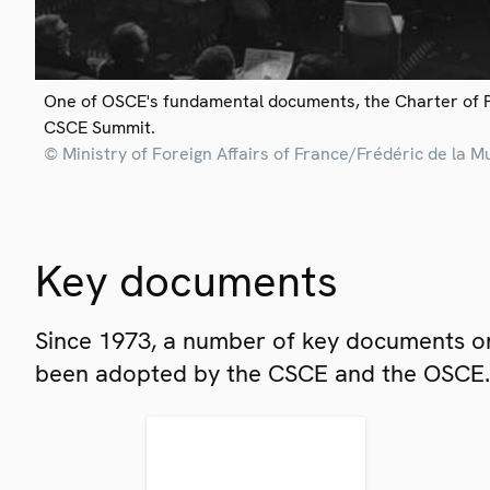
One of OSCE's fundamental documents, the Charter of 
CSCE Summit.
© Ministry of Foreign Affairs of France/Frédéric de la M
Key documents
Since 1973, a number of key documents on
been adopted by the CSCE and the OSCE.