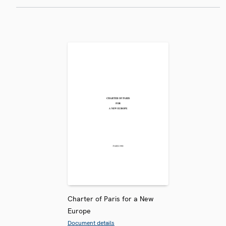
Charter of Paris for a New
Europe
Document details