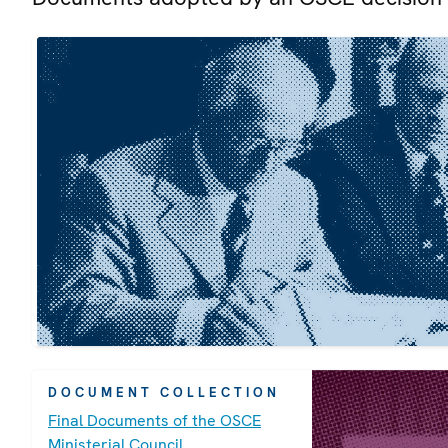
DOCUMENT COLLECTION
Final Documents of the OSCE
Ministerial Council