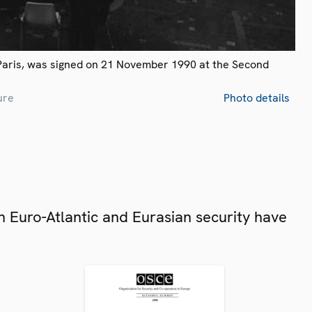
Paris, was signed on 21 November 1990 at the Second
ure
Photo details
 Euro-Atlantic and Eurasian security have