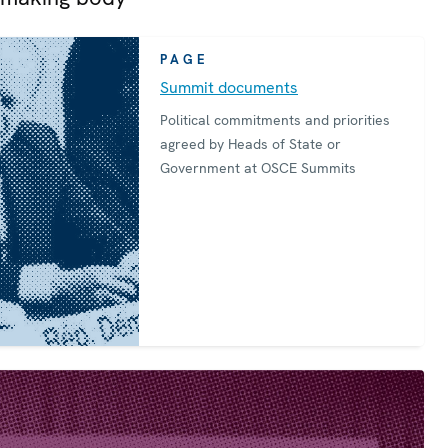
PAGE
Summit documents
Political commitments and priorities
agreed by Heads of State or
Government at OSCE Summits