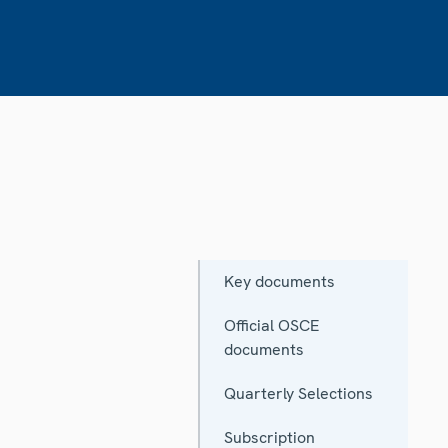
Key documents
Official OSCE
documents
Quarterly Selections
Subscription