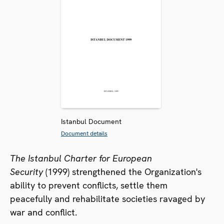
Istanbul Document
Document details
The Istanbul Charter for European
Security
(1999) strengthened the Organization's
ability to prevent conflicts, settle them
peacefully and rehabilitate societies ravaged by
war and conflict.