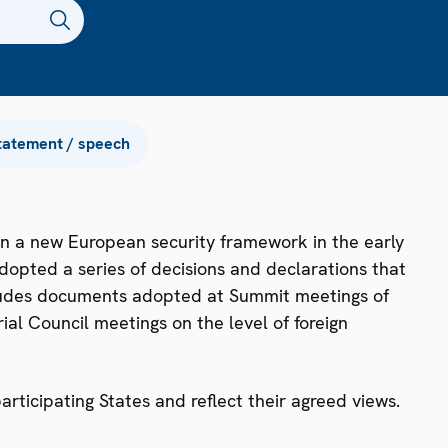
tatement / speech
n a new European security framework in the early
dopted a series of decisions and declarations that
ncludes documents adopted at Summit meetings of
ial Council meetings on the level of foreign
ticipating States and reflect their agreed views.