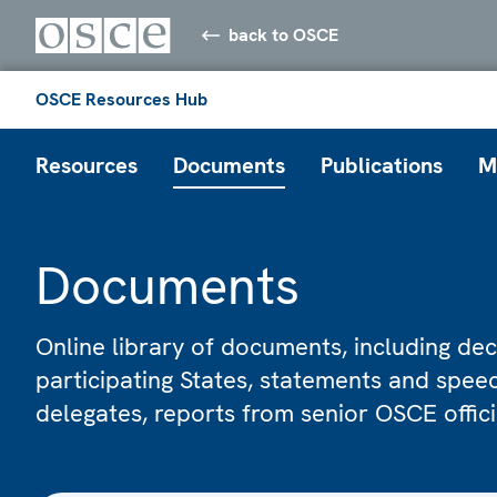
back to OSCE
OSCE Resources Hub
Resources
Documents
Publications
M
Documents
Online library of documents, including dec
participating States, statements and spe
delegates, reports from senior OSCE offic