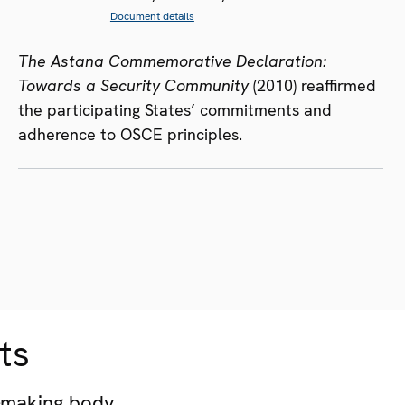
Document details
The Astana Commemorative Declaration:
Towards a Security Community
(2010) reaffirmed
the participating States’ commitments and
adherence to OSCE principles.
ts
-making body