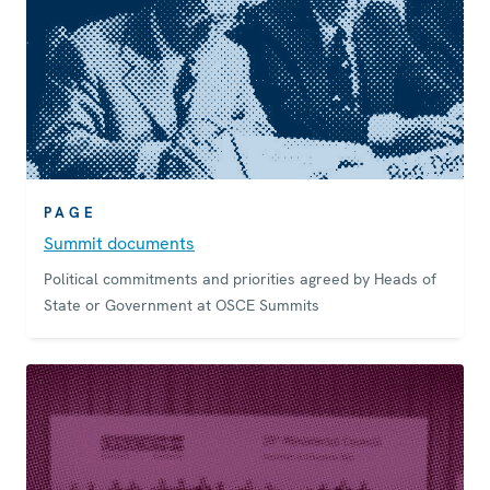
PAGE
Summit documents
Political commitments and priorities agreed by Heads of
State or Government at OSCE Summits