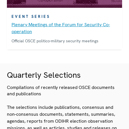
EVENT SERIES
Plenary Meetings of the Forum for Security Co-
operation
Official OSCE politico-military security meetings
Quarterly Selections
Compilations of recently released OSCE documents
and publications
The selections include publications, consensus and
non-consensus documents, statements, summaries,
agendas, reports from ODIHR election observation
missions, as well as articles, studies and releases on