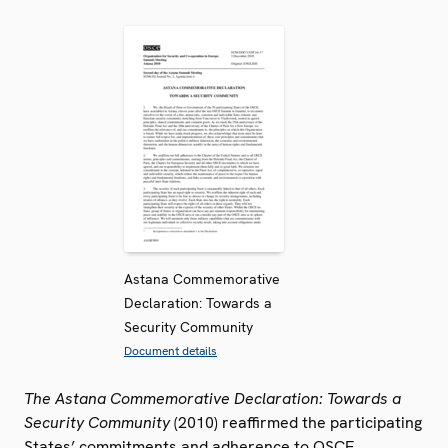
Astana Commemorative
Declaration: Towards a
Security Community
Document details
The Astana Commemorative Declaration: Towards a
Security Community
(2010) reaffirmed the participating
States’ commitments and adherence to OSCE