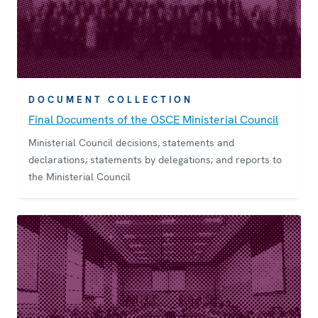
DOCUMENT COLLECTION
Final Documents of the OSCE Ministerial Council
Ministerial Council decisions, statements and
declarations; statements by delegations; and reports to
the Ministerial Council