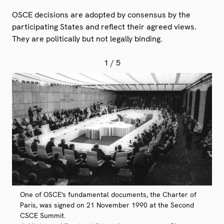
OSCE decisions are adopted by consensus by the
participating States and reflect their agreed views.
They are politically but not legally binding.
1
/ 5
One of OSCE's fundamental documents, the Charter of
Paris, was signed on 21 November 1990 at the Second
CSCE Summit.