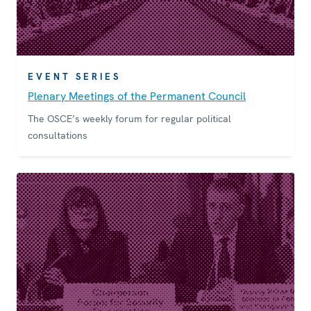
EVENT SERIES
Plenary Meetings of the Permanent Council
The OSCE’s weekly forum for regular political
consultations