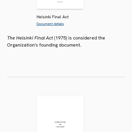
Helsinki Final Act
Document details
The Helsinki Final Act
(1975) is considered the
Organization's founding document.