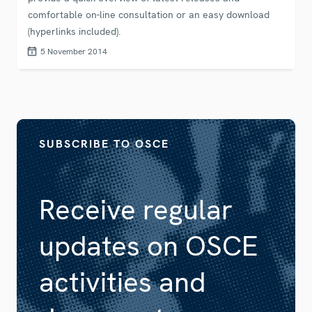
comfortable on-line consultation or an easy download
(hyperlinks included).
5 November 2014
SUBSCRIBE TO OSCE
Receive regular
updates on OSCE
activities and