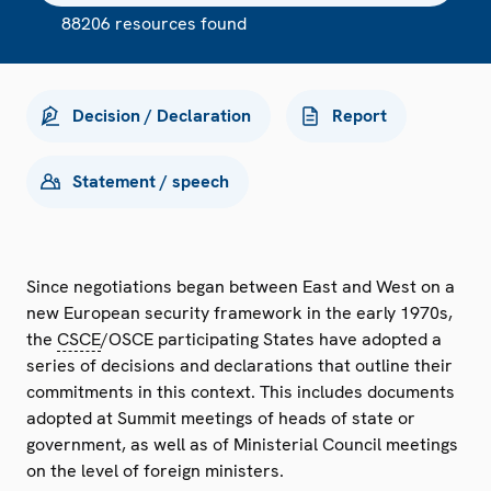
88206 resources found
Decision / Declaration
Report
Statement / speech
Since negotiations began between East and West on a
new European security framework in the early 1970s,
the
CSCE
/OSCE participating States have adopted a
series of decisions and declarations that outline their
commitments in this context. This includes documents
adopted at Summit meetings of heads of state or
government, as well as of Ministerial Council meetings
on the level of foreign ministers.