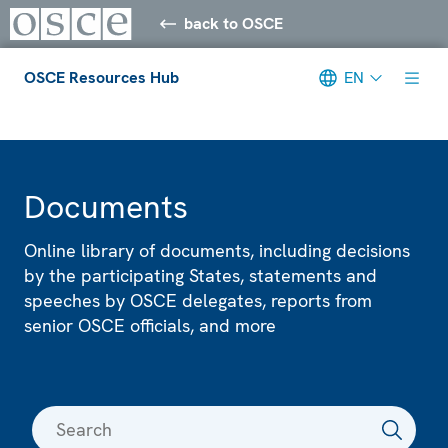
back to OSCE
OSCE Resources Hub
EN
Meta navigation
Documents
Online library of documents, including decisions
by the participating States, statements and
speeches by OSCE delegates, reports from
senior OSCE officials, and more