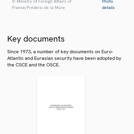
© Ministry of Foreign Affairs of
Photo
France/Frédéric de la Mure
details
Key documents
Since 1973, a number of key documents on Euro-
Atlantic and Eurasian security have been adopted by
the CSCE and the OSCE.