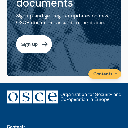
documents
Sign up and get regular updates on new
OSCE documents issued to the public.
Sign up
Contents
Footer
Contacts