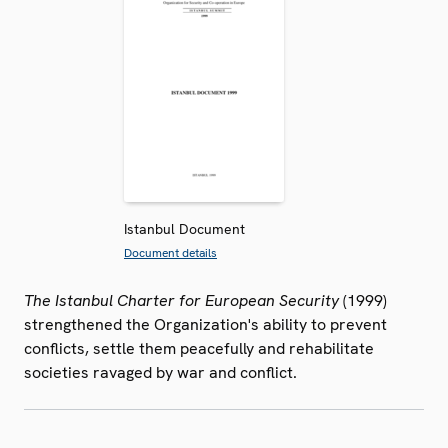
Istanbul Document
Document details
The Istanbul Charter for European Security
(1999)
strengthened the Organization's ability to prevent
conflicts, settle them peacefully and rehabilitate
societies ravaged by war and conflict.