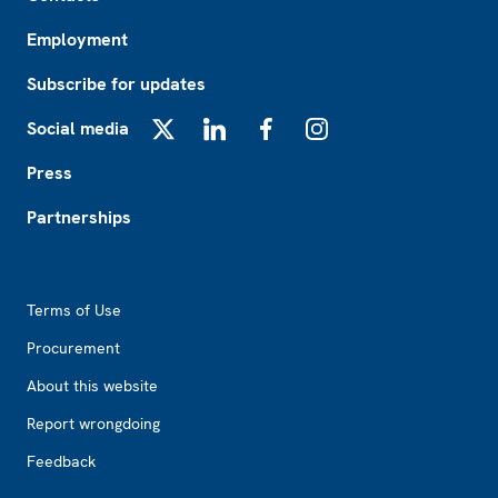
Employment
Subscribe for updates
Social media
X
LinkedIn
Facebook
Instagram
Press
Partnerships
Footer2
Terms of Use
Procurement
About this website
Report wrongdoing
Feedback