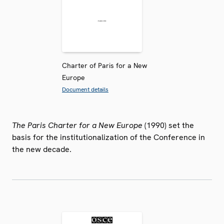
Charter of Paris for a New
Europe
Document details
The Paris Charter for a New Europe
(1990) set the
basis for the institutionalization of the Conference in
the new decade.