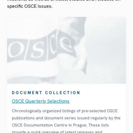
specific OSCE issues.
DOCUMENT COLLECTION
OSCE Quarterly Selections
Chronologically organized listings of pre-selected OSCE
publications and document series issued regularly by the
OSCE Documentation Centre in Prague. These lists
provide a quick overview of latest releases and