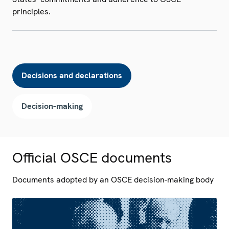
principles.
Decisions and declarations
Decision-making
Official OSCE documents
Documents adopted by an OSCE decision-making body