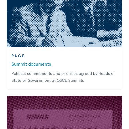
PAGE
Summit documents
Political commitments and priorities agreed by Heads of
State or Government at OSCE Summits