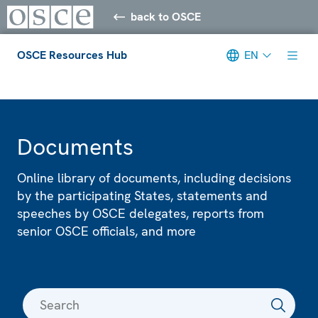
back to OSCE
OSCE Resources Hub
EN
Meta navigation
Documents
Online library of documents, including decisions
by the participating States, statements and
speeches by OSCE delegates, reports from
senior OSCE officials, and more