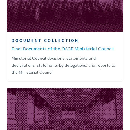
DOCUMENT COLLECTION
Final Documents of the OSCE Ministerial Council
Ministerial Council decisions, statements and
declarations; statements by delegations; and reports to
the Ministerial Council