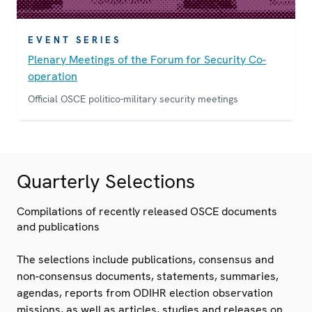
EVENT SERIES
Plenary Meetings of the Forum for Security Co-
operation
Official OSCE politico-military security meetings
Quarterly Selections
Compilations of recently released OSCE documents
and publications
The selections include publications, consensus and
non-consensus documents, statements, summaries,
agendas, reports from ODIHR election observation
missions, as well as articles, studies and releases on