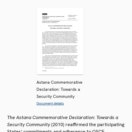
Astana Commemorative
Declaration: Towards a
Security Community
Document details
The Astana Commemorative Declaration: Towards a
Security Community
(2010) reaffirmed the participating
States’ commitments and adherence to OSCE