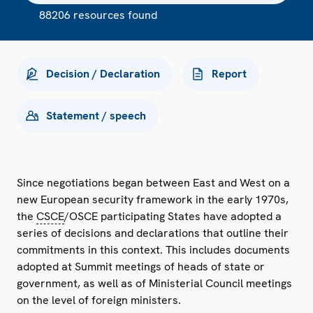
88206 resources found
Decision / Declaration
Report
Statement / speech
Since negotiations began between East and West on a
new European security framework in the early 1970s,
the
CSCE
/OSCE participating States have adopted a
series of decisions and declarations that outline their
commitments in this context. This includes documents
adopted at Summit meetings of heads of state or
government, as well as of Ministerial Council meetings
on the level of foreign ministers.