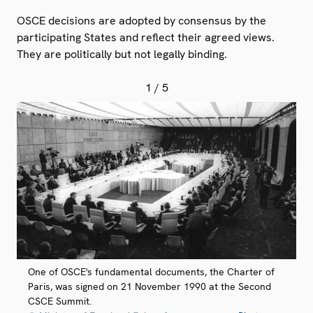
OSCE decisions are adopted by consensus by the
participating States and reflect their agreed views.
They are politically but not legally binding.
1
/ 5
One of OSCE's fundamental documents, the Charter of
Paris, was signed on 21 November 1990 at the Second
CSCE Summit.