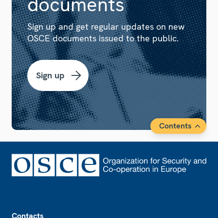
documents
Sign up and get regular updates on new
OSCE documents issued to the public.
Sign up
Contents
Footer
Contacts