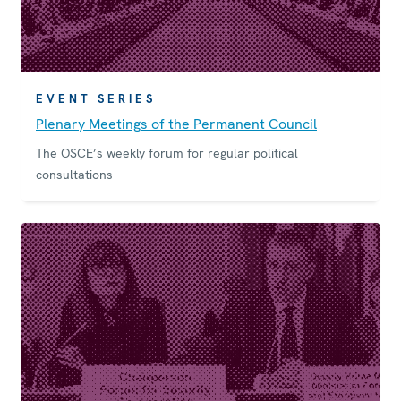
EVENT SERIES
Plenary Meetings of the Permanent Council
The OSCE’s weekly forum for regular political
consultations