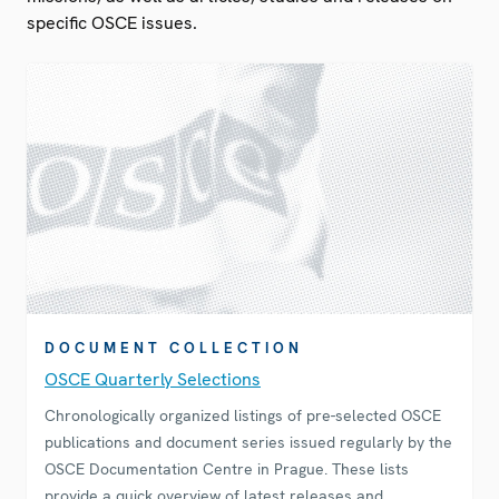
specific OSCE issues.
DOCUMENT COLLECTION
OSCE Quarterly Selections
Chronologically organized listings of pre-selected OSCE
publications and document series issued regularly by the
OSCE Documentation Centre in Prague. These lists
provide a quick overview of latest releases and