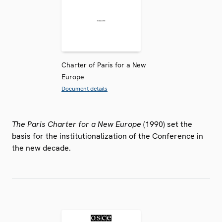
Charter of Paris for a New
Europe
Document details
The Paris Charter for a New Europe
(1990) set the
basis for the institutionalization of the Conference in
the new decade.