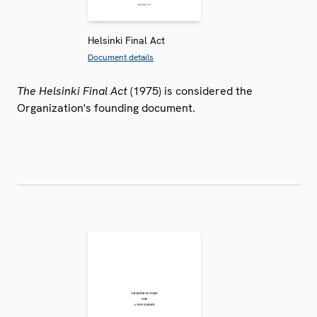
Helsinki Final Act
Document details
The Helsinki Final Act
(1975) is considered the
Organization's founding document.