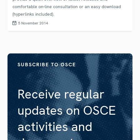
comfortable on-line consultation or an easy download
(hyperlinks included).
5 November 2014
SUBSCRIBE TO OSCE
Receive regular
updates on OSCE
activities and