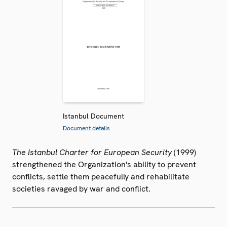
Istanbul Document
Document details
The Istanbul Charter for European Security
(1999)
strengthened the Organization's ability to prevent
conflicts, settle them peacefully and rehabilitate
societies ravaged by war and conflict.