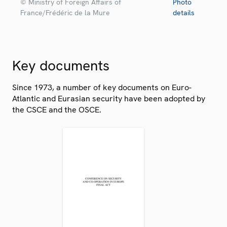
© Ministry of Foreign Affairs of
Photo
France/Frédéric de la Mure
details
Key documents
Since 1973, a number of key documents on Euro-
Atlantic and Eurasian security have been adopted by
the CSCE and the OSCE.