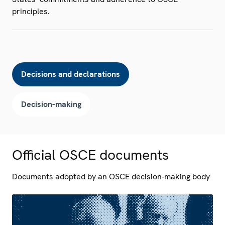
principles.
Decisions and declarations
Decision-making
Official OSCE documents
Documents adopted by an OSCE decision-making body