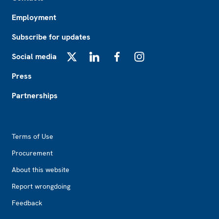
Employment
Subscribe for updates
Social media
X
LinkedIn
Facebook
Instagram
Press
Partnerships
Footer2
Terms of Use
Procurement
About this website
Report wrongdoing
Feedback