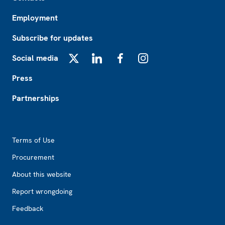
Employment
Subscribe for updates
Social media
X
LinkedIn
Facebook
Instagram
Press
Partnerships
Footer2
Terms of Use
Procurement
About this website
Report wrongdoing
Feedback