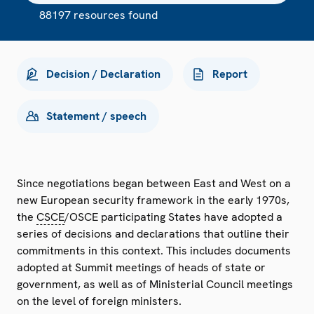
88197 resources found
Decision / Declaration
Report
Statement / speech
Since negotiations began between East and West on a
new European security framework in the early 1970s,
the
CSCE
/OSCE participating States have adopted a
series of decisions and declarations that outline their
commitments in this context. This includes documents
adopted at Summit meetings of heads of state or
government, as well as of Ministerial Council meetings
on the level of foreign ministers.