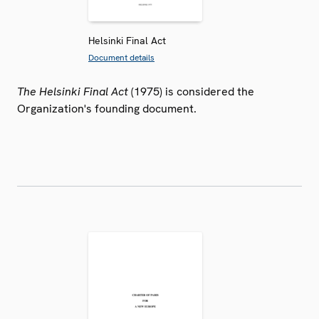
Helsinki Final Act
Document details
The Helsinki Final Act
(1975) is considered the
Organization's founding document.