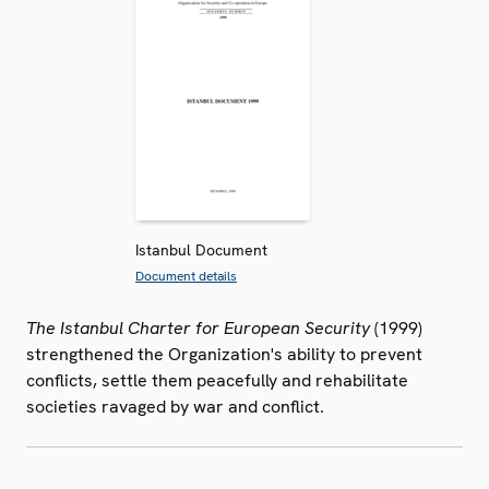
Istanbul Document
Document details
The Istanbul Charter for European Security
(1999)
strengthened the Organization's ability to prevent
conflicts, settle them peacefully and rehabilitate
societies ravaged by war and conflict.