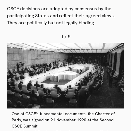
OSCE decisions are adopted by consensus by the
participating States and reflect their agreed views.
They are politically but not legally binding.
1
/ 5
One of OSCE's fundamental documents, the Charter of
Paris, was signed on 21 November 1990 at the Second
CSCE Summit.