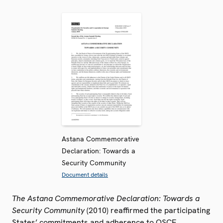
Astana Commemorative
Declaration: Towards a
Security Community
Document details
The Astana Commemorative Declaration: Towards a
Security Community
(2010) reaffirmed the participating
States’ commitments and adherence to OSCE