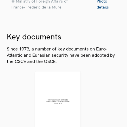
© Ministry of Foreign Affairs of
Photo
France/Frédéric de la Mure
details
Key documents
Since 1973, a number of key documents on Euro-
Atlantic and Eurasian security have been adopted by
the CSCE and the OSCE.