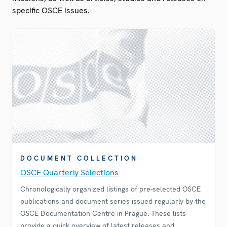
specific OSCE issues.
DOCUMENT COLLECTION
OSCE Quarterly Selections
Chronologically organized listings of pre-selected OSCE
publications and document series issued regularly by the
OSCE Documentation Centre in Prague. These lists
provide a quick overview of latest releases and