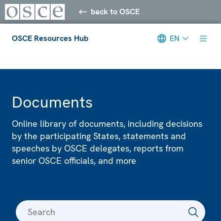
back to OSCE
OSCE Resources Hub
EN
Meta navigation
Documents
Online library of documents, including decisions
by the participating States, statements and
speeches by OSCE delegates, reports from
senior OSCE officials, and more