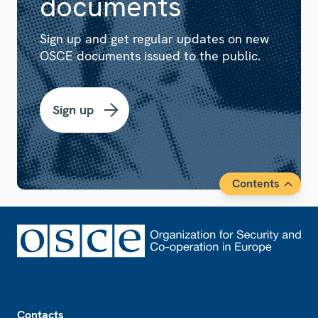
documents
Sign up and get regular updates on new
OSCE documents issued to the public.
Sign up
Contents
Footer
Contacts