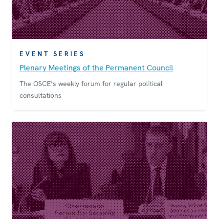
EVENT SERIES
Plenary Meetings of the Permanent Council
The OSCE’s weekly forum for regular political
consultations