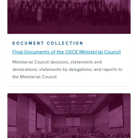
DOCUMENT COLLECTION
Final Documents of the OSCE Ministerial Council
Ministerial Council decisions, statements and
declarations; statements by delegations; and reports to
the Ministerial Council