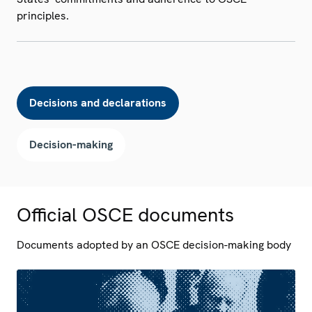
principles.
Decisions and declarations
Decision-making
Official OSCE documents
Documents adopted by an OSCE decision-making body