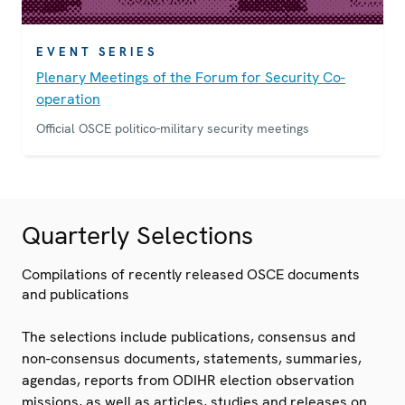
EVENT SERIES
Plenary Meetings of the Forum for Security Co-
operation
Official OSCE politico-military security meetings
Quarterly Selections
Compilations of recently released OSCE documents
and publications
The selections include publications, consensus and
non-consensus documents, statements, summaries,
agendas, reports from ODIHR election observation
missions, as well as articles, studies and releases on