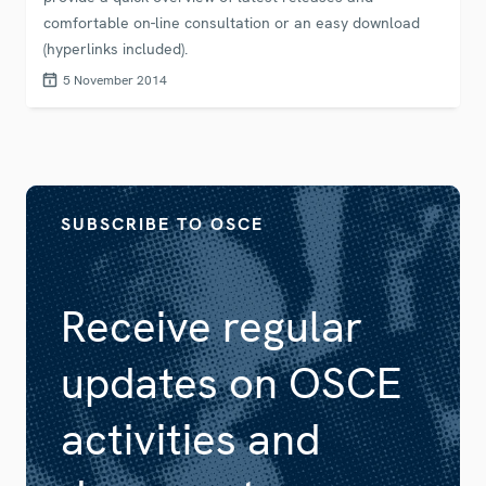
comfortable on-line consultation or an easy download
(hyperlinks included).
5 November 2014
SUBSCRIBE TO OSCE
Receive regular
updates on OSCE
activities and