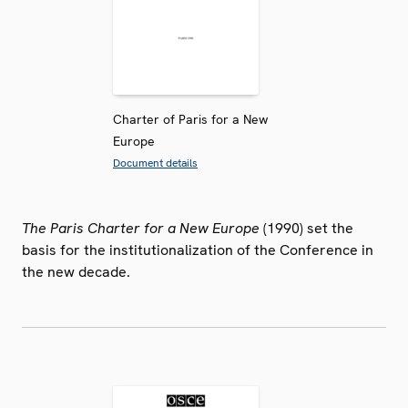
Charter of Paris for a New
Europe
Document details
The Paris Charter for a New Europe
(1990) set the
basis for the institutionalization of the Conference in
the new decade.