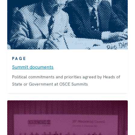
PAGE
Summit documents
Political commitments and priorities agreed by Heads of
State or Government at OSCE Summits