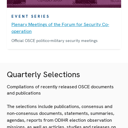
EVENT SERIES
Plenary Meetings of the Forum for Security Co-
operation
Official OSCE politico-military security meetings
Quarterly Selections
Compilations of recently released OSCE documents
and publications
The selections include publications, consensus and
non-consensus documents, statements, summaries,
agendas, reports from ODIHR election observation
missions, as well as articles, studies and releases on