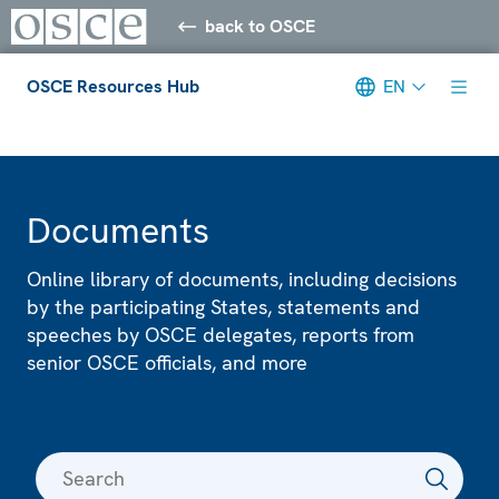
back to OSCE
OSCE Resources Hub
EN
Meta navigation
Documents
Online library of documents, including decisions
by the participating States, statements and
speeches by OSCE delegates, reports from
senior OSCE officials, and more