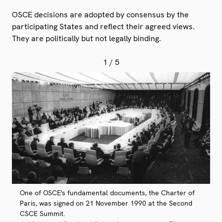
OSCE decisions are adopted by consensus by the
participating States and reflect their agreed views.
They are politically but not legally binding.
1
/ 5
One of OSCE's fundamental documents, the Charter of
Paris, was signed on 21 November 1990 at the Second
CSCE Summit.