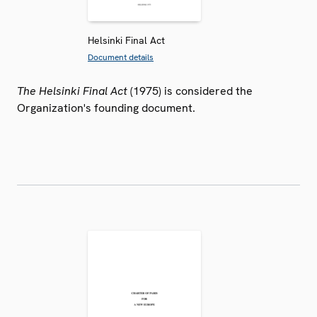
Helsinki Final Act
Document details
The Helsinki Final Act
(1975) is considered the
Organization's founding document.