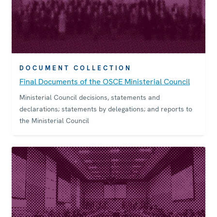
DOCUMENT COLLECTION
Final Documents of the OSCE Ministerial Council
Ministerial Council decisions, statements and
declarations; statements by delegations; and reports to
the Ministerial Council