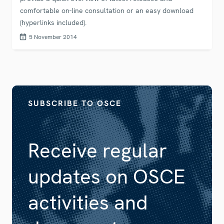
comfortable on-line consultation or an easy download
(hyperlinks included).
5 November 2014
SUBSCRIBE TO OSCE
Receive regular
updates on OSCE
activities and