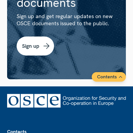
documents
Sign up and get regular updates on new
OSCE documents issued to the public.
Sign up
Contents
Footer
Contacts