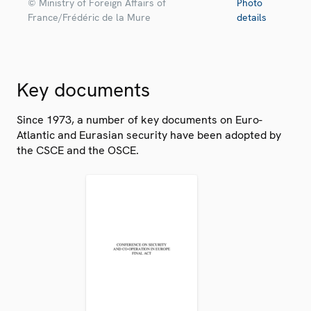
© Ministry of Foreign Affairs of
Photo
France/Frédéric de la Mure
details
Key documents
Since 1973, a number of key documents on Euro-
Atlantic and Eurasian security have been adopted by
the CSCE and the OSCE.