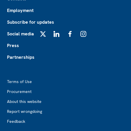
Employment
Subscribe for updates
Social media
X
LinkedIn
Facebook
Instagram
Press
Partnerships
Footer2
Terms of Use
Procurement
About this website
Report wrongdoing
Feedback