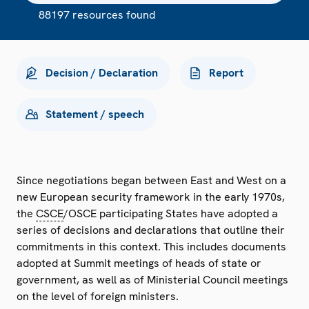
88197 resources found
Decision / Declaration
Report
Statement / speech
Since negotiations began between East and West on a
new European security framework in the early 1970s,
the
CSCE
/OSCE participating States have adopted a
series of decisions and declarations that outline their
commitments in this context. This includes documents
adopted at Summit meetings of heads of state or
government, as well as of Ministerial Council meetings
on the level of foreign ministers.