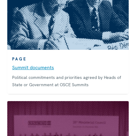
PAGE
Summit documents
Political commitments and priorities agreed by Heads of
State or Government at OSCE Summits