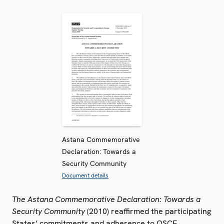
Astana Commemorative
Declaration: Towards a
Security Community
Document details
The Astana Commemorative Declaration: Towards a
Security Community
(2010) reaffirmed the participating
States’ commitments and adherence to OSCE