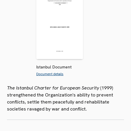
Istanbul Document
Document details
The Istanbul Charter for European Security
(1999)
strengthened the Organization's ability to prevent
conflicts, settle them peacefully and rehabilitate
societies ravaged by war and conflict.