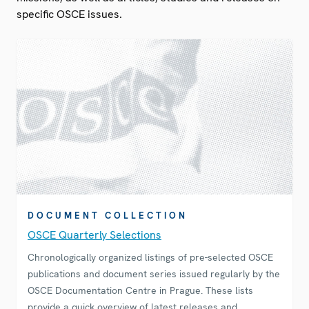
specific OSCE issues.
DOCUMENT COLLECTION
OSCE Quarterly Selections
Chronologically organized listings of pre-selected OSCE
publications and document series issued regularly by the
OSCE Documentation Centre in Prague. These lists
provide a quick overview of latest releases and