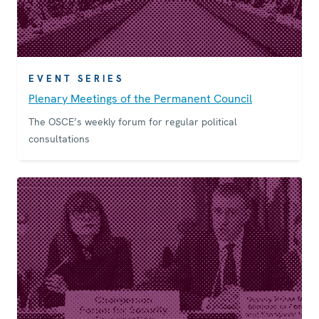
EVENT SERIES
Plenary Meetings of the Permanent Council
The OSCE’s weekly forum for regular political
consultations