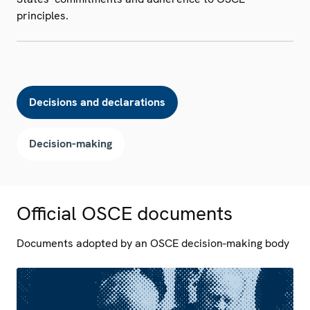
principles.
Decisions and declarations
Decision-making
Official OSCE documents
Documents adopted by an OSCE decision-making body