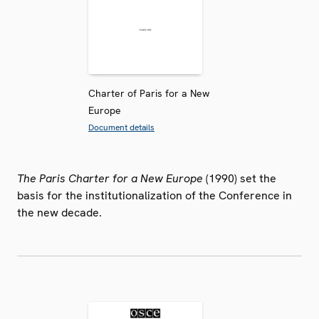
Charter of Paris for a New
Europe
Document details
The Paris Charter for a New Europe
(1990) set the
basis for the institutionalization of the Conference in
the new decade.