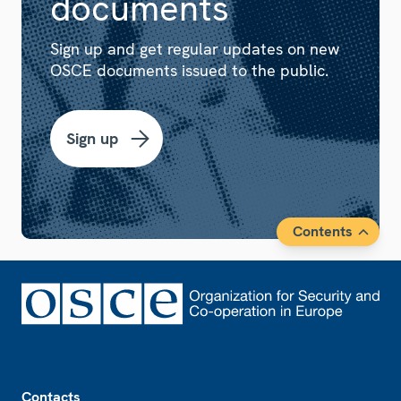
documents
Sign up and get regular updates on new
OSCE documents issued to the public.
Sign up
Contents
Footer
Contacts