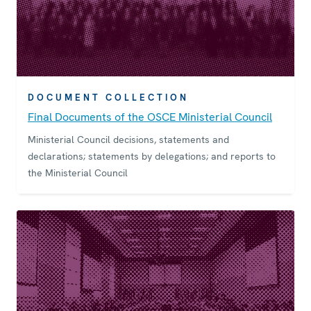
DOCUMENT COLLECTION
Final Documents of the OSCE Ministerial Council
Ministerial Council decisions, statements and
declarations; statements by delegations; and reports to
the Ministerial Council