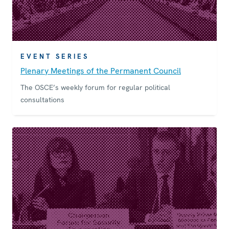
EVENT SERIES
Plenary Meetings of the Permanent Council
The OSCE’s weekly forum for regular political
consultations