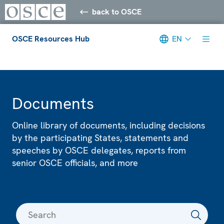
back to OSCE
OSCE Resources Hub
EN
Meta navigation
Documents
Online library of documents, including decisions
by the participating States, statements and
speeches by OSCE delegates, reports from
senior OSCE officials, and more