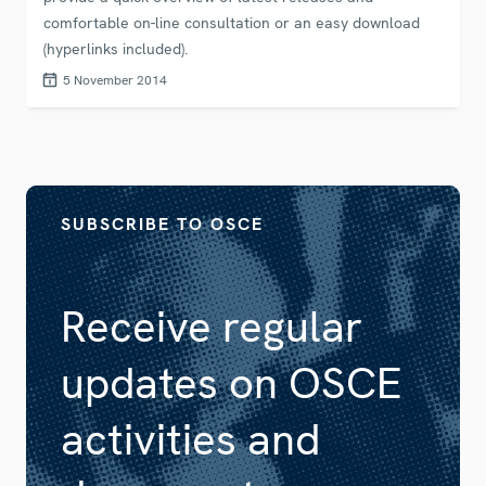
comfortable on-line consultation or an easy download
(hyperlinks included).
5 November 2014
SUBSCRIBE TO OSCE
Receive regular
updates on OSCE
activities and