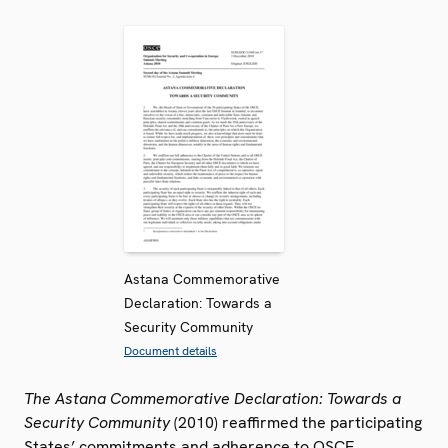
Astana Commemorative
Declaration: Towards a
Security Community
Document details
The Astana Commemorative Declaration: Towards a
Security Community
(2010) reaffirmed the participating
States’ commitments and adherence to OSCE