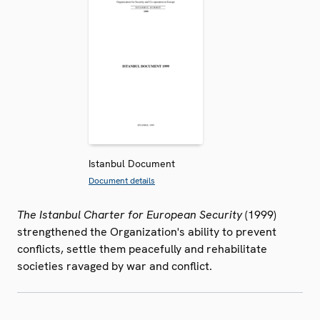
Istanbul Document
Document details
The Istanbul Charter for European Security
(1999)
strengthened the Organization's ability to prevent
conflicts, settle them peacefully and rehabilitate
societies ravaged by war and conflict.