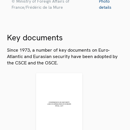
© Ministry of Foreign Affairs of
Photo
France/Frédéric de la Mure
details
Key documents
Since 1973, a number of key documents on Euro-
Atlantic and Eurasian security have been adopted by
the CSCE and the OSCE.