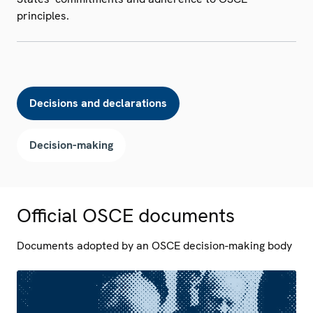
principles.
Decisions and declarations
Decision-making
Official OSCE documents
Documents adopted by an OSCE decision-making body