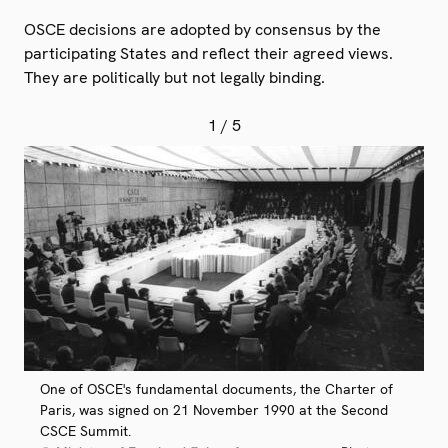
OSCE decisions are adopted by consensus by the
participating States and reflect their agreed views.
They are politically but not legally binding.
1
/ 5
One of OSCE's fundamental documents, the Charter of
Paris, was signed on 21 November 1990 at the Second
CSCE Summit.