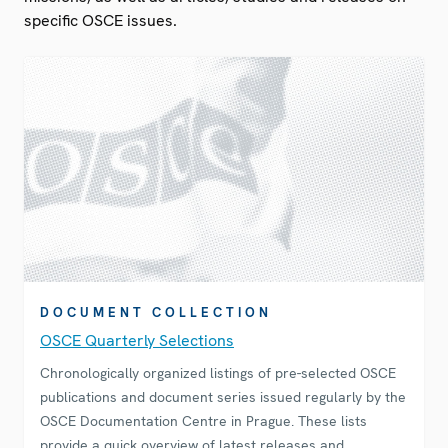
specific OSCE issues.
DOCUMENT COLLECTION
OSCE Quarterly Selections
Chronologically organized listings of pre-selected OSCE
publications and document series issued regularly by the
OSCE Documentation Centre in Prague. These lists
provide a quick overview of latest releases and