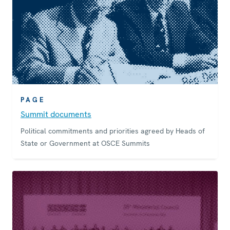
PAGE
Summit documents
Political commitments and priorities agreed by Heads of
State or Government at OSCE Summits