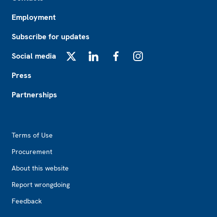
Employment
Subscribe for updates
Social media
X
LinkedIn
Facebook
Instagram
Press
Partnerships
Footer2
Terms of Use
Procurement
About this website
Report wrongdoing
Feedback