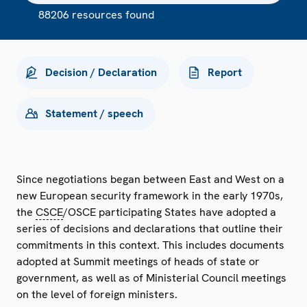
88206 resources found
Decision / Declaration
Report
Statement / speech
Since negotiations began between East and West on a
new European security framework in the early 1970s,
the
CSCE
/OSCE participating States have adopted a
series of decisions and declarations that outline their
commitments in this context. This includes documents
adopted at Summit meetings of heads of state or
government, as well as of Ministerial Council meetings
on the level of foreign ministers.