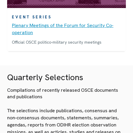
EVENT SERIES
Plenary Meetings of the Forum for Security Co-
operation
Official OSCE politico-military security meetings
Quarterly Selections
Compilations of recently released OSCE documents
and publications
The selections include publications, consensus and
non-consensus documents, statements, summaries,
agendas, reports from ODIHR election observation
missions, as well as articles, studies and releases on