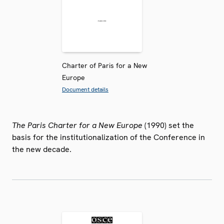
Charter of Paris for a New
Europe
Document details
The Paris Charter for a New Europe
(1990) set the
basis for the institutionalization of the Conference in
the new decade.