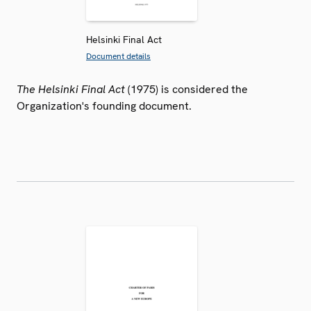
Helsinki Final Act
Document details
The Helsinki Final Act
(1975) is considered the
Organization's founding document.