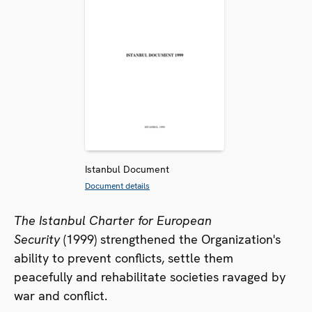
Istanbul Document
Document details
The Istanbul Charter for European
Security
(1999) strengthened the Organization's
ability to prevent conflicts, settle them
peacefully and rehabilitate societies ravaged by
war and conflict.