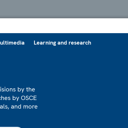
ultimedia
Learning and research
isions by the
eches by OSCE
ials, and more