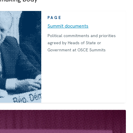
PAGE
Summit documents
Political commitments and priorities
agreed by Heads of State or
Government at OSCE Summits