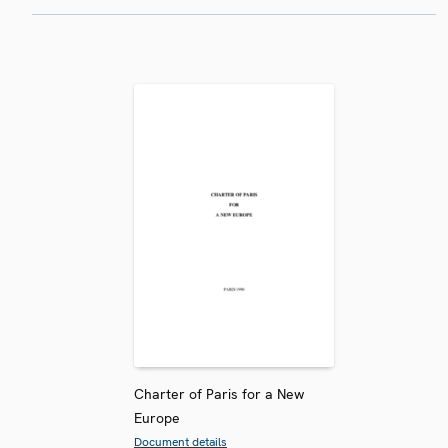
Charter of Paris for a New
Europe
Document details