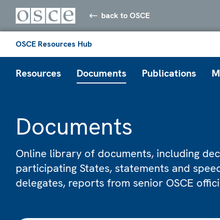
back to OSCE
OSCE Resources Hub
Resources
Documents
Publications
M
Documents
Online library of documents, including dec
participating States, statements and spe
delegates, reports from senior OSCE offic