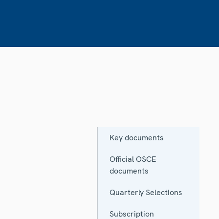
Key documents
Official OSCE
documents
Quarterly Selections
Subscription