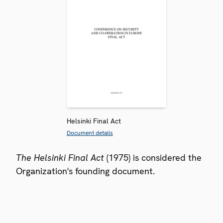
Helsinki Final Act
Document details
The Helsinki Final Act
(1975) is considered the
Organization's founding document.