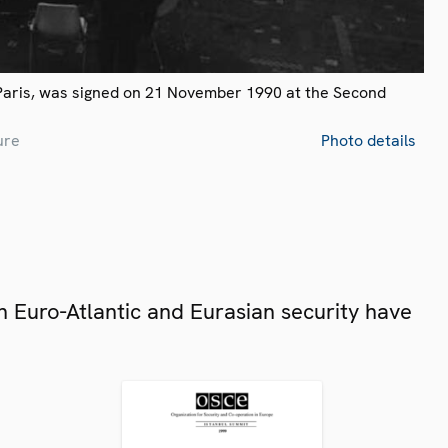
Paris, was signed on 21 November 1990 at the Second
ure
Photo details
 Euro-Atlantic and Eurasian security have