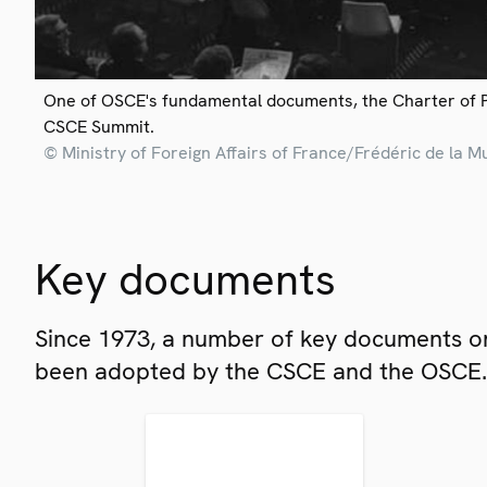
One of OSCE's fundamental documents, the Charter of 
CSCE Summit.
© Ministry of Foreign Affairs of France/Frédéric de la M
Key documents
Since 1973, a number of key documents on
been adopted by the CSCE and the OSCE.