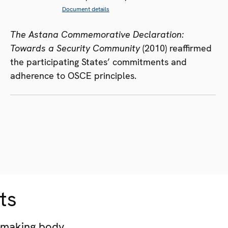
Document details
The Astana Commemorative Declaration:
Towards a Security Community
(2010) reaffirmed
the participating States’ commitments and
adherence to OSCE principles.
ts
-making body