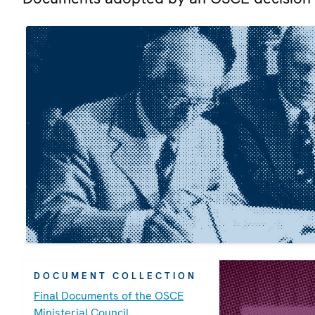
DOCUMENT COLLECTION
Final Documents of the OSCE
Ministerial Council