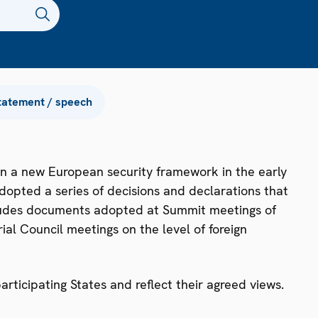
tatement / speech
n a new European security framework in the early
dopted a series of decisions and declarations that
ncludes documents adopted at Summit meetings of
ial Council meetings on the level of foreign
ticipating States and reflect their agreed views.