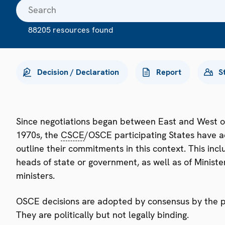
88205 resources found
Decision / Declaration
Report
S
Since negotiations began between East and West o
1970s, the
CSCE
/OSCE participating States have a
outline their commitments in this context. This i
heads of state or government, as well as of Minister
ministers.
OSCE decisions are adopted by consensus by the par
They are politically but not legally binding.