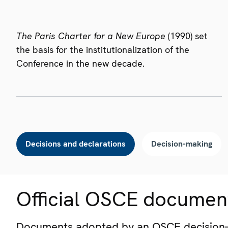
The Paris Charter for a New Europe
(1990) set
the basis for the institutionalization of the
Conference in the new decade.
Decisions and declarations
Decision-making
Official OSCE documen
Documents adopted by an OSCE decision