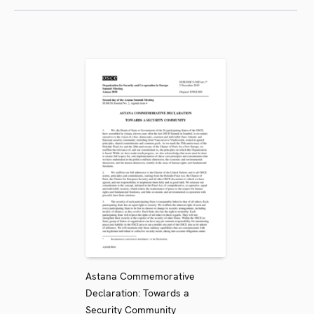
Astana Commemorative
Declaration: Towards a
Security Community