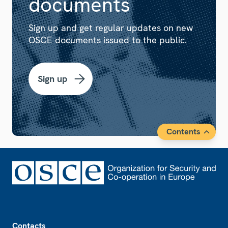
documents
Sign up and get regular updates on new
OSCE documents issued to the public.
Sign up
Contents
Footer
Contacts