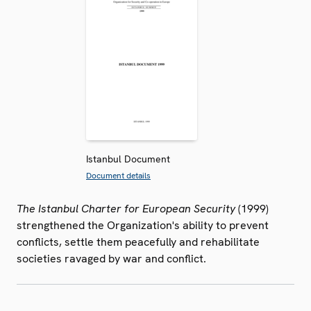
Istanbul Document
Document details
The Istanbul Charter for European Security
(1999)
strengthened the Organization's ability to prevent
conflicts, settle them peacefully and rehabilitate
societies ravaged by war and conflict.