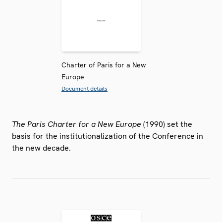
Charter of Paris for a New
Europe
Document details
The Paris Charter for a New Europe
(1990) set the
basis for the institutionalization of the Conference in
the new decade.