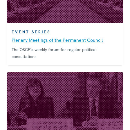
EVENT SERIES
Plenary Meetings of the Permanent Council
The OSCE’s weekly forum for regular political
consultations