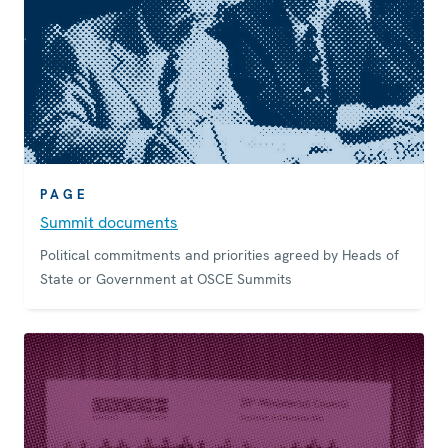
PAGE
Summit documents
Political commitments and priorities agreed by Heads of
State or Government at OSCE Summits