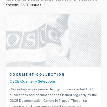
specific OSCE issues.
DOCUMENT COLLECTION
OSCE Quarterly Selections
Chronologically organized listings of pre-selected OSCE
publications and document series issued regularly by the
OSCE Documentation Centre in Prague. These lists
provide a quick overview of latest releases and