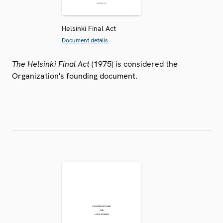
Helsinki Final Act
Document details
The Helsinki Final Act
(1975) is considered the
Organization's founding document.