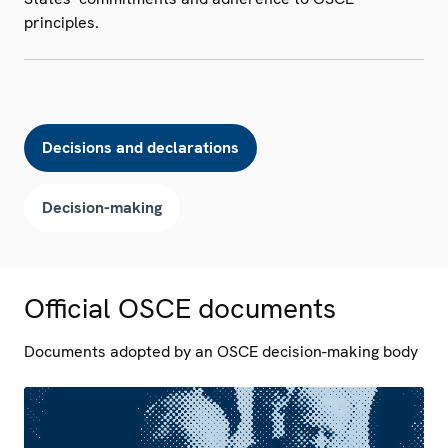
principles.
Decisions and declarations
Decision-making
Official OSCE documents
Documents adopted by an OSCE decision-making body