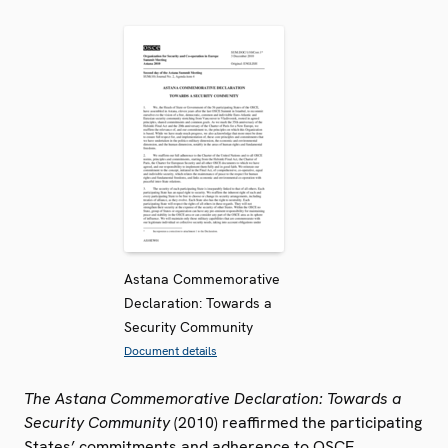
Astana Commemorative
Declaration: Towards a
Security Community
Document details
The Astana Commemorative Declaration: Towards a
Security Community
(2010) reaffirmed the participating
States’ commitments and adherence to OSCE