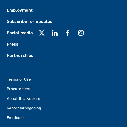
Employment
Subscribe for updates
Social media
X
LinkedIn
Facebook
Instagram
Press
Partnerships
Footer2
Terms of Use
Procurement
About this website
Report wrongdoing
Feedback