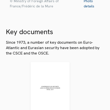
© Ministry of Foreign Affairs of
Photo
France/Frédéric de la Mure
details
Key documents
Since 1973, a number of key documents on Euro-
Atlantic and Eurasian security have been adopted by
the CSCE and the OSCE.