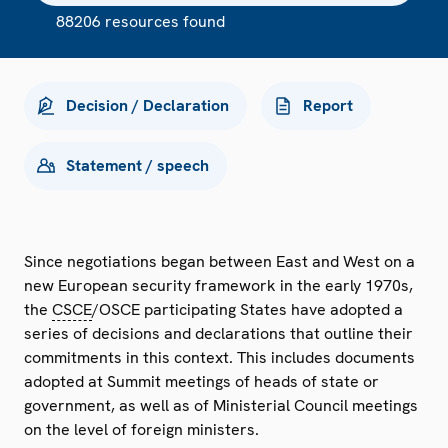
88206 resources found
Decision / Declaration
Report
Statement / speech
Since negotiations began between East and West on a
new European security framework in the early 1970s,
the
CSCE
/OSCE participating States have adopted a
series of decisions and declarations that outline their
commitments in this context. This includes documents
adopted at Summit meetings of heads of state or
government, as well as of Ministerial Council meetings
on the level of foreign ministers.