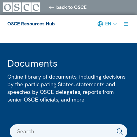
back to OSCE
OSCE Resources Hub
EN
Meta navigation
Documents
Online library of documents, including decisions
by the participating States, statements and
speeches by OSCE delegates, reports from
senior OSCE officials, and more