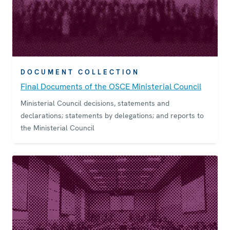
DOCUMENT COLLECTION
Final Documents of the OSCE Ministerial Council
Ministerial Council decisions, statements and
declarations; statements by delegations; and reports to
the Ministerial Council