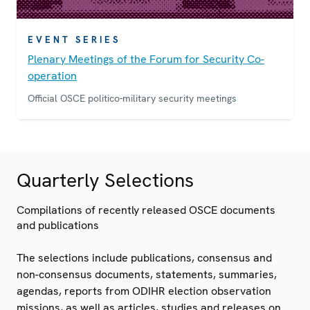
EVENT SERIES
Plenary Meetings of the Forum for Security Co-
operation
Official OSCE politico-military security meetings
Quarterly Selections
Compilations of recently released OSCE documents
and publications
The selections include publications, consensus and
non-consensus documents, statements, summaries,
agendas, reports from ODIHR election observation
missions, as well as articles, studies and releases on