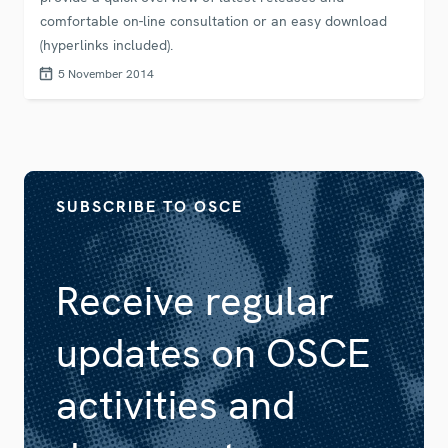
comfortable on-line consultation or an easy download
(hyperlinks included).
5 November 2014
SUBSCRIBE TO OSCE
Receive regular
updates on OSCE
activities and