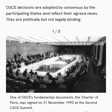
OSCE decisions are adopted by consensus by the
participating States and reflect their agreed views.
They are politically but not legally binding.
1
/ 5
One of OSCE's fundamental documents, the Charter of
Paris, was signed on 21 November 1990 at the Second
CSCE Summit.