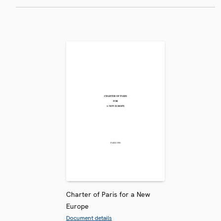
Charter of Paris for a New
Europe
Document details