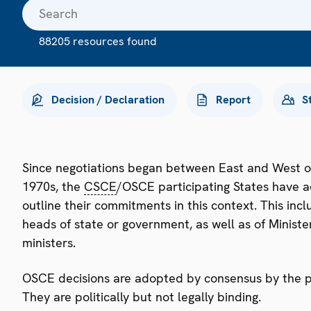
88205 resources found
Decision / Declaration
Report
S
Since negotiations began between East and West o
1970s, the
CSCE
/OSCE participating States have a
outline their commitments in this context. This i
heads of state or government, as well as of Minister
ministers.
OSCE decisions are adopted by consensus by the par
They are politically but not legally binding.