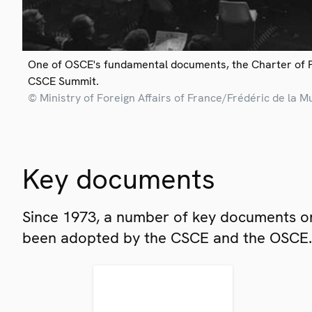
One of OSCE's fundamental documents, the Charter of 
CSCE Summit.
© Ministry of Foreign Affairs of France/Frédéric de la M
Key documents
Since 1973, a number of key documents on
been adopted by the CSCE and the OSCE.