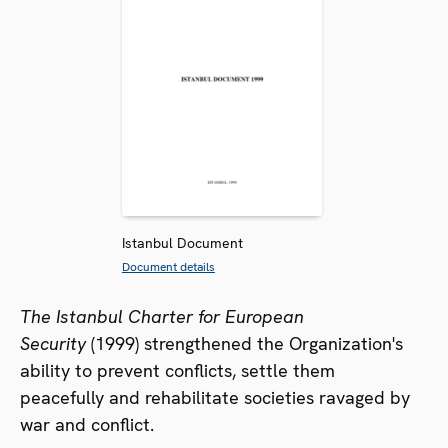
Istanbul Document
Document details
The Istanbul Charter for European
Security
(1999) strengthened the Organization's
ability to prevent conflicts, settle them
peacefully and rehabilitate societies ravaged by
war and conflict.