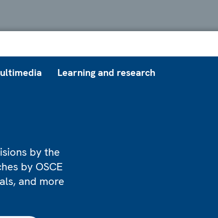
ultimedia
Learning and research
isions by the
eches by OSCE
ials, and more