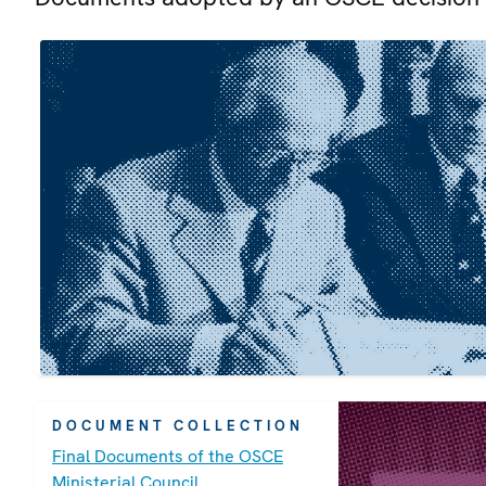
DOCUMENT COLLECTION
Final Documents of the OSCE
Ministerial Council