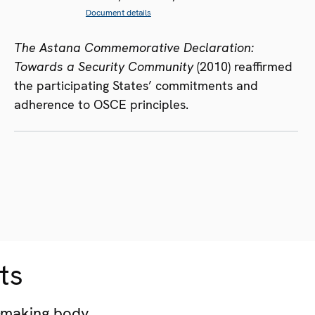
Document details
The Astana Commemorative Declaration:
Towards a Security Community
(2010) reaffirmed
the participating States’ commitments and
adherence to OSCE principles.
ts
-making body