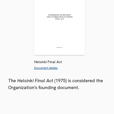
Helsinki Final Act
Document details
The Helsinki Final Act
(1975) is considered the
Organization's founding document.