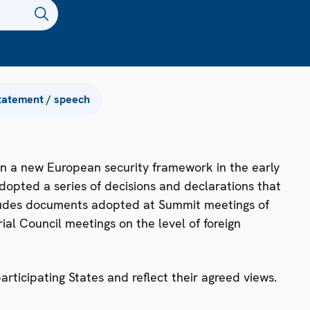
tatement / speech
n a new European security framework in the early
dopted a series of decisions and declarations that
ncludes documents adopted at Summit meetings of
ial Council meetings on the level of foreign
ticipating States and reflect their agreed views.