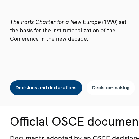
The Paris Charter for a New Europe
(1990) set
the basis for the institutionalization of the
Conference in the new decade.
Decisions and declarations
Decision-making
Official OSCE documen
Documents adopted by an OSCE decision