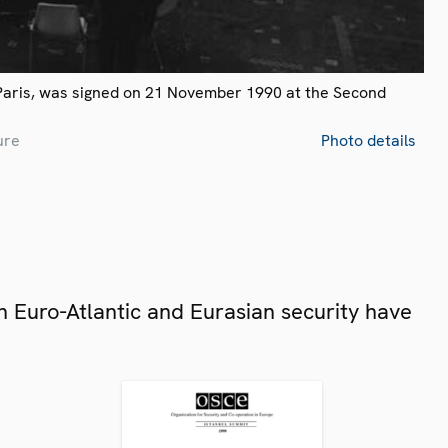
Paris, was signed on 21 November 1990 at the Second
ure
Photo details
 Euro-Atlantic and Eurasian security have