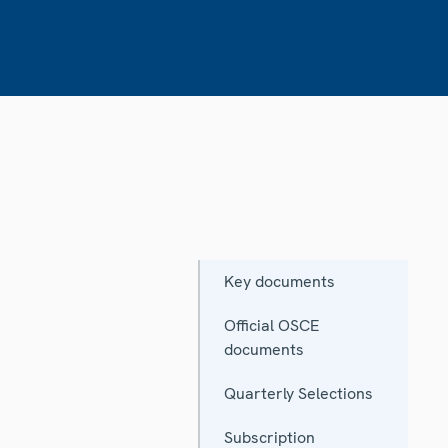
Key documents
Official OSCE
documents
Quarterly Selections
Subscription