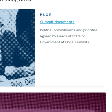
PAGE
Summit documents
Political commitments and priorities
agreed by Heads of State or
Government at OSCE Summits