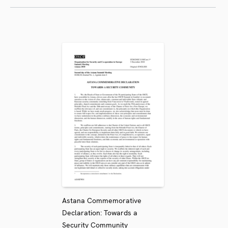
Astana Commemorative
Declaration: Towards a
Security Community