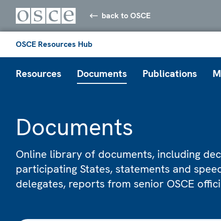
back to OSCE
OSCE Resources Hub
Resources
Documents
Publications
M
Documents
Online library of documents, including dec
participating States, statements and spe
delegates, reports from senior OSCE offic