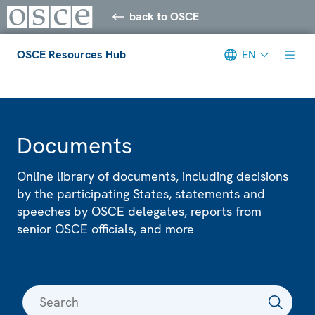
back to OSCE
OSCE Resources Hub
EN
Meta navigation
Documents
Online library of documents, including decisions
by the participating States, statements and
speeches by OSCE delegates, reports from
senior OSCE officials, and more