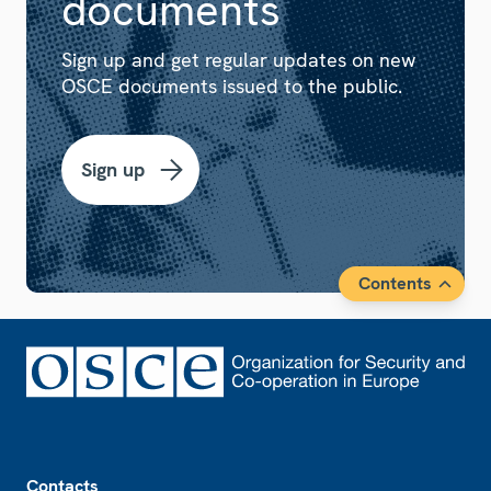
documents
Sign up and get regular updates on new
OSCE documents issued to the public.
Sign up
Contents
Footer
Contacts