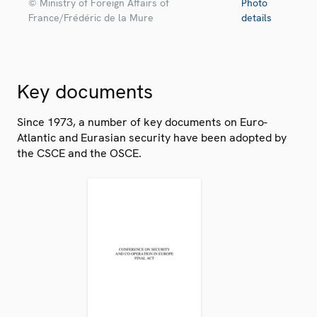
© Ministry of Foreign Affairs of
Photo
France/Frédéric de la Mure
details
Key documents
Since 1973, a number of key documents on Euro-
Atlantic and Eurasian security have been adopted by
the CSCE and the OSCE.