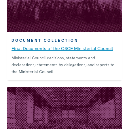
DOCUMENT COLLECTION
Final Documents of the OSCE Ministerial Council
Ministerial Council decisions, statements and
declarations; statements by delegations; and reports to
the Ministerial Council