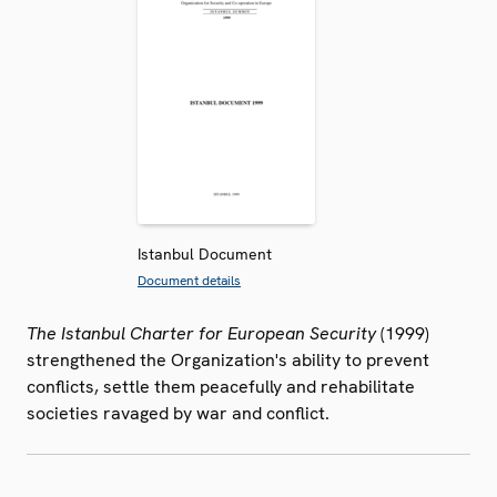
Istanbul Document
Document details
The Istanbul Charter for European Security
(1999)
strengthened the Organization's ability to prevent
conflicts, settle them peacefully and rehabilitate
societies ravaged by war and conflict.