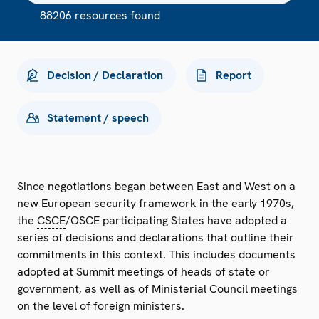
88206 resources found
Decision / Declaration
Report
Statement / speech
Since negotiations began between East and West on a
new European security framework in the early 1970s,
the
CSCE
/OSCE participating States have adopted a
series of decisions and declarations that outline their
commitments in this context. This includes documents
adopted at Summit meetings of heads of state or
government, as well as of Ministerial Council meetings
on the level of foreign ministers.