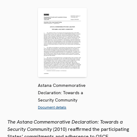
Astana Commemorative
Declaration: Towards a
Security Community
Document details
The Astana Commemorative Declaration: Towards a
Security Community
(2010) reaffirmed the participating
States’ commitments and adherence to OSCE