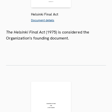
Helsinki Final Act
Document details
The Helsinki Final Act
(1975) is considered the
Organization's founding document.