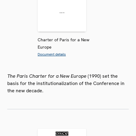
Charter of Paris for a New
Europe
Document details
The Paris Charter for a New Europe
(1990) set the
basis for the institutionalization of the Conference in
the new decade.