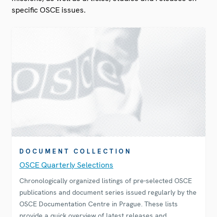
specific OSCE issues.
DOCUMENT COLLECTION
OSCE Quarterly Selections
Chronologically organized listings of pre-selected OSCE
publications and document series issued regularly by the
OSCE Documentation Centre in Prague. These lists
provide a quick overview of latest releases and