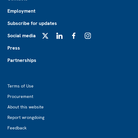
Employment
Subscribe for updates
Social media
X
LinkedIn
Facebook
Instagram
Press
Partnerships
Footer2
Terms of Use
Procurement
About this website
Report wrongdoing
Feedback