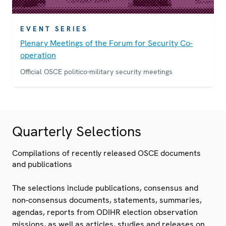
EVENT SERIES
Plenary Meetings of the Forum for Security Co-
operation
Official OSCE politico-military security meetings
Quarterly Selections
Compilations of recently released OSCE documents
and publications
The selections include publications, consensus and
non-consensus documents, statements, summaries,
agendas, reports from ODIHR election observation
missions, as well as articles, studies and releases on