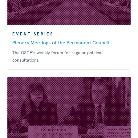
EVENT SERIES
Plenary Meetings of the Permanent Council
The OSCE’s weekly forum for regular political
consultations