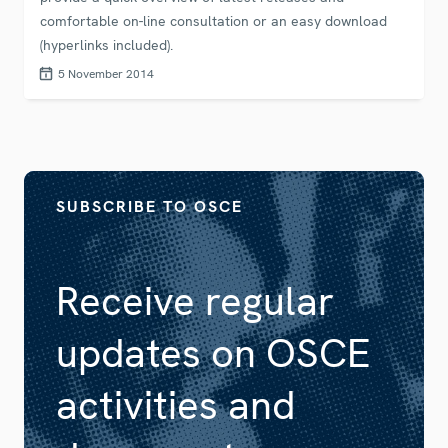
comfortable on-line consultation or an easy download
(hyperlinks included).
5 November 2014
SUBSCRIBE TO OSCE
Receive regular
updates on OSCE
activities and