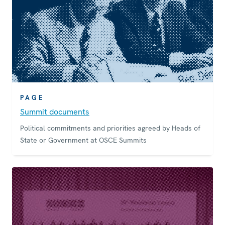
PAGE
Summit documents
Political commitments and priorities agreed by Heads of
State or Government at OSCE Summits