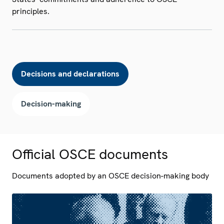
principles.
Decisions and declarations
Decision-making
Official OSCE documents
Documents adopted by an OSCE decision-making body