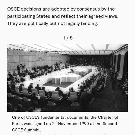
OSCE decisions are adopted by consensus by the
participating States and reflect their agreed views.
They are politically but not legally binding.
1
/ 5
One of OSCE's fundamental documents, the Charter of
Paris, was signed on 21 November 1990 at the Second
CSCE Summit.