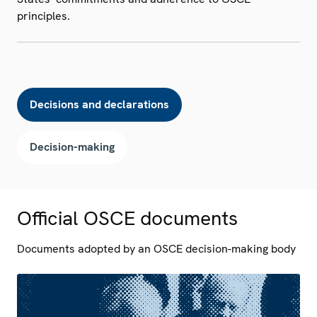
principles.
Decisions and declarations
Decision-making
Official OSCE documents
Documents adopted by an OSCE decision-making body