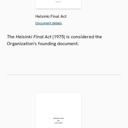
Helsinki Final Act
Document details
The Helsinki Final Act
(1975) is considered the
Organization's founding document.