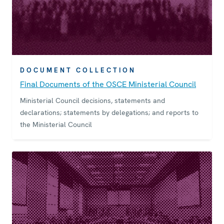
DOCUMENT COLLECTION
Final Documents of the OSCE Ministerial Council
Ministerial Council decisions, statements and
declarations; statements by delegations; and reports to
the Ministerial Council