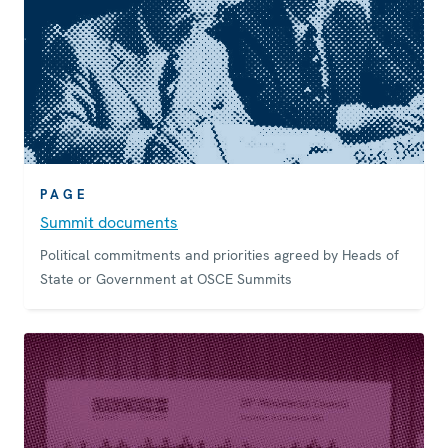
PAGE
Summit documents
Political commitments and priorities agreed by Heads of
State or Government at OSCE Summits