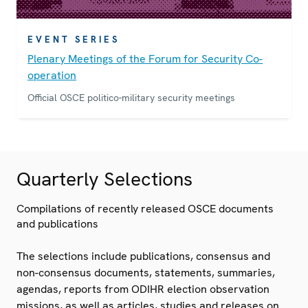
EVENT SERIES
Plenary Meetings of the Forum for Security Co-
operation
Official OSCE politico-military security meetings
Quarterly Selections
Compilations of recently released OSCE documents
and publications
The selections include publications, consensus and
non-consensus documents, statements, summaries,
agendas, reports from ODIHR election observation
missions, as well as articles, studies and releases on