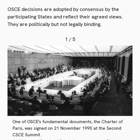
OSCE decisions are adopted by consensus by the
participating States and reflect their agreed views.
They are politically but not legally binding.
1
/ 5
One of OSCE's fundamental documents, the Charter of
Paris, was signed on 21 November 1990 at the Second
CSCE Summit.