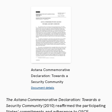
Astana Commemorative
Declaration: Towards a
Security Community
Document details
The Astana Commemorative Declaration: Towards a
Security Community
(2010) reaffirmed the participating
States’ commitments and adherence to OSCE