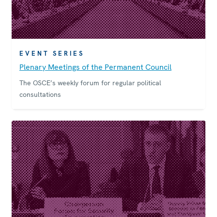
EVENT SERIES
Plenary Meetings of the Permanent Council
The OSCE’s weekly forum for regular political
consultations