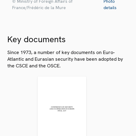
© Ministry of Foreign Affairs of
Photo
France/Frédéric de la Mure
details
Key documents
Since 1973, a number of key documents on Euro-
Atlantic and Eurasian security have been adopted by
the CSCE and the OSCE.