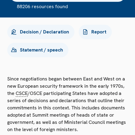
88206 resources found
Decision / Declaration
Report
Statement / speech
Since negotiations began between East and West on a
new European security framework in the early 1970s,
the
CSCE
/OSCE participating States have adopted a
series of decisions and declarations that outline their
commitments in this context. This includes documents
adopted at Summit meetings of heads of state or
government, as well as of Ministerial Council meetings
on the level of foreign ministers.