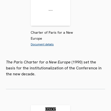
Charter of Paris for a New
Europe
Document details
The Paris Charter for a New Europe
(1990) set the
basis for the institutionalization of the Conference in
the new decade.