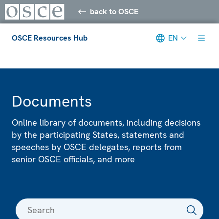
back to OSCE
OSCE Resources Hub
EN
Meta navigation
Documents
Online library of documents, including decisions
by the participating States, statements and
speeches by OSCE delegates, reports from
senior OSCE officials, and more