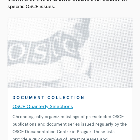
specific OSCE issues.
DOCUMENT COLLECTION
OSCE Quarterly Selections
Chronologically organized listings of pre-selected OSCE
publications and document series issued regularly by the
OSCE Documentation Centre in Prague. These lists
provide a quick overview of latest releases and