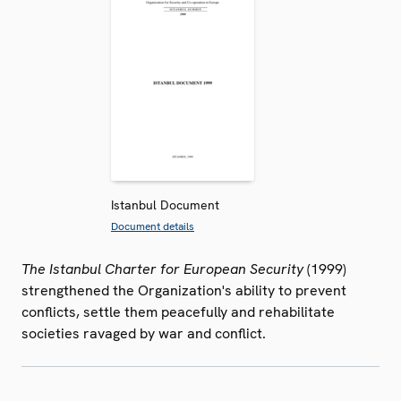
Istanbul Document
Document details
The Istanbul Charter for European Security
(1999)
strengthened the Organization's ability to prevent
conflicts, settle them peacefully and rehabilitate
societies ravaged by war and conflict.