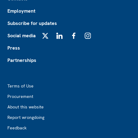
Employment
Subscribe for updates
Social media
X
LinkedIn
Facebook
Instagram
Press
Partnerships
Footer2
Terms of Use
Procurement
About this website
Report wrongdoing
Feedback