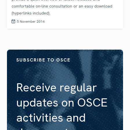
comfortable on-line consultation or an easy download
(hyperlinks included).
5 November 2014
SUBSCRIBE TO OSCE
Receive regular
updates on OSCE
activities and