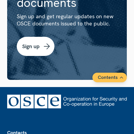
documents
Sign up and get regular updates on new
OSCE documents issued to the public.
Sign up
Contents
Footer
Contacts