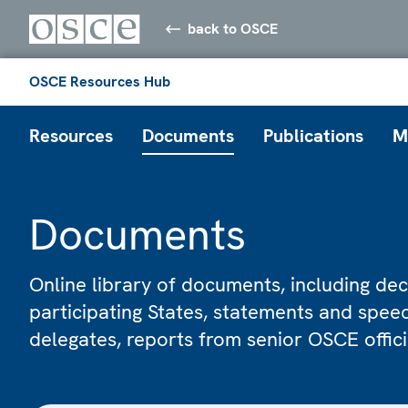
back to OSCE
OSCE Resources Hub
Resources
Documents
Publications
M
Documents
Online library of documents, including dec
participating States, statements and spe
delegates, reports from senior OSCE offic