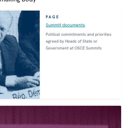
PAGE
Summit documents
Political commitments and priorities
agreed by Heads of State or
Government at OSCE Summits