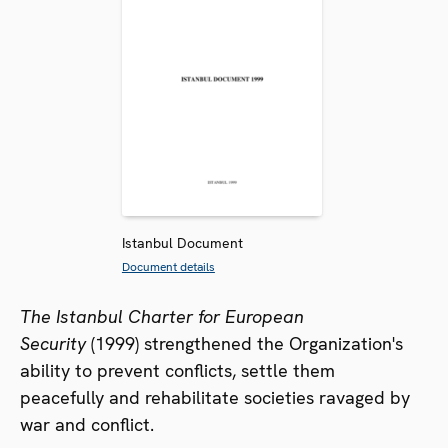
Istanbul Document
Document details
The Istanbul Charter for European
Security
(1999) strengthened the Organization's
ability to prevent conflicts, settle them
peacefully and rehabilitate societies ravaged by
war and conflict.