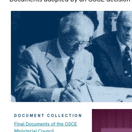
DOCUMENT COLLECTION
Final Documents of the OSCE
Ministerial Council