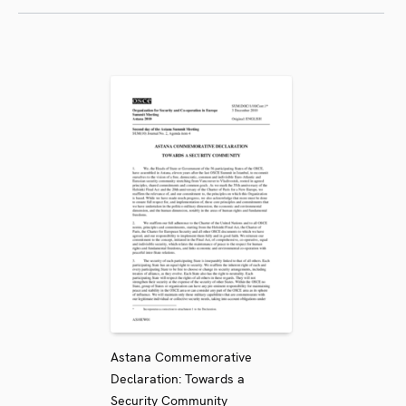
Astana Commemorative
Declaration: Towards a
Security Community