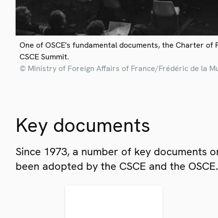
One of OSCE's fundamental documents, the Charter of 
CSCE Summit.
© Ministry of Foreign Affairs of France/Frédéric de la M
Key documents
Since 1973, a number of key documents on
been adopted by the CSCE and the OSCE.