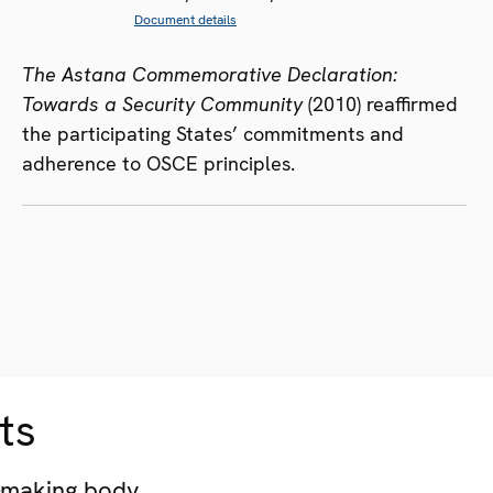
Document details
The Astana Commemorative Declaration:
Towards a Security Community
(2010) reaffirmed
the participating States’ commitments and
adherence to OSCE principles.
ts
-making body