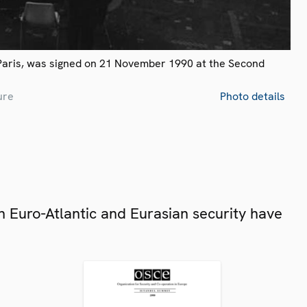
Paris, was signed on 21 November 1990 at the Second
ure
Photo details
 Euro-Atlantic and Eurasian security have