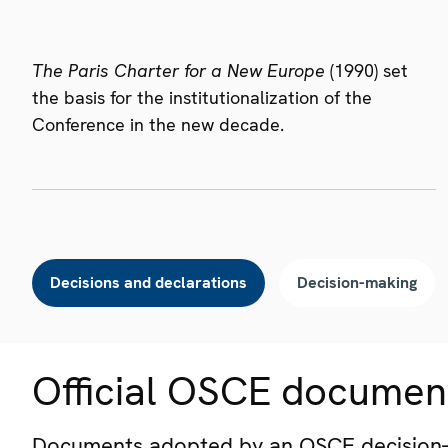
The Paris Charter for a New Europe
(1990) set
the basis for the institutionalization of the
Conference in the new decade.
Decisions and declarations
Decision-making
Official OSCE documen
Documents adopted by an OSCE decision