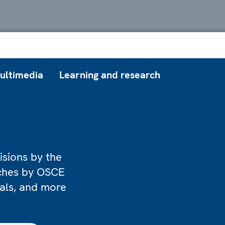
ultimedia
Learning and research
isions by the
eches by OSCE
ials, and more