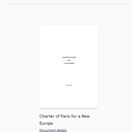
Charter of Paris for a New
Europe
Document details