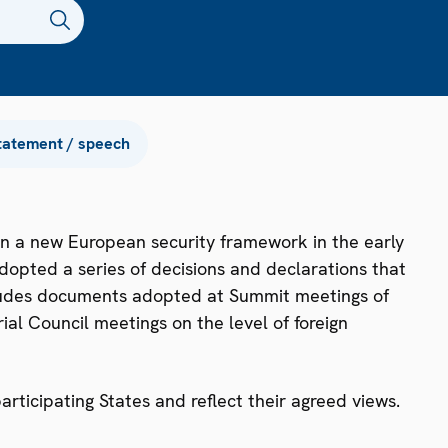
tatement / speech
n a new European security framework in the early
dopted a series of decisions and declarations that
ncludes documents adopted at Summit meetings of
ial Council meetings on the level of foreign
ticipating States and reflect their agreed views.