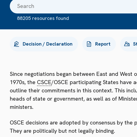
88205 resources found
Decision / Declaration
Report
S
Since negotiations began between East and West o
1970s, the
CSCE
/OSCE participating States have a
outline their commitments in this context. This i
heads of state or government, as well as of Minister
ministers.
OSCE decisions are adopted by consensus by the par
They are politically but not legally binding.