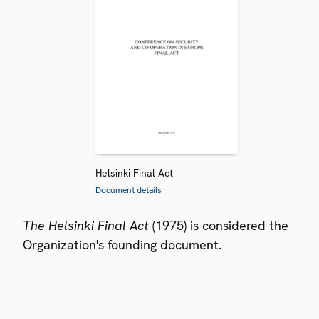
Helsinki Final Act
Document details
The Helsinki Final Act
(1975) is considered the
Organization's founding document.