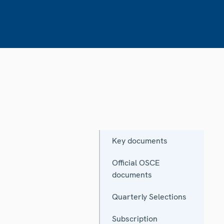
Key documents
Official OSCE
documents
Quarterly Selections
Subscription