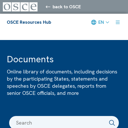
back to OSCE
OSCE Resources Hub
EN
Meta navigation
Documents
Online library of documents, including decisions
by the participating States, statements and
speeches by OSCE delegates, reports from
senior OSCE officials, and more