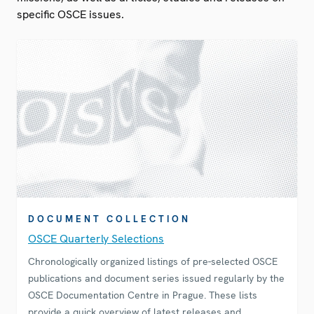
specific OSCE issues.
DOCUMENT COLLECTION
OSCE Quarterly Selections
Chronologically organized listings of pre-selected OSCE
publications and document series issued regularly by the
OSCE Documentation Centre in Prague. These lists
provide a quick overview of latest releases and