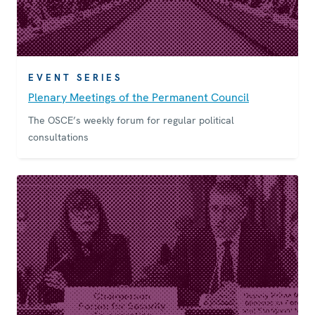
EVENT SERIES
Plenary Meetings of the Permanent Council
The OSCE’s weekly forum for regular political
consultations