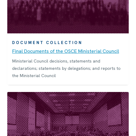
DOCUMENT COLLECTION
Final Documents of the OSCE Ministerial Council
Ministerial Council decisions, statements and
declarations; statements by delegations; and reports to
the Ministerial Council