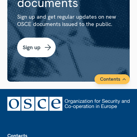
documents
Sign up and get regular updates on new
OSCE documents issued to the public.
Sign up
Contents
Footer
Contacts