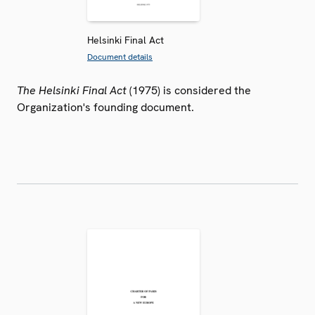
Helsinki Final Act
Document details
The Helsinki Final Act
(1975) is considered the
Organization's founding document.