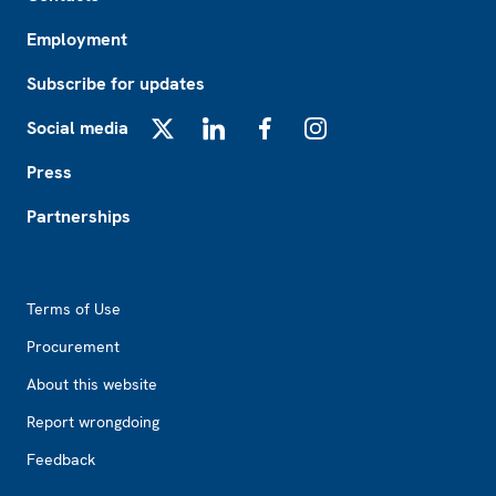
Employment
Subscribe for updates
Social media
X
LinkedIn
Facebook
Instagram
Press
Partnerships
Footer2
Terms of Use
Procurement
About this website
Report wrongdoing
Feedback