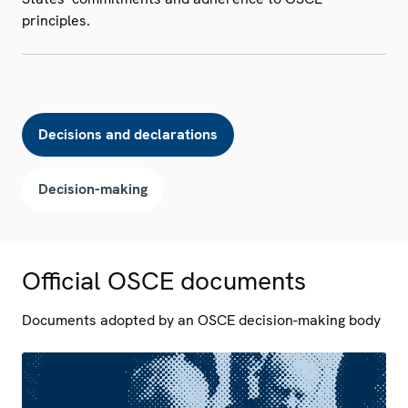
principles.
Decisions and declarations
Decision-making
Official OSCE documents
Documents adopted by an OSCE decision-making body