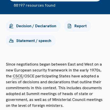
88197 resources found
Decision / Declaration
Report
Statement / speech
Since negotiations began between East and West on a
new European security framework in the early 1970s,
the
CSCE
/OSCE participating States have adopted a
series of decisions and declarations that outline their
commitments in this context. This includes documents
adopted at Summit meetings of heads of state or
government, as well as of Ministerial Council meetings
on the level of foreign ministers.