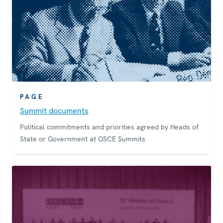
PAGE
Summit documents
Political commitments and priorities agreed by Heads of
State or Government at OSCE Summits