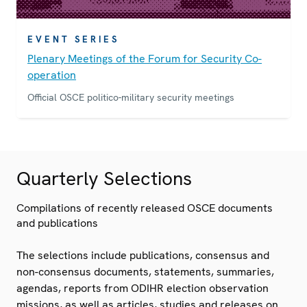
EVENT SERIES
Plenary Meetings of the Forum for Security Co-
operation
Official OSCE politico-military security meetings
Quarterly Selections
Compilations of recently released OSCE documents
and publications
The selections include publications, consensus and
non-consensus documents, statements, summaries,
agendas, reports from ODIHR election observation
missions, as well as articles, studies and releases on