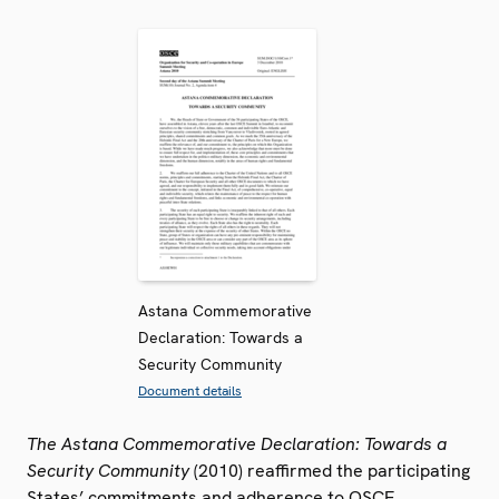
Astana Commemorative
Declaration: Towards a
Security Community
Document details
The Astana Commemorative Declaration: Towards a
Security Community
(2010) reaffirmed the participating
States’ commitments and adherence to OSCE