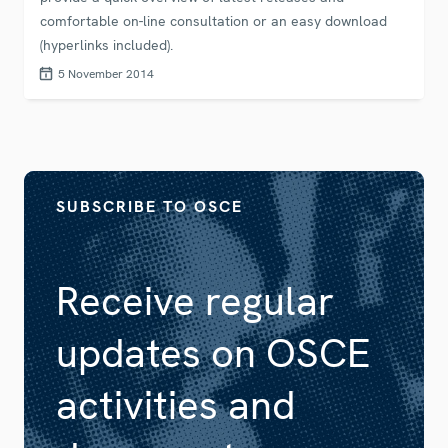
comfortable on-line consultation or an easy download
(hyperlinks included).
5 November 2014
SUBSCRIBE TO OSCE
Receive regular
updates on OSCE
activities and