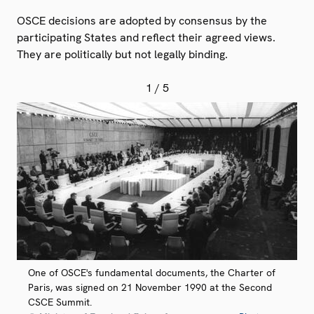
OSCE decisions are adopted by consensus by the
participating States and reflect their agreed views.
They are politically but not legally binding.
1
/ 5
One of OSCE's fundamental documents, the Charter of
Paris, was signed on 21 November 1990 at the Second
CSCE Summit.