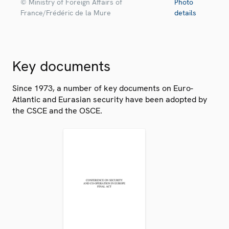
© Ministry of Foreign Affairs of
Photo
France/Frédéric de la Mure
details
Key documents
Since 1973, a number of key documents on Euro-
Atlantic and Eurasian security have been adopted by
the CSCE and the OSCE.