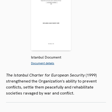
Istanbul Document
Document details
The Istanbul Charter for European Security
(1999)
strengthened the Organization's ability to prevent
conflicts, settle them peacefully and rehabilitate
societies ravaged by war and conflict.