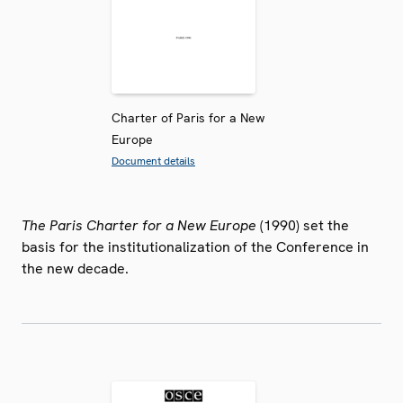
Charter of Paris for a New
Europe
Document details
The Paris Charter for a New Europe
(1990) set the
basis for the institutionalization of the Conference in
the new decade.