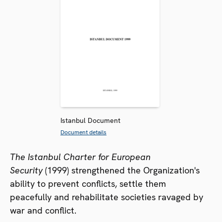
Istanbul Document
Document details
The Istanbul Charter for European
Security
(1999) strengthened the Organization's
ability to prevent conflicts, settle them
peacefully and rehabilitate societies ravaged by
war and conflict.