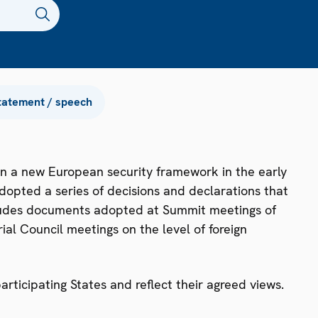
tatement / speech
n a new European security framework in the early
dopted a series of decisions and declarations that
ncludes documents adopted at Summit meetings of
ial Council meetings on the level of foreign
ticipating States and reflect their agreed views.