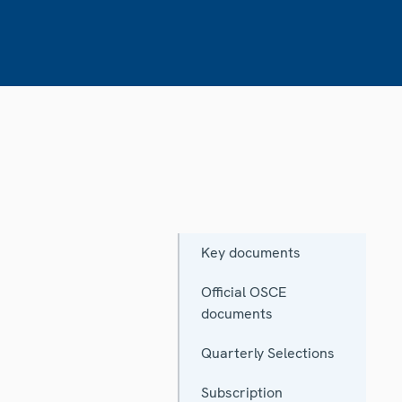
Key documents
Official OSCE
documents
Quarterly Selections
Subscription