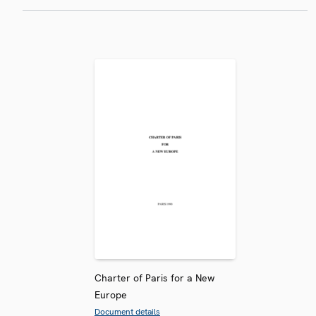
Charter of Paris for a New
Europe
Document details