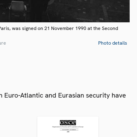
Paris, was signed on 21 November 1990 at the Second
ure
Photo details
 Euro-Atlantic and Eurasian security have