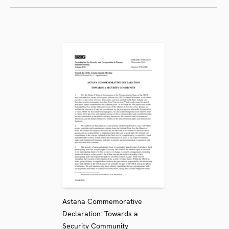
Astana Commemorative
Declaration: Towards a
Security Community