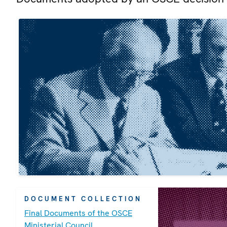
DOCUMENT COLLECTION
Final Documents of the OSCE
Ministerial Council