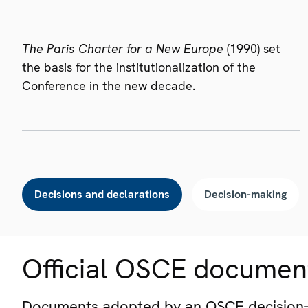
The Paris Charter for a New Europe
(1990) set
the basis for the institutionalization of the
Conference in the new decade.
Decisions and declarations
Decision-making
Official OSCE documen
Documents adopted by an OSCE decision