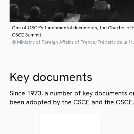
One of OSCE's fundamental documents, the Charter of 
CSCE Summit.
© Ministry of Foreign Affairs of France/Frédéric de la M
Key documents
Since 1973, a number of key documents on
been adopted by the CSCE and the OSCE.