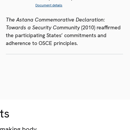
Document details
The Astana Commemorative Declaration:
Towards a Security Community
(2010) reaffirmed
the participating States’ commitments and
adherence to OSCE principles.
ts
-making body