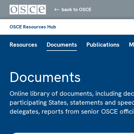
back to OSCE
OSCE Resources Hub
Resources
Documents
Publications
M
Documents
Online library of documents, including dec
participating States, statements and spe
delegates, reports from senior OSCE offic