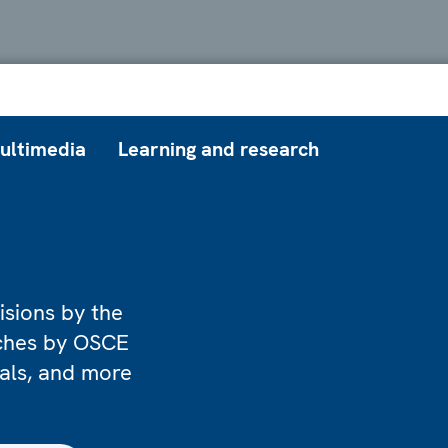
ultimedia
Learning and research
isions by the
eches by OSCE
ials, and more