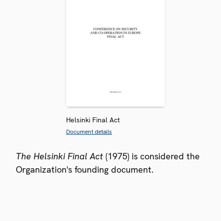
Helsinki Final Act
Document details
The Helsinki Final Act
(1975) is considered the
Organization's founding document.