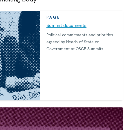
PAGE
Summit documents
Political commitments and priorities
agreed by Heads of State or
Government at OSCE Summits