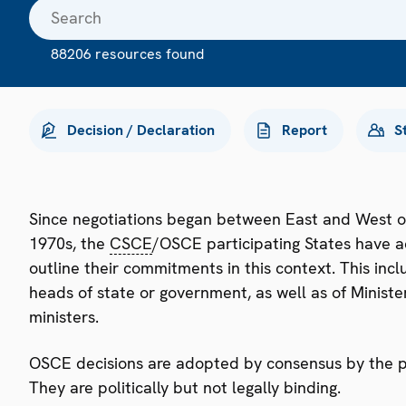
88206 resources found
Decision / Declaration
Report
S
Since negotiations began between East and West o
1970s, the
CSCE
/OSCE participating States have a
outline their commitments in this context. This i
heads of state or government, as well as of Minister
ministers.
OSCE decisions are adopted by consensus by the par
They are politically but not legally binding.