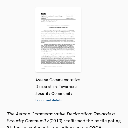
Astana Commemorative
Declaration: Towards a
Security Community
Document details
The Astana Commemorative Declaration: Towards a
Security Community
(2010) reaffirmed the participating
States’ commitments and adherence to OSCE