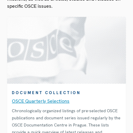
specific OSCE issues.
DOCUMENT COLLECTION
OSCE Quarterly Selections
Chronologically organized listings of pre-selected OSCE
publications and document series issued regularly by the
OSCE Documentation Centre in Prague. These lists
provide a quick overview of latest releases and