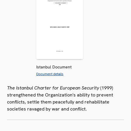
Istanbul Document
Document details
The Istanbul Charter for European Security
(1999)
strengthened the Organization's ability to prevent
conflicts, settle them peacefully and rehabilitate
societies ravaged by war and conflict.