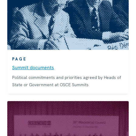
PAGE
Summit documents
Political commitments and priorities agreed by Heads of
State or Government at OSCE Summits