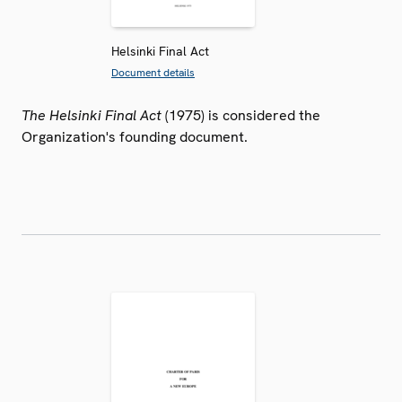
Helsinki Final Act
Document details
The Helsinki Final Act
(1975) is considered the
Organization's founding document.