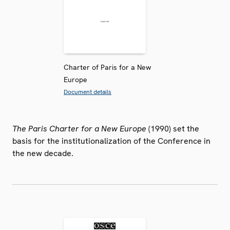
Charter of Paris for a New
Europe
Document details
The Paris Charter for a New Europe
(1990) set the
basis for the institutionalization of the Conference in
the new decade.