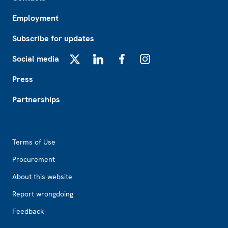
Employment
Subscribe for updates
Social media
X
LinkedIn
Facebook
Instagram
Press
Partnerships
Footer2
Terms of Use
Procurement
About this website
Report wrongdoing
Feedback