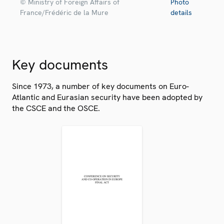
© Ministry of Foreign Affairs of
Photo
France/Frédéric de la Mure
details
Key documents
Since 1973, a number of key documents on Euro-
Atlantic and Eurasian security have been adopted by
the CSCE and the OSCE.