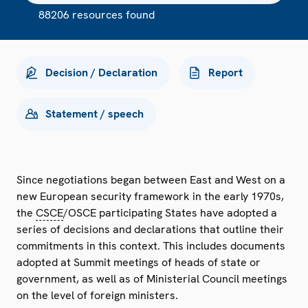
88206 resources found
Decision / Declaration
Report
Statement / speech
Since negotiations began between East and West on a
new European security framework in the early 1970s,
the
CSCE
/OSCE participating States have adopted a
series of decisions and declarations that outline their
commitments in this context. This includes documents
adopted at Summit meetings of heads of state or
government, as well as of Ministerial Council meetings
on the level of foreign ministers.