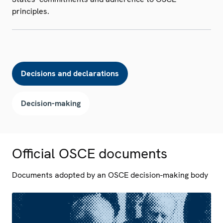
principles.
Decisions and declarations
Decision-making
Official OSCE documents
Documents adopted by an OSCE decision-making body