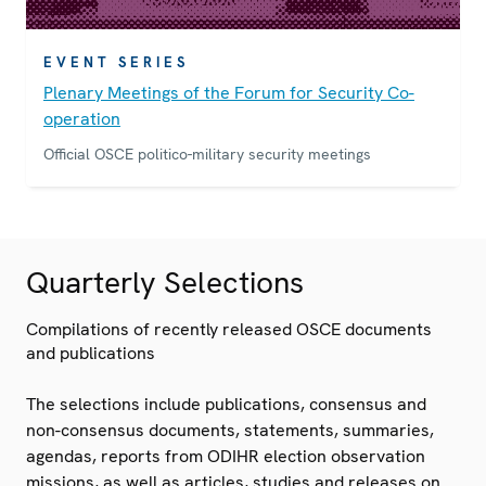
EVENT SERIES
Plenary Meetings of the Forum for Security Co-
operation
Official OSCE politico-military security meetings
Quarterly Selections
Compilations of recently released OSCE documents
and publications
The selections include publications, consensus and
non-consensus documents, statements, summaries,
agendas, reports from ODIHR election observation
missions, as well as articles, studies and releases on