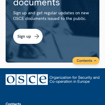
documents
Sign up and get regular updates on new
OSCE documents issued to the public.
Sign up
Contents
Footer
Contacts