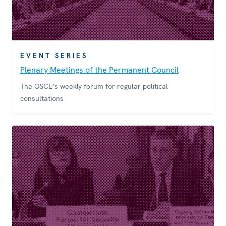
EVENT SERIES
Plenary Meetings of the Permanent Council
The OSCE’s weekly forum for regular political
consultations