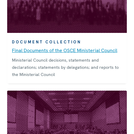
DOCUMENT COLLECTION
Final Documents of the OSCE Ministerial Council
Ministerial Council decisions, statements and
declarations; statements by delegations; and reports to
the Ministerial Council