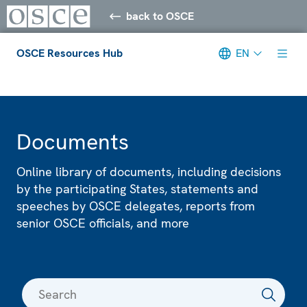
back to OSCE
OSCE Resources Hub
EN
Meta navigation
Documents
Online library of documents, including decisions
by the participating States, statements and
speeches by OSCE delegates, reports from
senior OSCE officials, and more