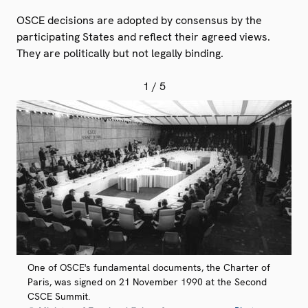
OSCE decisions are adopted by consensus by the
participating States and reflect their agreed views.
They are politically but not legally binding.
1
/ 5
One of OSCE's fundamental documents, the Charter of
Paris, was signed on 21 November 1990 at the Second
CSCE Summit.