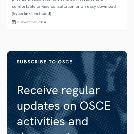
comfortable on-line consultation or an easy download
(hyperlinks included).
5 November 2014
SUBSCRIBE TO OSCE
Receive regular
updates on OSCE
activities and