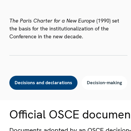
The Paris Charter for a New Europe
(1990) set
the basis for the institutionalization of the
Conference in the new decade.
Decisions and declarations
Decision-making
Official OSCE documen
Documents adopted by an OSCE decision