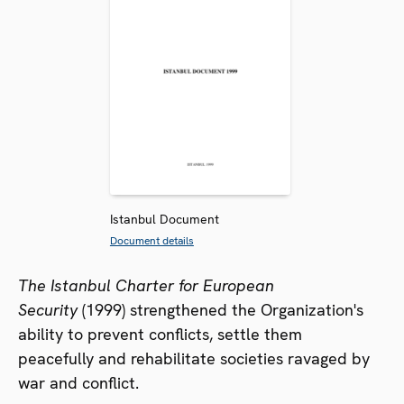
Istanbul Document
Document details
The Istanbul Charter for European
Security
(1999) strengthened the Organization's
ability to prevent conflicts, settle them
peacefully and rehabilitate societies ravaged by
war and conflict.