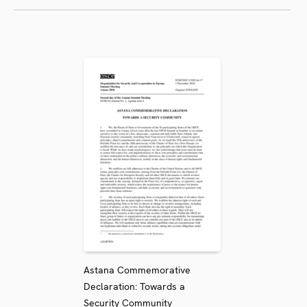
Astana Commemorative
Declaration: Towards a
Security Community