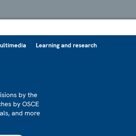
ultimedia
Learning and research
isions by the
eches by OSCE
ials, and more