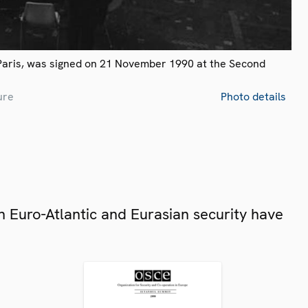
Paris, was signed on 21 November 1990 at the Second
ure
Photo details
 Euro-Atlantic and Eurasian security have