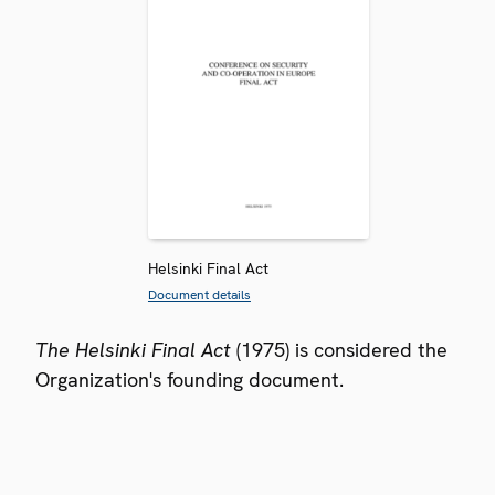
Helsinki Final Act
Document details
The Helsinki Final Act
(1975) is considered the
Organization's founding document.