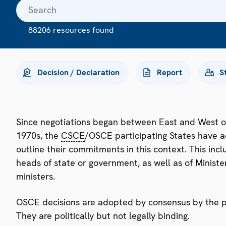
88206 resources found
Decision / Declaration
Report
S
Since negotiations began between East and West o
1970s, the
CSCE
/OSCE participating States have a
outline their commitments in this context. This i
heads of state or government, as well as of Minister
ministers.
OSCE decisions are adopted by consensus by the par
They are politically but not legally binding.