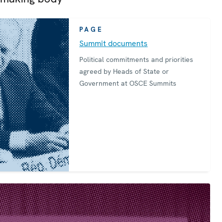
PAGE
Summit documents
Political commitments and priorities
agreed by Heads of State or
Government at OSCE Summits