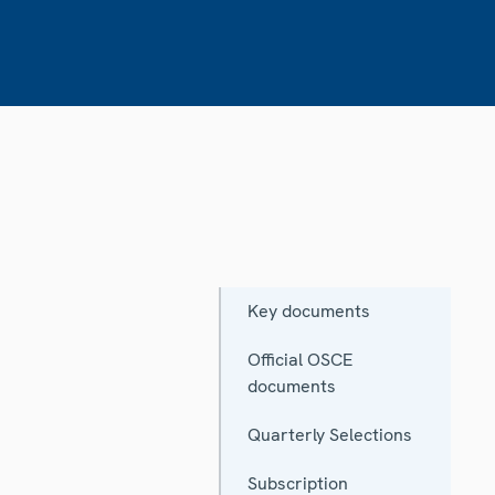
Key documents
Official OSCE
documents
Quarterly Selections
Subscription