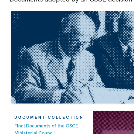
DOCUMENT COLLECTION
Final Documents of the OSCE
Ministerial Council