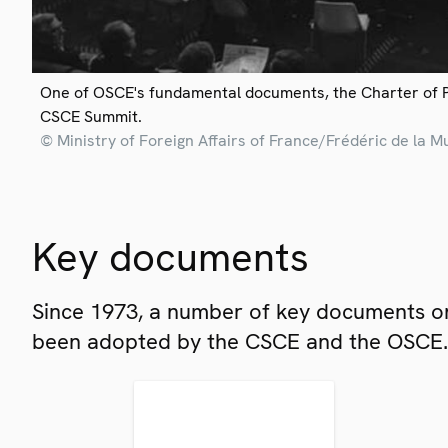
One of OSCE's fundamental documents, the Charter of 
CSCE Summit.
© Ministry of Foreign Affairs of France/Frédéric de la M
Key documents
Since 1973, a number of key documents on
been adopted by the CSCE and the OSCE.