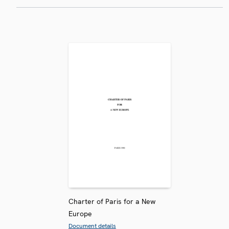
Charter of Paris for a New
Europe
Document details