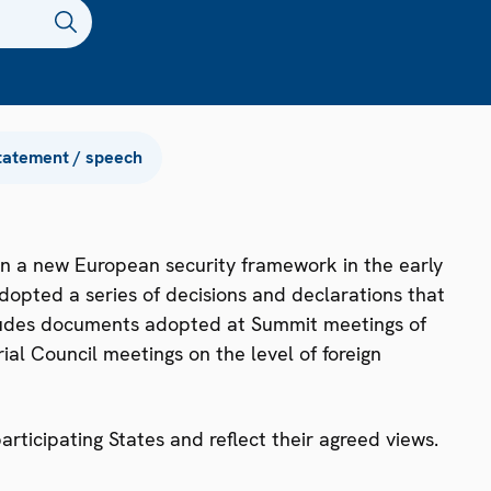
tatement / speech
n a new European security framework in the early
dopted a series of decisions and declarations that
ncludes documents adopted at Summit meetings of
ial Council meetings on the level of foreign
ticipating States and reflect their agreed views.