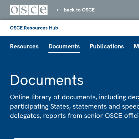
back to OSCE
OSCE Resources Hub
Resources
Documents
Publications
M
Documents
Online library of documents, including dec
participating States, statements and spe
delegates, reports from senior OSCE offic