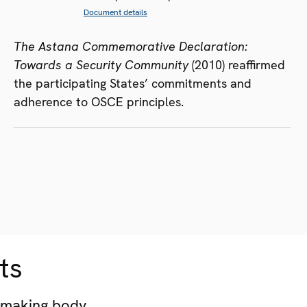
Document details
The Astana Commemorative Declaration:
Towards a Security Community
(2010) reaffirmed
the participating States’ commitments and
adherence to OSCE principles.
ts
-making body