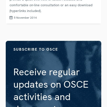
comfortable on-line consultation or an easy download
(hyperlinks included).
5 November 2014
SUBSCRIBE TO OSCE
Receive regular
updates on OSCE
activities and