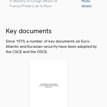
© Ministry of Foreign Affairs of
Photo
France/Frédéric de la Mure
details
Key documents
Since 1973, a number of key documents on Euro-
Atlantic and Eurasian security have been adopted by
the CSCE and the OSCE.