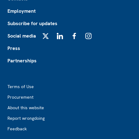
Employment
Subscribe for updates
Social media
X
LinkedIn
Facebook
Instagram
Press
Partnerships
Footer2
Terms of Use
Procurement
About this website
Report wrongdoing
Feedback