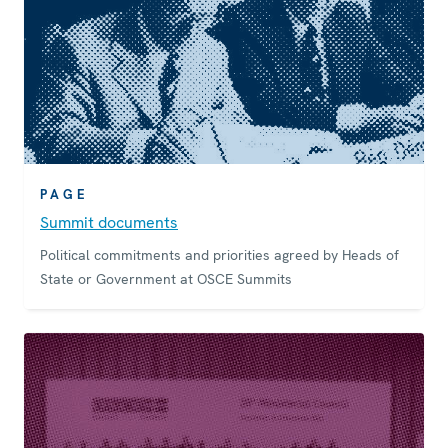
PAGE
Summit documents
Political commitments and priorities agreed by Heads of
State or Government at OSCE Summits