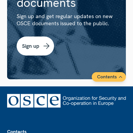
documents
Sign up and get regular updates on new
OSCE documents issued to the public.
Sign up
Contents
Footer
Contacts