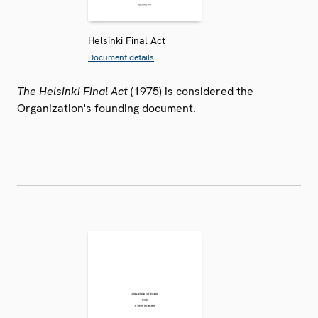
Helsinki Final Act
Document details
The Helsinki Final Act
(1975) is considered the
Organization's founding document.