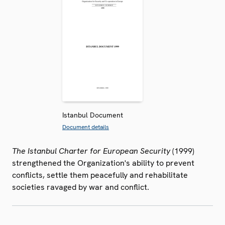
Istanbul Document
Document details
The Istanbul Charter for European Security
(1999)
strengthened the Organization's ability to prevent
conflicts, settle them peacefully and rehabilitate
societies ravaged by war and conflict.