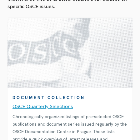
specific OSCE issues.
DOCUMENT COLLECTION
OSCE Quarterly Selections
Chronologically organized listings of pre-selected OSCE
publications and document series issued regularly by the
OSCE Documentation Centre in Prague. These lists
provide a quick overview of latest releases and