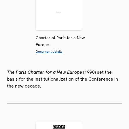
Charter of Paris for a New
Europe
Document details
The Paris Charter for a New Europe
(1990) set the
basis for the institutionalization of the Conference in
the new decade.