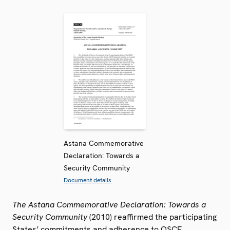
Astana Commemorative
Declaration: Towards a
Security Community
Document details
The Astana Commemorative Declaration: Towards a
Security Community
(2010) reaffirmed the participating
States’ commitments and adherence to OSCE