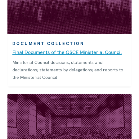
DOCUMENT COLLECTION
Final Documents of the OSCE Ministerial Council
Ministerial Council decisions, statements and
declarations; statements by delegations; and reports to
the Ministerial Council