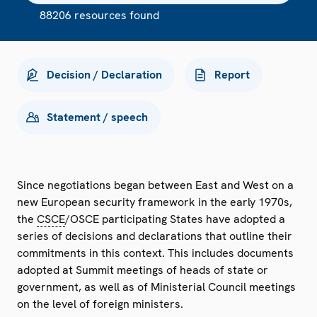
88206 resources found
Decision / Declaration
Report
Statement / speech
Since negotiations began between East and West on a
new European security framework in the early 1970s,
the
CSCE
/OSCE participating States have adopted a
series of decisions and declarations that outline their
commitments in this context. This includes documents
adopted at Summit meetings of heads of state or
government, as well as of Ministerial Council meetings
on the level of foreign ministers.