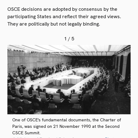
OSCE decisions are adopted by consensus by the
participating States and reflect their agreed views.
They are politically but not legally binding.
1
/ 5
One of OSCE's fundamental documents, the Charter of
Paris, was signed on 21 November 1990 at the Second
CSCE Summit.