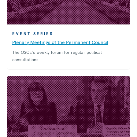
EVENT SERIES
Plenary Meetings of the Permanent Council
The OSCE’s weekly forum for regular political
consultations