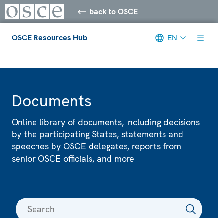
back to OSCE
OSCE Resources Hub
EN
Meta navigation
Documents
Online library of documents, including decisions
by the participating States, statements and
speeches by OSCE delegates, reports from
senior OSCE officials, and more