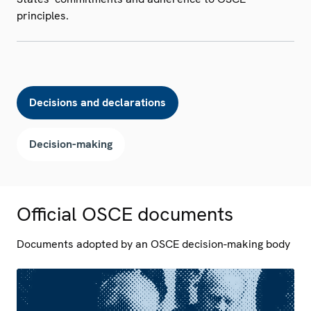
principles.
Decisions and declarations
Decision-making
Official OSCE documents
Documents adopted by an OSCE decision-making body