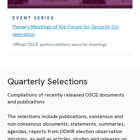
EVENT SERIES
Plenary Meetings of the Forum for Security Co-
operation
Official OSCE politico-military security meetings
Quarterly Selections
Compilations of recently released OSCE documents
and publications
The selections include publications, consensus and
non-consensus documents, statements, summaries,
agendas, reports from ODIHR election observation
missions, as well as articles, studies and releases on