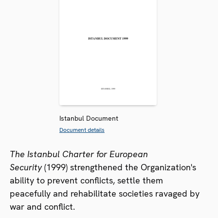
Istanbul Document
Document details
The Istanbul Charter for European
Security
(1999) strengthened the Organization's
ability to prevent conflicts, settle them
peacefully and rehabilitate societies ravaged by
war and conflict.