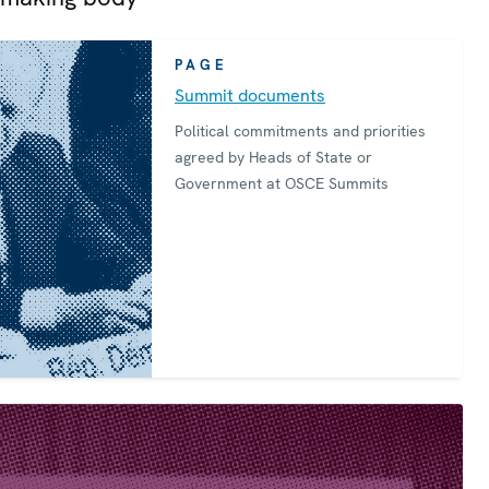
PAGE
Summit documents
Political commitments and priorities
agreed by Heads of State or
Government at OSCE Summits