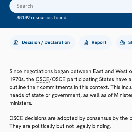
88189 resources found
Decision / Declaration
Report
S
Since negotiations began between East and West o
1970s, the
CSCE
/OSCE participating States have a
outline their commitments in this context. This i
heads of state or government, as well as of Minister
ministers.
OSCE decisions are adopted by consensus by the par
They are politically but not legally binding.