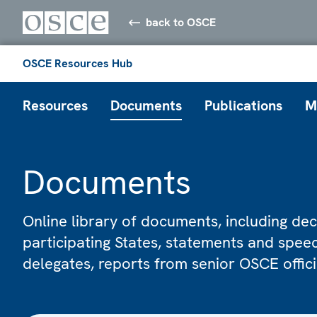
back to OSCE
OSCE Resources Hub
Resources
Documents
Publications
M
Documents
Online library of documents, including dec
participating States, statements and spe
delegates, reports from senior OSCE offic