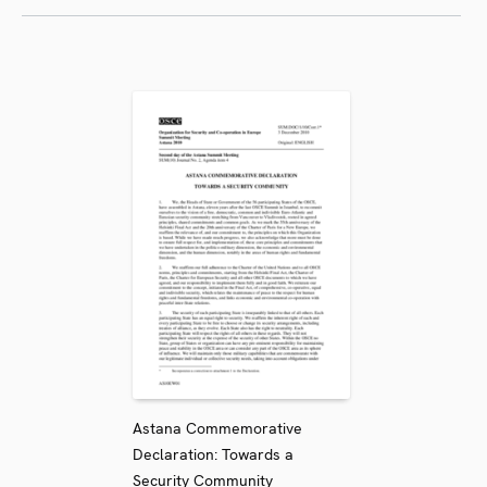
Astana Commemorative
Declaration: Towards a
Security Community