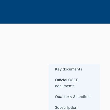
Key documents
Official OSCE
documents
Quarterly Selections
Subscription