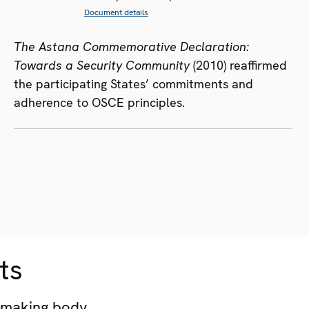
Document details
The Astana Commemorative Declaration:
Towards a Security Community
(2010) reaffirmed
the participating States’ commitments and
adherence to OSCE principles.
ts
-making body