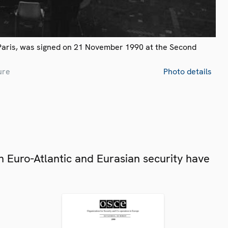
Paris, was signed on 21 November 1990 at the Second
ure
Photo details
 Euro-Atlantic and Eurasian security have