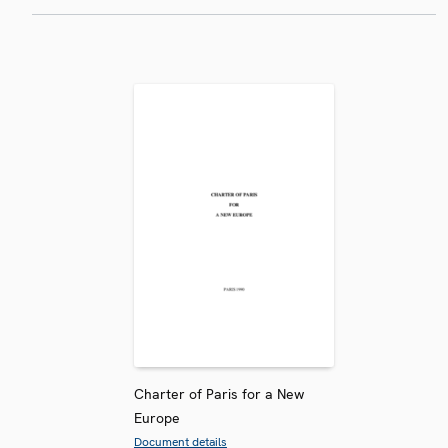
Charter of Paris for a New
Europe
Document details