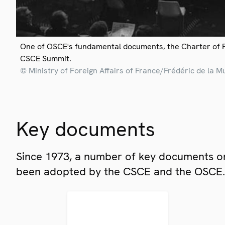
One of OSCE's fundamental documents, the Charter of 
CSCE Summit.
© Ministry of Foreign Affairs of France/Frédéric de la M
Key documents
Since 1973, a number of key documents on
been adopted by the CSCE and the OSCE.