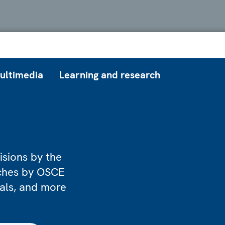
ultimedia
Learning and research
isions by the
eches by OSCE
ials, and more