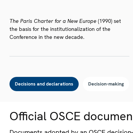
The Paris Charter for a New Europe
(1990) set
the basis for the institutionalization of the
Conference in the new decade.
Decisions and declarations
Decision-making
Official OSCE documen
Documents adopted by an OSCE decision