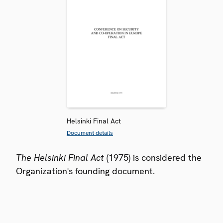
Helsinki Final Act
Document details
The Helsinki Final Act
(1975) is considered the
Organization's founding document.