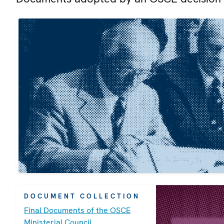
DOCUMENT COLLECTION
Final Documents of the OSCE
Ministerial Council