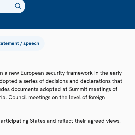
tatement / speech
n a new European security framework in the early
dopted a series of decisions and declarations that
ncludes documents adopted at Summit meetings of
ial Council meetings on the level of foreign
ticipating States and reflect their agreed views.