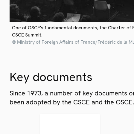
One of OSCE's fundamental documents, the Charter of 
CSCE Summit.
© Ministry of Foreign Affairs of France/Frédéric de la M
Key documents
Since 1973, a number of key documents on
been adopted by the CSCE and the OSCE.