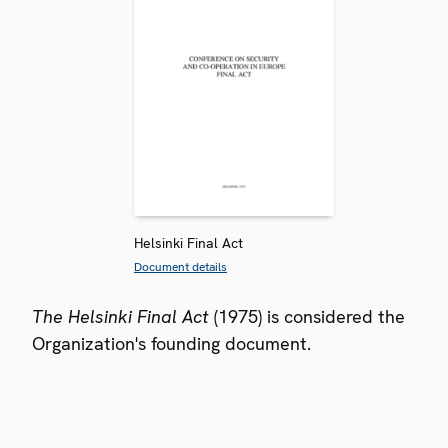
Helsinki Final Act
Document details
The Helsinki Final Act
(1975) is considered the
Organization's founding document.