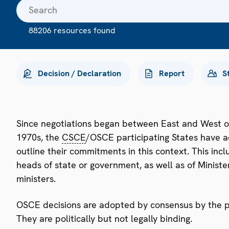
88206 resources found
Decision / Declaration
Report
S
Since negotiations began between East and West o
1970s, the
CSCE
/OSCE participating States have a
outline their commitments in this context. This i
heads of state or government, as well as of Minister
ministers.
OSCE decisions are adopted by consensus by the par
They are politically but not legally binding.