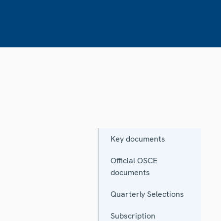
Key documents
Official OSCE
documents
Quarterly Selections
Subscription