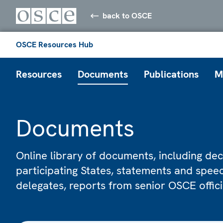
back to OSCE
OSCE Resources Hub
Resources
Documents
Publications
M
Documents
Online library of documents, including dec
participating States, statements and spe
delegates, reports from senior OSCE offic