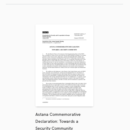
Astana Commemorative
Declaration: Towards a
Security Community