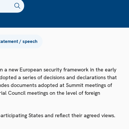
tatement / speech
n a new European security framework in the early
dopted a series of decisions and declarations that
ncludes documents adopted at Summit meetings of
ial Council meetings on the level of foreign
ticipating States and reflect their agreed views.