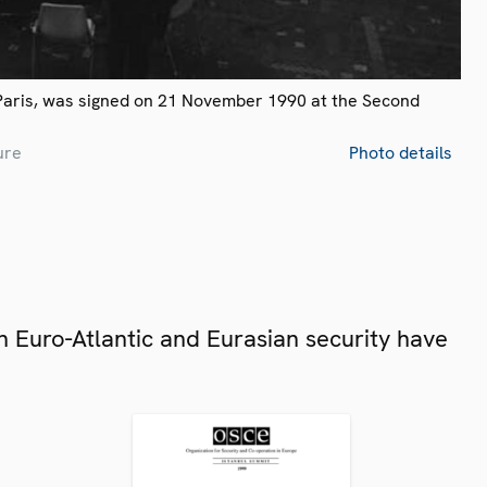
Paris, was signed on 21 November 1990 at the Second
ure
Photo details
 Euro-Atlantic and Eurasian security have