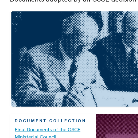
DOCUMENT COLLECTION
Final Documents of the OSCE
Ministerial Council