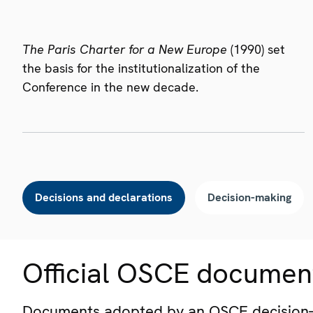
The Paris Charter for a New Europe
(1990) set
the basis for the institutionalization of the
Conference in the new decade.
Decisions and declarations
Decision-making
Official OSCE documen
Documents adopted by an OSCE decision