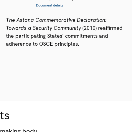
Document details
The Astana Commemorative Declaration:
Towards a Security Community
(2010) reaffirmed
the participating States’ commitments and
adherence to OSCE principles.
ts
-making body