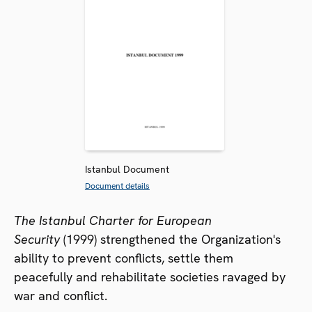
Istanbul Document
Document details
The Istanbul Charter for European
Security
(1999) strengthened the Organization's
ability to prevent conflicts, settle them
peacefully and rehabilitate societies ravaged by
war and conflict.