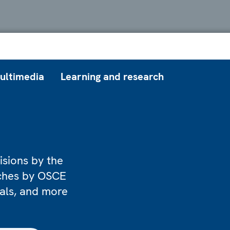
ultimedia
Learning and research
isions by the
eches by OSCE
ials, and more