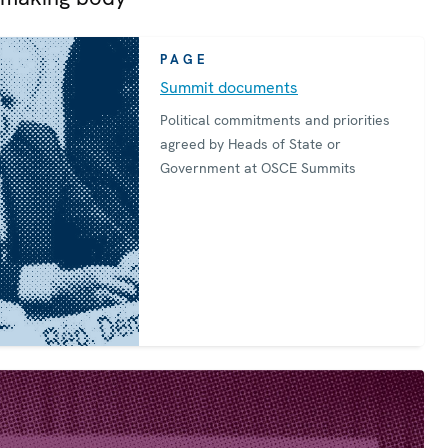
PAGE
Summit documents
Political commitments and priorities
agreed by Heads of State or
Government at OSCE Summits