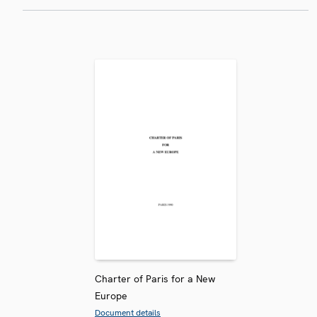
Charter of Paris for a New
Europe
Document details