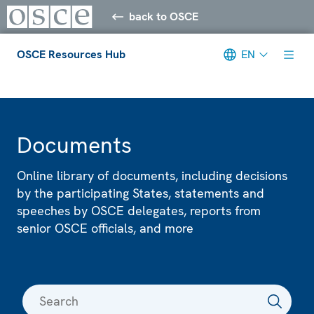
back to OSCE
OSCE Resources Hub
EN
Meta navigation
Documents
Online library of documents, including decisions
by the participating States, statements and
speeches by OSCE delegates, reports from
senior OSCE officials, and more