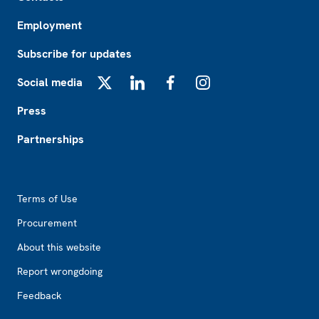
Employment
Subscribe for updates
Social media
X
LinkedIn
Facebook
Instagram
Press
Partnerships
Footer2
Terms of Use
Procurement
About this website
Report wrongdoing
Feedback