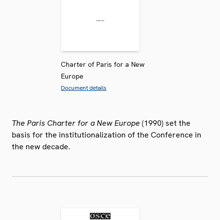
Charter of Paris for a New
Europe
Document details
The Paris Charter for a New Europe
(1990) set the
basis for the institutionalization of the Conference in
the new decade.