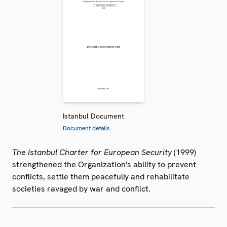
Istanbul Document
Document details
The Istanbul Charter for European Security
(1999)
strengthened the Organization's ability to prevent
conflicts, settle them peacefully and rehabilitate
societies ravaged by war and conflict.