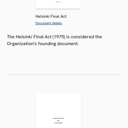
Helsinki Final Act
Document details
The Helsinki Final Act
(1975) is considered the
Organization's founding document.