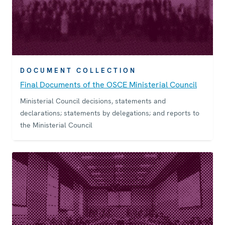
DOCUMENT COLLECTION
Final Documents of the OSCE Ministerial Council
Ministerial Council decisions, statements and
declarations; statements by delegations; and reports to
the Ministerial Council