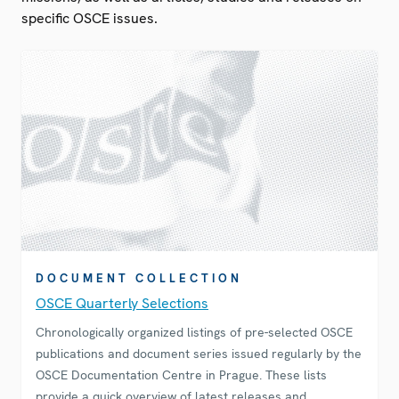
specific OSCE issues.
DOCUMENT COLLECTION
OSCE Quarterly Selections
Chronologically organized listings of pre-selected OSCE
publications and document series issued regularly by the
OSCE Documentation Centre in Prague. These lists
provide a quick overview of latest releases and