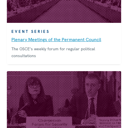
EVENT SERIES
Plenary Meetings of the Permanent Council
The OSCE’s weekly forum for regular political
consultations