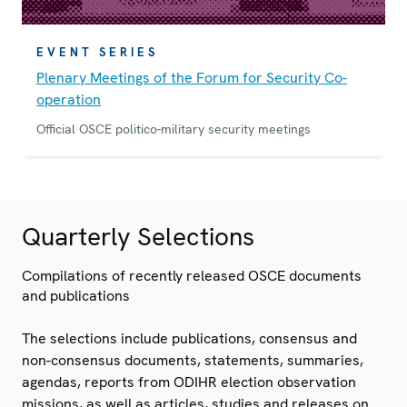
EVENT SERIES
Plenary Meetings of the Forum for Security Co-
operation
Official OSCE politico-military security meetings
Quarterly Selections
Compilations of recently released OSCE documents
and publications
The selections include publications, consensus and
non-consensus documents, statements, summaries,
agendas, reports from ODIHR election observation
missions, as well as articles, studies and releases on