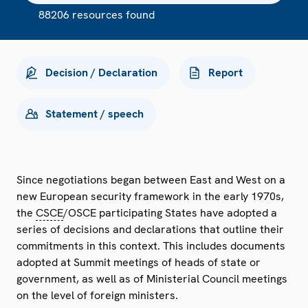
88206 resources found
Decision / Declaration
Report
Statement / speech
Since negotiations began between East and West on a
new European security framework in the early 1970s,
the
CSCE
/OSCE participating States have adopted a
series of decisions and declarations that outline their
commitments in this context. This includes documents
adopted at Summit meetings of heads of state or
government, as well as of Ministerial Council meetings
on the level of foreign ministers.