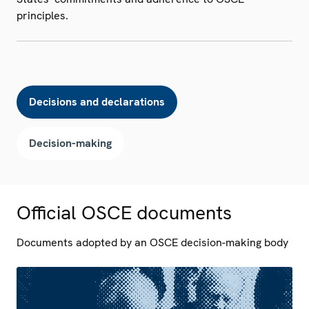
principles.
Decisions and declarations
Decision-making
Official OSCE documents
Documents adopted by an OSCE decision-making body