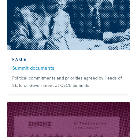
PAGE
Summit documents
Political commitments and priorities agreed by Heads of
State or Government at OSCE Summits