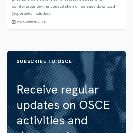
comfortable on-line consultation or an easy download
(hyperlinks included).
5 November 2014
SUBSCRIBE TO OSCE
Receive regular
updates on OSCE
activities and