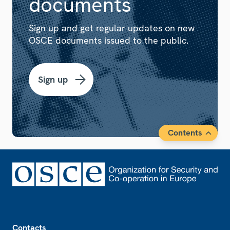
documents
Sign up and get regular updates on new
OSCE documents issued to the public.
Sign up
Contents
Footer
Contacts