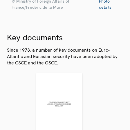
© Ministry of Foreign Affairs of
Photo
France/Frédéric de la Mure
details
Key documents
Since 1973, a number of key documents on Euro-
Atlantic and Eurasian security have been adopted by
the CSCE and the OSCE.