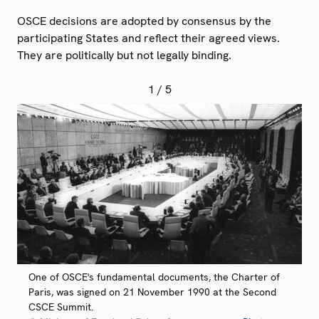
OSCE decisions are adopted by consensus by the
participating States and reflect their agreed views.
They are politically but not legally binding.
1
/ 5
One of OSCE's fundamental documents, the Charter of
Paris, was signed on 21 November 1990 at the Second
CSCE Summit.