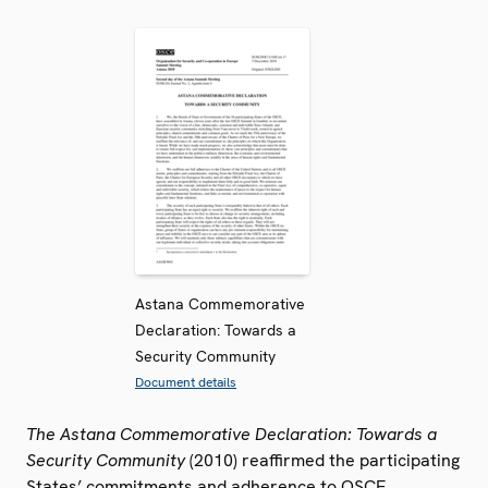
Astana Commemorative
Declaration: Towards a
Security Community
Document details
The Astana Commemorative Declaration: Towards a
Security Community
(2010) reaffirmed the participating
States’ commitments and adherence to OSCE