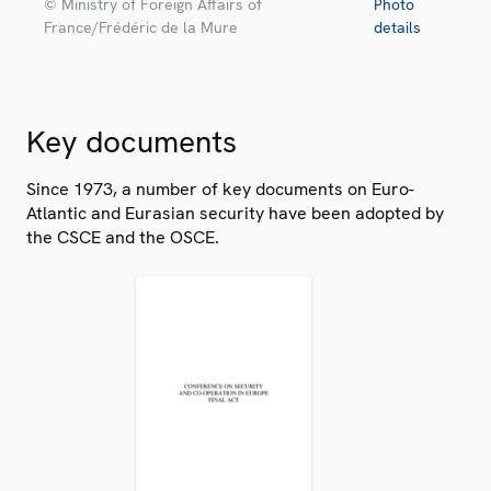
© Ministry of Foreign Affairs of
Photo
France/Frédéric de la Mure
details
Key documents
Since 1973, a number of key documents on Euro-
Atlantic and Eurasian security have been adopted by
the CSCE and the OSCE.