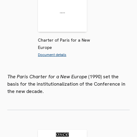
Charter of Paris for a New
Europe
Document details
The Paris Charter for a New Europe
(1990) set the
basis for the institutionalization of the Conference in
the new decade.