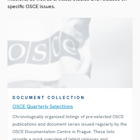
specific OSCE issues.
DOCUMENT COLLECTION
OSCE Quarterly Selections
Chronologically organized listings of pre-selected OSCE
publications and document series issued regularly by the
OSCE Documentation Centre in Prague. These lists
provide a quick overview of latest releases and