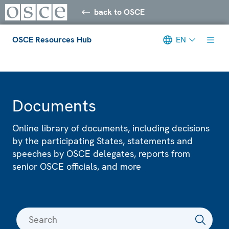
back to OSCE
OSCE Resources Hub
EN
Meta navigation
Documents
Online library of documents, including decisions
by the participating States, statements and
speeches by OSCE delegates, reports from
senior OSCE officials, and more