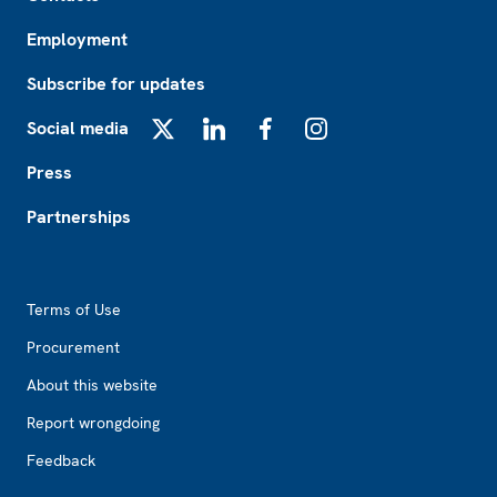
Employment
Subscribe for updates
Social media
X
LinkedIn
Facebook
Instagram
Press
Partnerships
Footer2
Terms of Use
Procurement
About this website
Report wrongdoing
Feedback