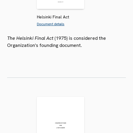
Helsinki Final Act
Document details
The Helsinki Final Act
(1975) is considered the
Organization's founding document.