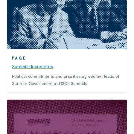
PAGE
Summit documents
Political commitments and priorities agreed by Heads of
State or Government at OSCE Summits