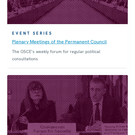
EVENT SERIES
Plenary Meetings of the Permanent Council
The OSCE’s weekly forum for regular political
consultations