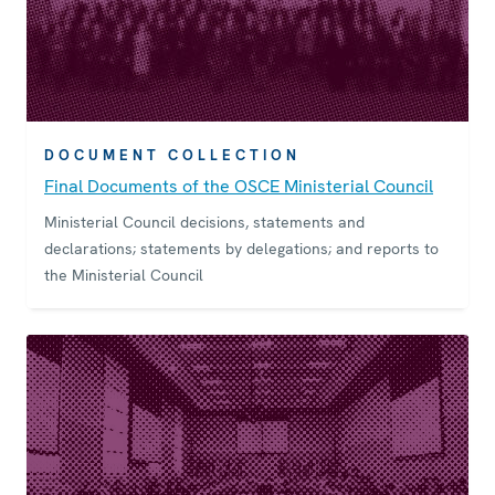
DOCUMENT COLLECTION
Final Documents of the OSCE Ministerial Council
Ministerial Council decisions, statements and
declarations; statements by delegations; and reports to
the Ministerial Council