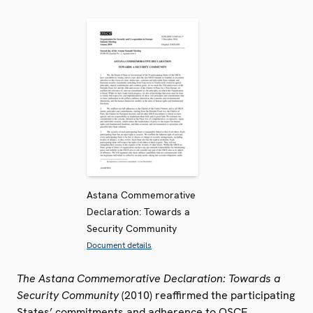
Astana Commemorative
Declaration: Towards a
Security Community
Document details
The Astana Commemorative Declaration: Towards a
Security Community
(2010) reaffirmed the participating
States’ commitments and adherence to OSCE