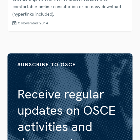
comfortable on-line consultation or an easy download
(hyperlinks included).
5 November 2014
SUBSCRIBE TO OSCE
Receive regular
updates on OSCE
activities and