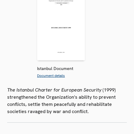
Istanbul Document
Document details
The Istanbul Charter for European Security
(1999)
strengthened the Organization's ability to prevent
conflicts, settle them peacefully and rehabilitate
societies ravaged by war and conflict.