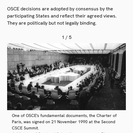
OSCE decisions are adopted by consensus by the
participating States and reflect their agreed views.
They are politically but not legally binding.
1
/ 5
One of OSCE's fundamental documents, the Charter of
Paris, was signed on 21 November 1990 at the Second
CSCE Summit.