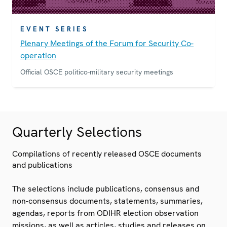
EVENT SERIES
Plenary Meetings of the Forum for Security Co-
operation
Official OSCE politico-military security meetings
Quarterly Selections
Compilations of recently released OSCE documents
and publications
The selections include publications, consensus and
non-consensus documents, statements, summaries,
agendas, reports from ODIHR election observation
missions, as well as articles, studies and releases on