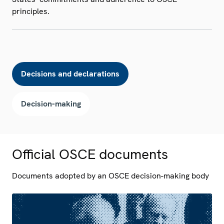
principles.
Decisions and declarations
Decision-making
Official OSCE documents
Documents adopted by an OSCE decision-making body