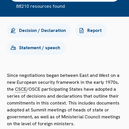
88210 resources found
Decision / Declaration
Report
Statement / speech
Since negotiations began between East and West on a
new European security framework in the early 1970s,
the
CSCE
/OSCE participating States have adopted a
series of decisions and declarations that outline their
commitments in this context. This includes documents
adopted at Summit meetings of heads of state or
government, as well as of Ministerial Council meetings
on the level of foreign ministers.