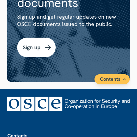
documents
Sign up and get regular updates on new
OSCE documents issued to the public.
Sign up
Contents
Footer
Contacts