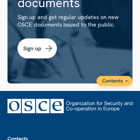
documents
Sign up and get regular updates on new
OSCE documents issued to the public.
Sign up
Contents
Footer
Contacts