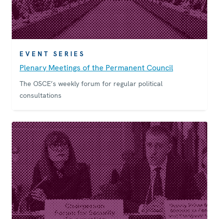
EVENT SERIES
Plenary Meetings of the Permanent Council
The OSCE’s weekly forum for regular political
consultations