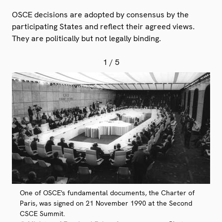
OSCE decisions are adopted by consensus by the
participating States and reflect their agreed views.
They are politically but not legally binding.
1
/ 5
One of OSCE's fundamental documents, the Charter of
Paris, was signed on 21 November 1990 at the Second
CSCE Summit.