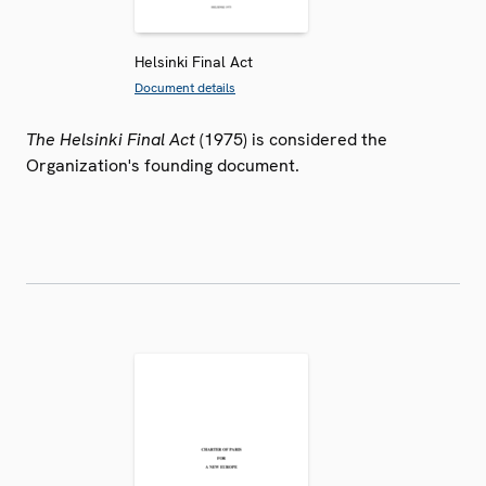
Helsinki Final Act
Document details
The Helsinki Final Act
(1975) is considered the
Organization's founding document.