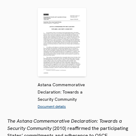
Astana Commemorative
Declaration: Towards a
Security Community
Document details
The Astana Commemorative Declaration: Towards a
Security Community
(2010) reaffirmed the participating
States’ commitments and adherence to OSCE