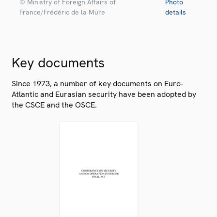
© Ministry of Foreign Affairs of
Photo
France/Frédéric de la Mure
details
Key documents
Since 1973, a number of key documents on Euro-
Atlantic and Eurasian security have been adopted by
the CSCE and the OSCE.