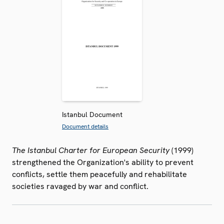
Istanbul Document
Document details
The Istanbul Charter for European Security
(1999)
strengthened the Organization's ability to prevent
conflicts, settle them peacefully and rehabilitate
societies ravaged by war and conflict.