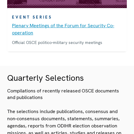
EVENT SERIES
Plenary Meetings of the Forum for Security Co-
operation
Official OSCE politico-military security meetings
Quarterly Selections
Compilations of recently released OSCE documents
and publications
The selections include publications, consensus and
non-consensus documents, statements, summaries,
agendas, reports from ODIHR election observation
missions, as well as articles, studies and releases on