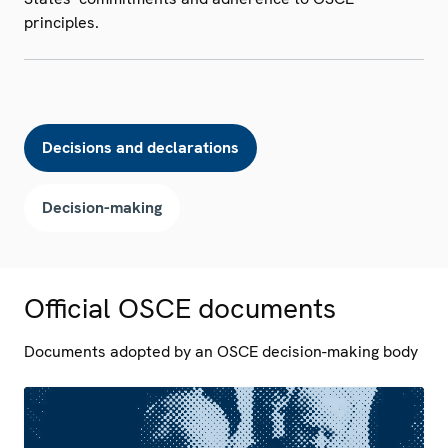
principles.
Decisions and declarations
Decision-making
Official OSCE documents
Documents adopted by an OSCE decision-making body