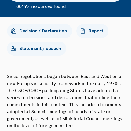
88197 resources found
Decision / Declaration
Report
Statement / speech
Since negotiations began between East and West on a
new European security framework in the early 1970s,
the
CSCE
/OSCE participating States have adopted a
series of decisions and declarations that outline their
commitments in this context. This includes documents
adopted at Summit meetings of heads of state or
government, as well as of Ministerial Council meetings
on the level of foreign ministers.