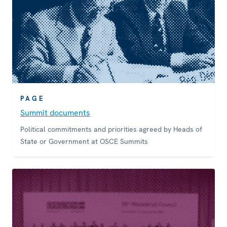
PAGE
Summit documents
Political commitments and priorities agreed by Heads of
State or Government at OSCE Summits