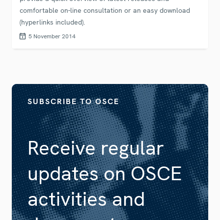
comfortable on-line consultation or an easy download
(hyperlinks included).
5 November 2014
SUBSCRIBE TO OSCE
Receive regular
updates on OSCE
activities and