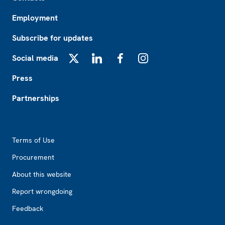
Employment
Subscribe for updates
Social media
X
LinkedIn
Facebook
Instagram
Press
Partnerships
Footer2
Terms of Use
Procurement
About this website
Report wrongdoing
Feedback