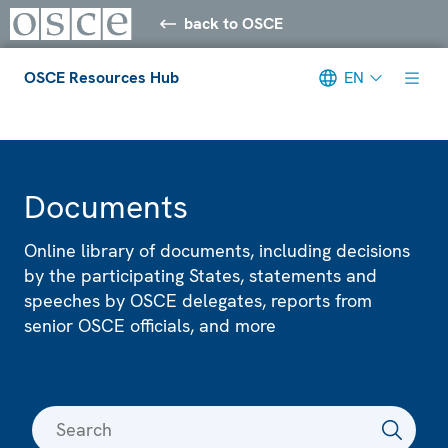
back to OSCE
OSCE Resources Hub
EN
Meta navigation
Documents
Online library of documents, including decisions
by the participating States, statements and
speeches by OSCE delegates, reports from
senior OSCE officials, and more