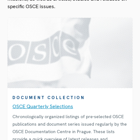
specific OSCE issues.
DOCUMENT COLLECTION
OSCE Quarterly Selections
Chronologically organized listings of pre-selected OSCE
publications and document series issued regularly by the
OSCE Documentation Centre in Prague. These lists
provide a quick overview of latest releases and