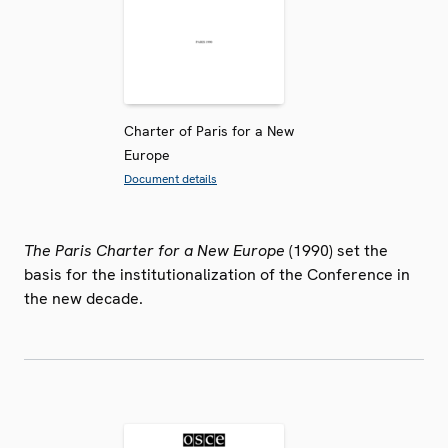
Charter of Paris for a New
Europe
Document details
The Paris Charter for a New Europe
(1990) set the
basis for the institutionalization of the Conference in
the new decade.