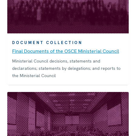
DOCUMENT COLLECTION
Final Documents of the OSCE Ministerial Council
Ministerial Council decisions, statements and
declarations; statements by delegations; and reports to
the Ministerial Council