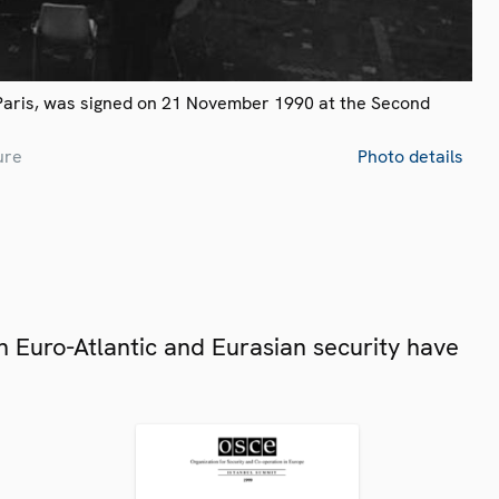
Paris, was signed on 21 November 1990 at the Second
ure
Photo details
 Euro-Atlantic and Eurasian security have