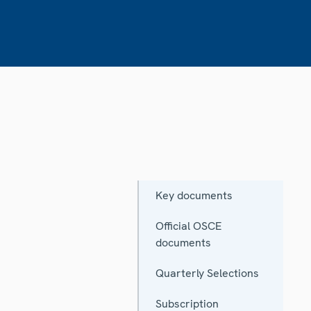
Key documents
Official OSCE
documents
Quarterly Selections
Subscription