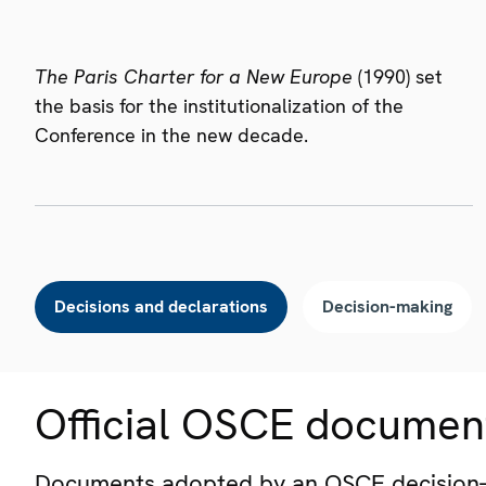
The Paris Charter for a New Europe
(1990) set
the basis for the institutionalization of the
Conference in the new decade.
Decisions and declarations
Decision-making
Official OSCE documen
Documents adopted by an OSCE decision