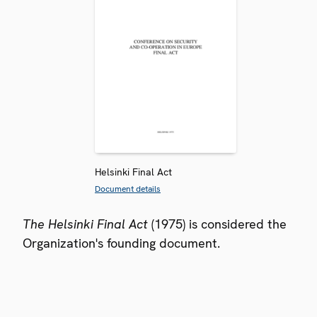
Helsinki Final Act
Document details
The Helsinki Final Act
(1975) is considered the
Organization's founding document.