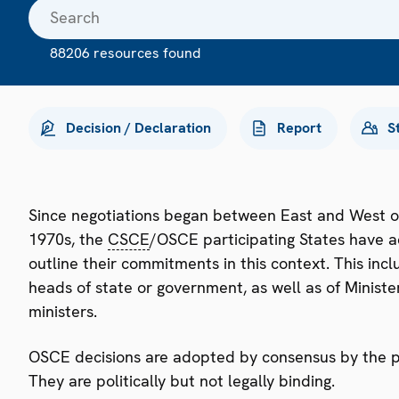
88206 resources found
Decision / Declaration
Report
S
Since negotiations began between East and West o
1970s, the
CSCE
/OSCE participating States have a
outline their commitments in this context. This i
heads of state or government, as well as of Minister
ministers.
OSCE decisions are adopted by consensus by the par
They are politically but not legally binding.