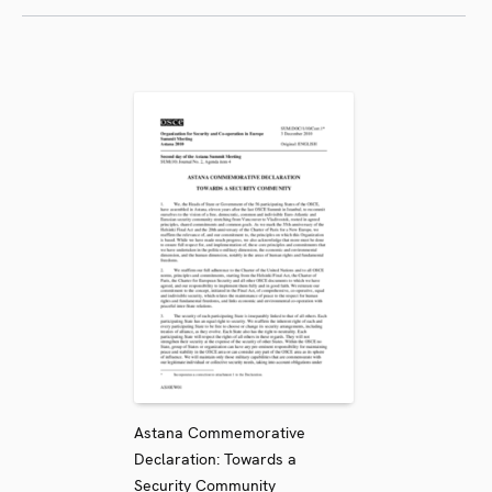
Astana Commemorative
Declaration: Towards a
Security Community