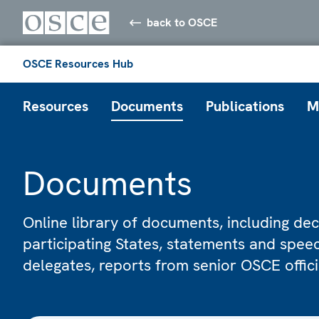
back to OSCE
OSCE Resources Hub
Resources
Documents
Publications
M
Documents
Online library of documents, including dec
participating States, statements and spe
delegates, reports from senior OSCE offic