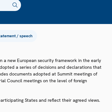
tatement / speech
n a new European security framework in the early
dopted a series of decisions and declarations that
ncludes documents adopted at Summit meetings of
ial Council meetings on the level of foreign
ticipating States and reflect their agreed views.