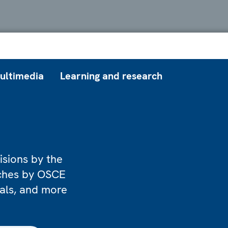
ultimedia
Learning and research
isions by the
eches by OSCE
ials, and more