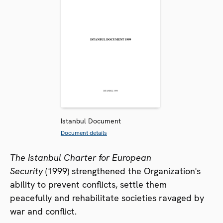
Istanbul Document
Document details
The Istanbul Charter for European
Security
(1999) strengthened the Organization's
ability to prevent conflicts, settle them
peacefully and rehabilitate societies ravaged by
war and conflict.