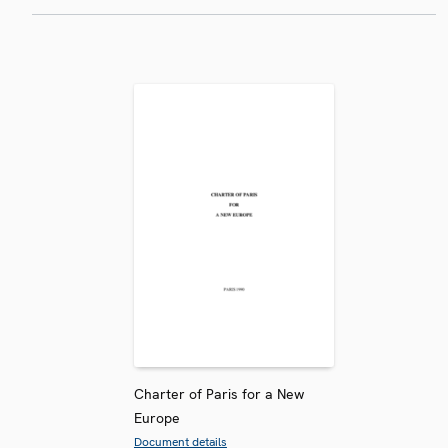
Charter of Paris for a New
Europe
Document details