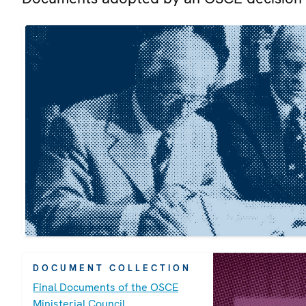
DOCUMENT COLLECTION
Final Documents of the OSCE
Ministerial Council