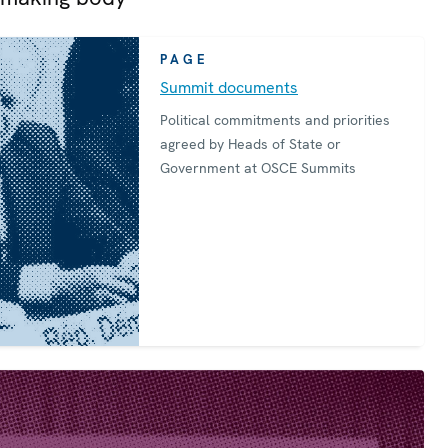
PAGE
Summit documents
Political commitments and priorities
agreed by Heads of State or
Government at OSCE Summits