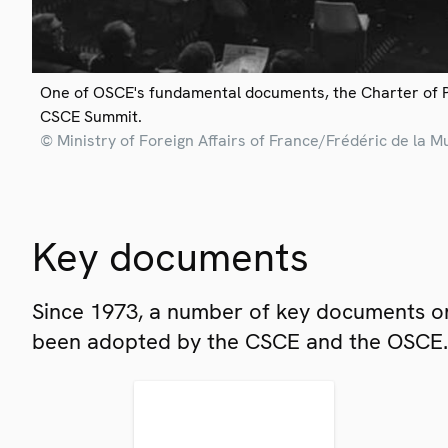
One of OSCE's fundamental documents, the Charter of 
CSCE Summit.
© Ministry of Foreign Affairs of France/Frédéric de la M
Key documents
Since 1973, a number of key documents on
been adopted by the CSCE and the OSCE.