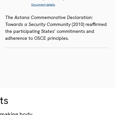
Document details
The Astana Commemorative Declaration:
Towards a Security Community
(2010) reaffirmed
the participating States’ commitments and
adherence to OSCE principles.
ts
-making body