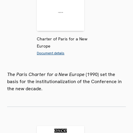
Charter of Paris for a New
Europe
Document details
The Paris Charter for a New Europe
(1990) set the
basis for the institutionalization of the Conference in
the new decade.