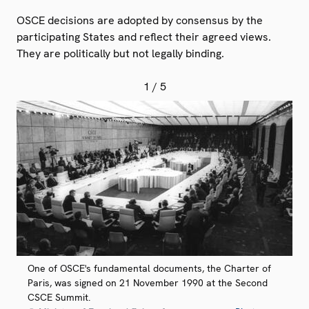
OSCE decisions are adopted by consensus by the
participating States and reflect their agreed views.
They are politically but not legally binding.
1
/ 5
One of OSCE's fundamental documents, the Charter of
Paris, was signed on 21 November 1990 at the Second
CSCE Summit.