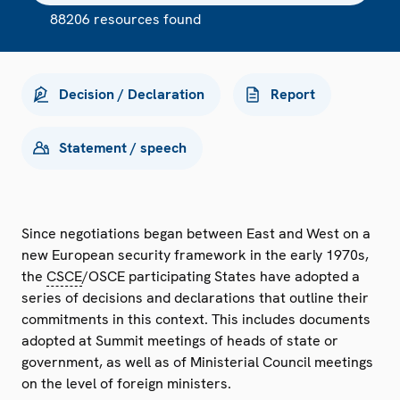
88206 resources found
Decision / Declaration
Report
Statement / speech
Since negotiations began between East and West on a
new European security framework in the early 1970s,
the
CSCE
/OSCE participating States have adopted a
series of decisions and declarations that outline their
commitments in this context. This includes documents
adopted at Summit meetings of heads of state or
government, as well as of Ministerial Council meetings
on the level of foreign ministers.