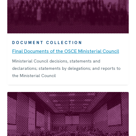
DOCUMENT COLLECTION
Final Documents of the OSCE Ministerial Council
Ministerial Council decisions, statements and
declarations; statements by delegations; and reports to
the Ministerial Council