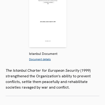
Istanbul Document
Document details
The Istanbul Charter for European Security
(1999)
strengthened the Organization's ability to prevent
conflicts, settle them peacefully and rehabilitate
societies ravaged by war and conflict.