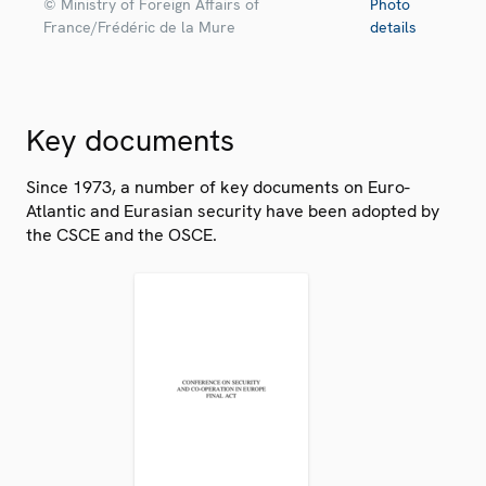
© Ministry of Foreign Affairs of
Photo
France/Frédéric de la Mure
details
Key documents
Since 1973, a number of key documents on Euro-
Atlantic and Eurasian security have been adopted by
the CSCE and the OSCE.