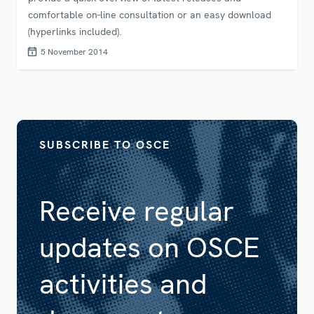
comfortable on-line consultation or an easy download
(hyperlinks included).
5 November 2014
SUBSCRIBE TO OSCE
Receive regular
updates on OSCE
activities and