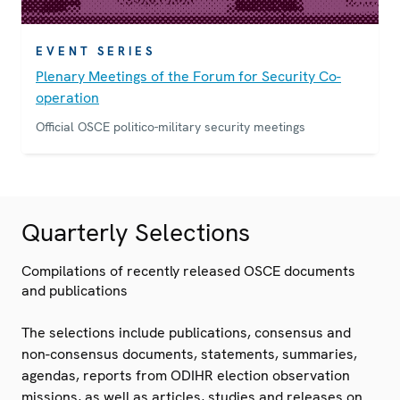
EVENT SERIES
Plenary Meetings of the Forum for Security Co-
operation
Official OSCE politico-military security meetings
Quarterly Selections
Compilations of recently released OSCE documents
and publications
The selections include publications, consensus and
non-consensus documents, statements, summaries,
agendas, reports from ODIHR election observation
missions, as well as articles, studies and releases on