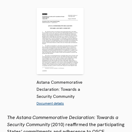
Astana Commemorative
Declaration: Towards a
Security Community
Document details
The Astana Commemorative Declaration: Towards a
Security Community
(2010) reaffirmed the participating
States’ commitments and adherence to OSCE