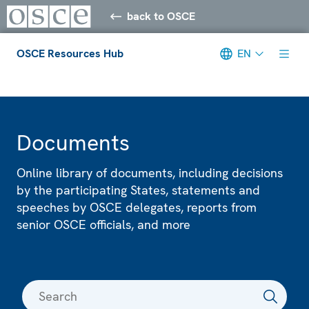
back to OSCE
OSCE Resources Hub
EN
Meta navigation
Documents
Online library of documents, including decisions
by the participating States, statements and
speeches by OSCE delegates, reports from
senior OSCE officials, and more