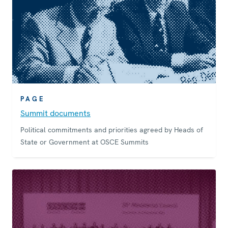
PAGE
Summit documents
Political commitments and priorities agreed by Heads of
State or Government at OSCE Summits