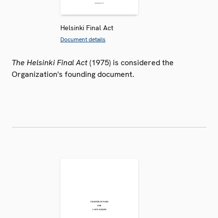
Helsinki Final Act
Document details
The Helsinki Final Act
(1975) is considered the
Organization's founding document.