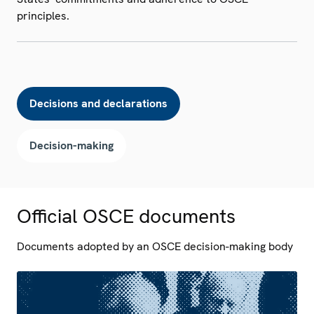
principles.
Decisions and declarations
Decision-making
Official OSCE documents
Documents adopted by an OSCE decision-making body