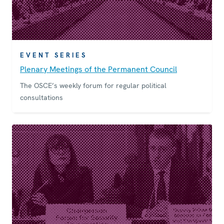
EVENT SERIES
Plenary Meetings of the Permanent Council
The OSCE’s weekly forum for regular political
consultations