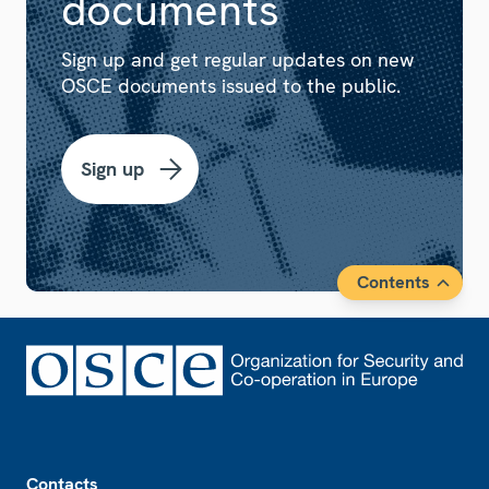
documents
Sign up and get regular updates on new
OSCE documents issued to the public.
Sign up
Contents
Footer
Contacts