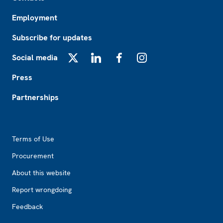
Employment
Subscribe for updates
Social media
X
LinkedIn
Facebook
Instagram
Press
Partnerships
Footer2
Terms of Use
Procurement
About this website
Report wrongdoing
Feedback