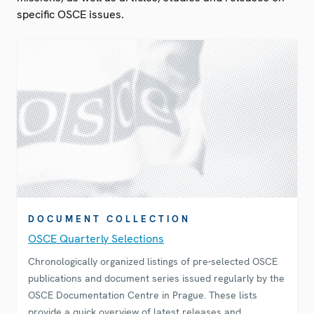
specific OSCE issues.
DOCUMENT COLLECTION
OSCE Quarterly Selections
Chronologically organized listings of pre-selected OSCE
publications and document series issued regularly by the
OSCE Documentation Centre in Prague. These lists
provide a quick overview of latest releases and