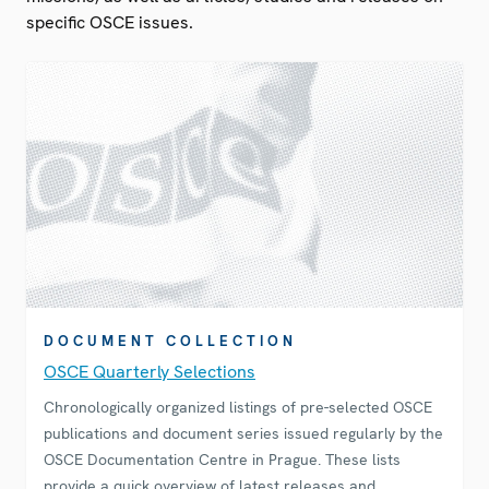
specific OSCE issues.
DOCUMENT COLLECTION
OSCE Quarterly Selections
Chronologically organized listings of pre-selected OSCE
publications and document series issued regularly by the
OSCE Documentation Centre in Prague. These lists
provide a quick overview of latest releases and