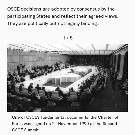
OSCE decisions are adopted by consensus by the
participating States and reflect their agreed views.
They are politically but not legally binding.
1
/ 5
One of OSCE's fundamental documents, the Charter of
Paris, was signed on 21 November 1990 at the Second
CSCE Summit.