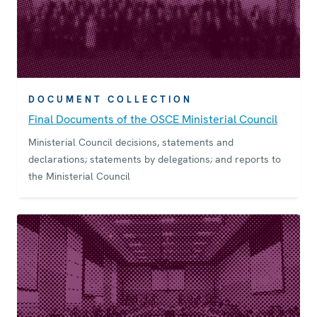
DOCUMENT COLLECTION
Final Documents of the OSCE Ministerial Council
Ministerial Council decisions, statements and
declarations; statements by delegations; and reports to
the Ministerial Council