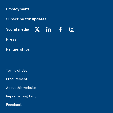
Employment
Subscribe for updates
Social media
X
LinkedIn
Facebook
Instagram
Press
Partnerships
Footer2
Terms of Use
Procurement
About this website
Report wrongdoing
Feedback