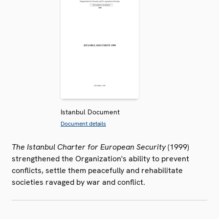
Istanbul Document
Document details
The Istanbul Charter for European Security
(1999)
strengthened the Organization's ability to prevent
conflicts, settle them peacefully and rehabilitate
societies ravaged by war and conflict.