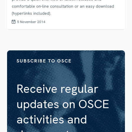
comfortable on-line consultation or an easy download
(hyperlinks included).
5 November 2014
SUBSCRIBE TO OSCE
Receive regular
updates on OSCE
activities and