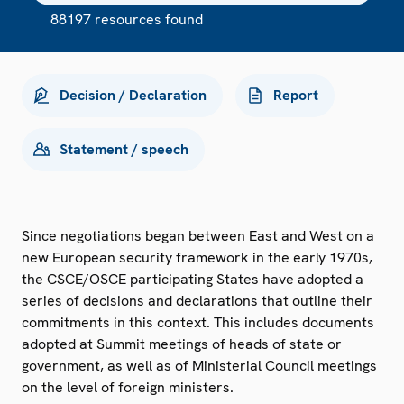
88197 resources found
Decision / Declaration
Report
Statement / speech
Since negotiations began between East and West on a
new European security framework in the early 1970s,
the
CSCE
/OSCE participating States have adopted a
series of decisions and declarations that outline their
commitments in this context. This includes documents
adopted at Summit meetings of heads of state or
government, as well as of Ministerial Council meetings
on the level of foreign ministers.