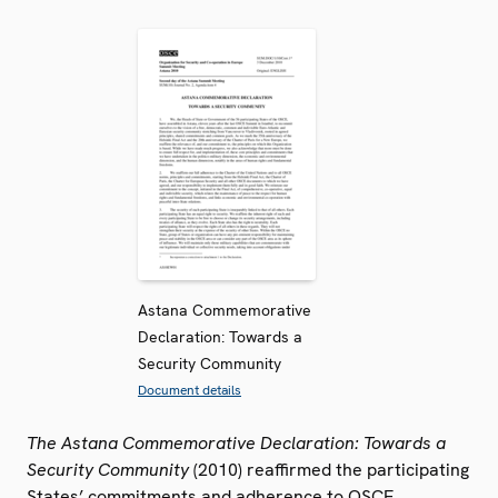
Astana Commemorative
Declaration: Towards a
Security Community
Document details
The Astana Commemorative Declaration: Towards a
Security Community
(2010) reaffirmed the participating
States’ commitments and adherence to OSCE