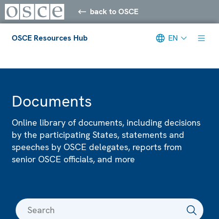
back to OSCE
OSCE Resources Hub
EN
Meta navigation
Documents
Online library of documents, including decisions
by the participating States, statements and
speeches by OSCE delegates, reports from
senior OSCE officials, and more