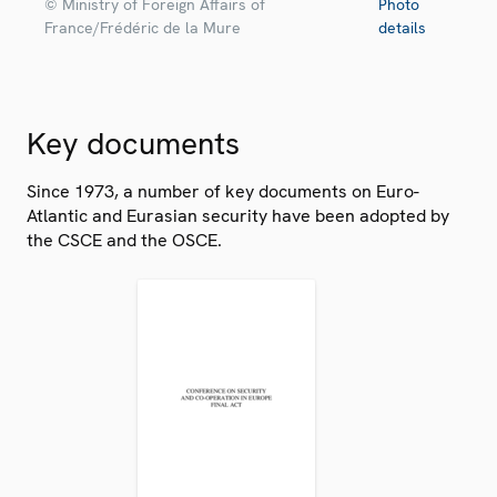
© Ministry of Foreign Affairs of
Photo
France/Frédéric de la Mure
details
Key documents
Since 1973, a number of key documents on Euro-
Atlantic and Eurasian security have been adopted by
the CSCE and the OSCE.