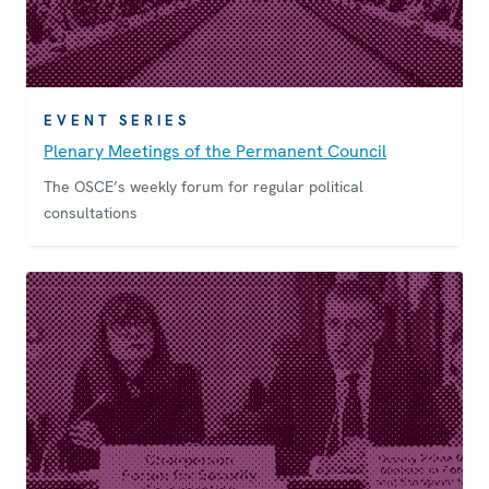
EVENT SERIES
Plenary Meetings of the Permanent Council
The OSCE’s weekly forum for regular political
consultations