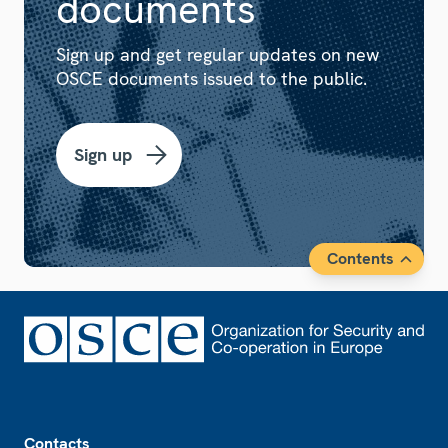
documents
Sign up and get regular updates on new
OSCE documents issued to the public.
Sign up
Contents
Footer
Contacts