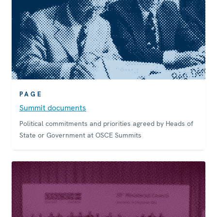
PAGE
Summit documents
Political commitments and priorities agreed by Heads of
State or Government at OSCE Summits