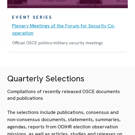
EVENT SERIES
Plenary Meetings of the Forum for Security Co-
operation
Official OSCE politico-military security meetings
Quarterly Selections
Compilations of recently released OSCE documents
and publications
The selections include publications, consensus and
non-consensus documents, statements, summaries,
agendas, reports from ODIHR election observation
missions, as well as articles, studies and releases on