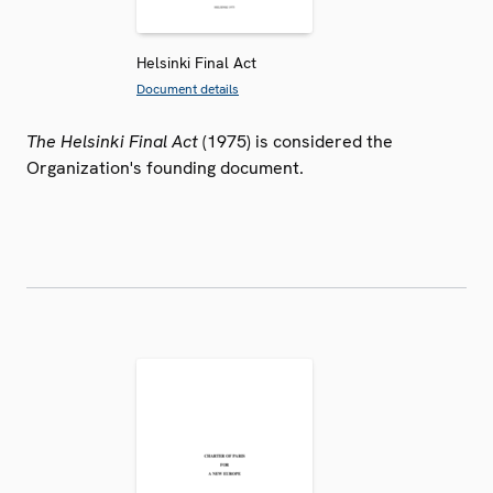
Helsinki Final Act
Document details
The Helsinki Final Act
(1975) is considered the
Organization's founding document.