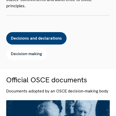
principles.
Decisions and declarations
Decision-making
Official OSCE documents
Documents adopted by an OSCE decision-making body