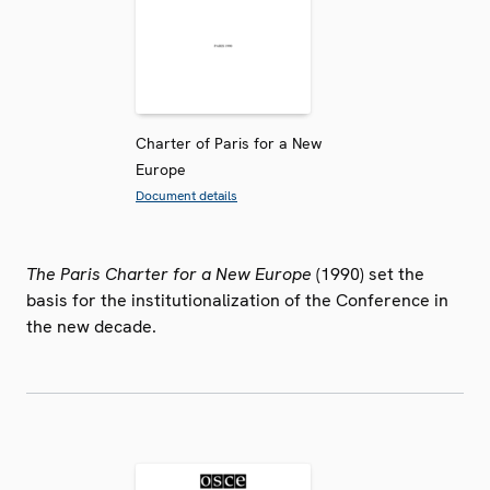
Charter of Paris for a New
Europe
Document details
The Paris Charter for a New Europe
(1990) set the
basis for the institutionalization of the Conference in
the new decade.