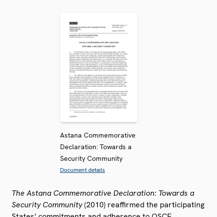
Astana Commemorative
Declaration: Towards a
Security Community
Document details
The Astana Commemorative Declaration: Towards a
Security Community
(2010) reaffirmed the participating
States’ commitments and adherence to OSCE