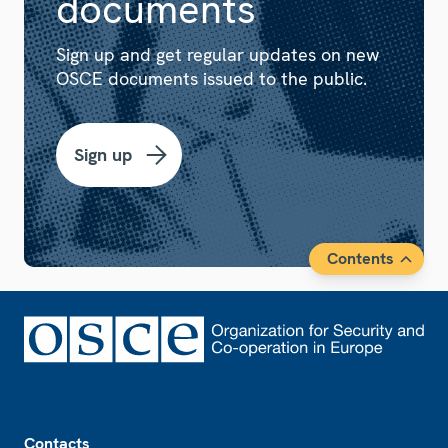
documents
Sign up and get regular updates on new
OSCE documents issued to the public.
Sign up
Contents
Footer
Contacts