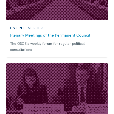
EVENT SERIES
Plenary Meetings of the Permanent Council
The OSCE’s weekly forum for regular political
consultations