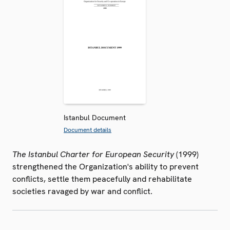
Istanbul Document
Document details
The Istanbul Charter for European Security
(1999)
strengthened the Organization's ability to prevent
conflicts, settle them peacefully and rehabilitate
societies ravaged by war and conflict.