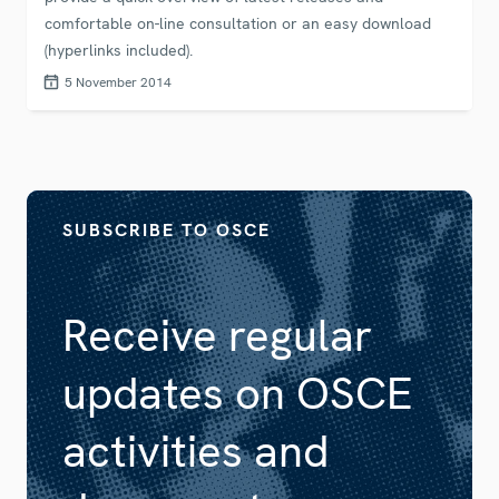
comfortable on-line consultation or an easy download
(hyperlinks included).
5 November 2014
SUBSCRIBE TO OSCE
Receive regular
updates on OSCE
activities and