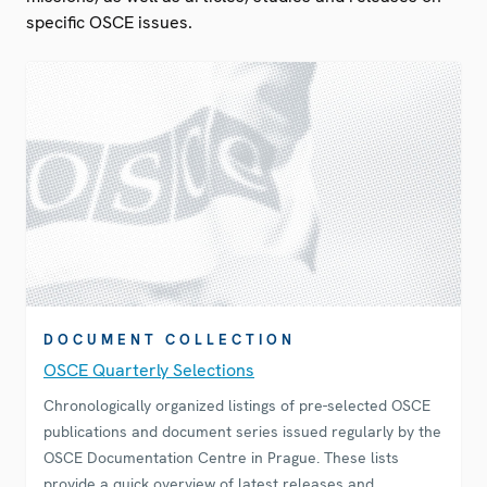
specific OSCE issues.
DOCUMENT COLLECTION
OSCE Quarterly Selections
Chronologically organized listings of pre-selected OSCE
publications and document series issued regularly by the
OSCE Documentation Centre in Prague. These lists
provide a quick overview of latest releases and