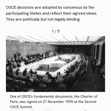
OSCE decisions are adopted by consensus by the
participating States and reflect their agreed views.
They are politically but not legally binding.
1
/ 5
One of OSCE's fundamental documents, the Charter of
Paris, was signed on 21 November 1990 at the Second
CSCE Summit.