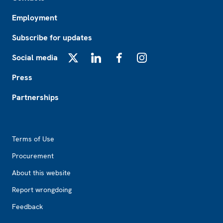
Employment
Subscribe for updates
Social media
X
LinkedIn
Facebook
Instagram
Press
Partnerships
Footer2
Terms of Use
Procurement
About this website
Report wrongdoing
Feedback