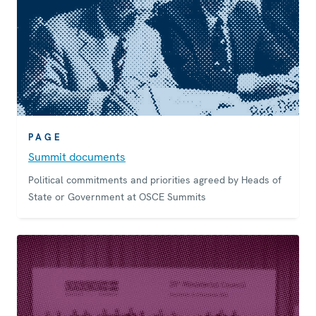
PAGE
Summit documents
Political commitments and priorities agreed by Heads of
State or Government at OSCE Summits