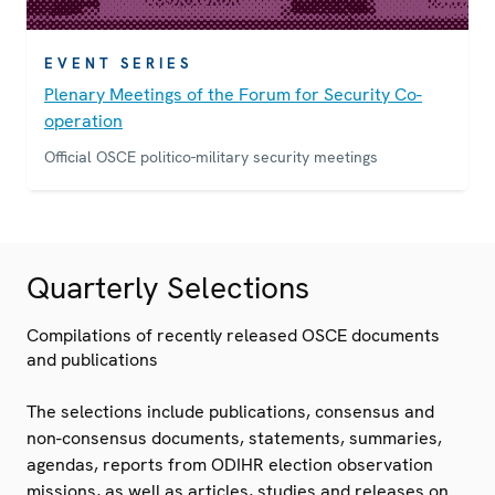
EVENT SERIES
Plenary Meetings of the Forum for Security Co-
operation
Official OSCE politico-military security meetings
Quarterly Selections
Compilations of recently released OSCE documents
and publications
The selections include publications, consensus and
non-consensus documents, statements, summaries,
agendas, reports from ODIHR election observation
missions, as well as articles, studies and releases on