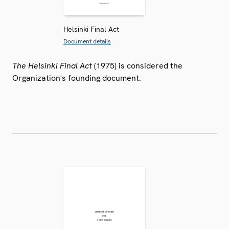
Helsinki Final Act
Document details
The Helsinki Final Act
(1975) is considered the
Organization's founding document.