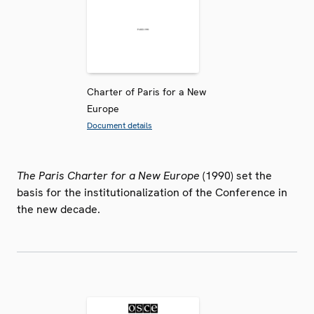
Charter of Paris for a New
Europe
Document details
The Paris Charter for a New Europe
(1990) set the
basis for the institutionalization of the Conference in
the new decade.