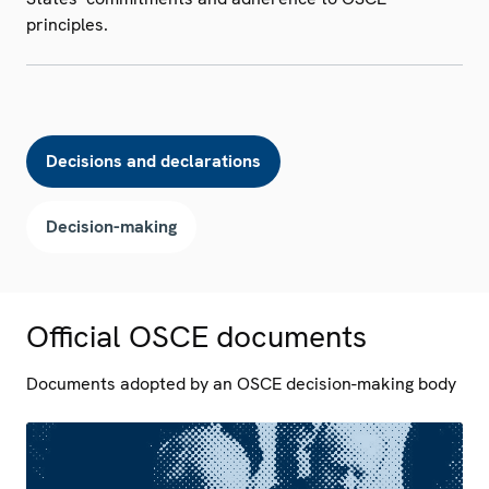
principles.
Decisions and declarations
Decision-making
Official OSCE documents
Documents adopted by an OSCE decision-making body