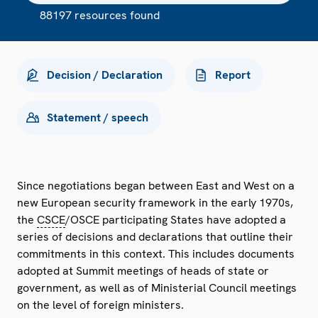
88197 resources found
Decision / Declaration
Report
Statement / speech
Since negotiations began between East and West on a
new European security framework in the early 1970s,
the
CSCE
/OSCE participating States have adopted a
series of decisions and declarations that outline their
commitments in this context. This includes documents
adopted at Summit meetings of heads of state or
government, as well as of Ministerial Council meetings
on the level of foreign ministers.