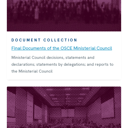
DOCUMENT COLLECTION
Final Documents of the OSCE Ministerial Council
Ministerial Council decisions, statements and
declarations; statements by delegations; and reports to
the Ministerial Council