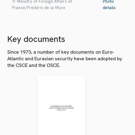
© Ministry of Foreign Affairs of
Photo
France/Frédéric de la Mure
details
Key documents
Since 1973, a number of key documents on Euro-
Atlantic and Eurasian security have been adopted by
the CSCE and the OSCE.