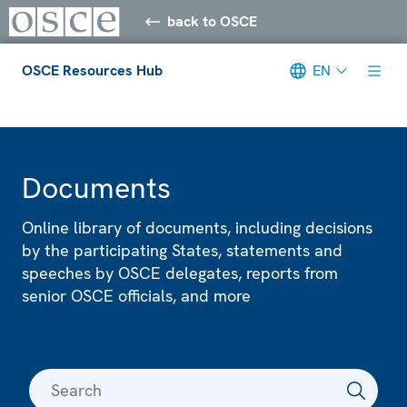
back to OSCE
OSCE Resources Hub
EN
Meta navigation
Documents
Online library of documents, including decisions
by the participating States, statements and
speeches by OSCE delegates, reports from
senior OSCE officials, and more