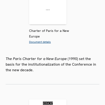
Charter of Paris for a New
Europe
Document details
The Paris Charter for a New Europe
(1990) set the
basis for the institutionalization of the Conference in
the new decade.