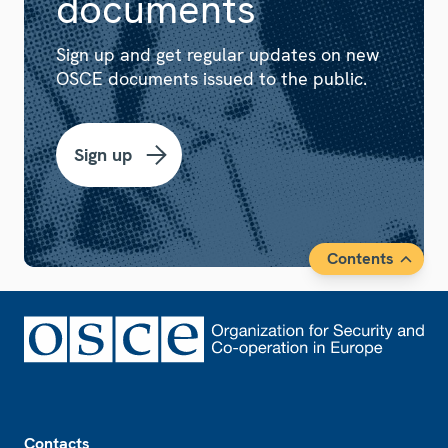
documents
Sign up and get regular updates on new
OSCE documents issued to the public.
Sign up
Contents
Footer
Contacts