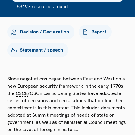
88197 resources found
Decision / Declaration
Report
Statement / speech
Since negotiations began between East and West on a
new European security framework in the early 1970s,
the
CSCE
/OSCE participating States have adopted a
series of decisions and declarations that outline their
commitments in this context. This includes documents
adopted at Summit meetings of heads of state or
government, as well as of Ministerial Council meetings
on the level of foreign ministers.