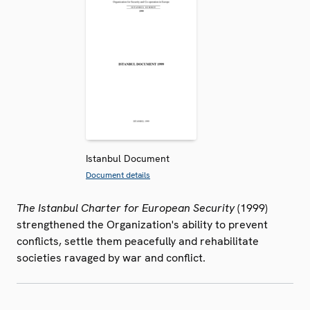
Istanbul Document
Document details
The Istanbul Charter for European Security
(1999)
strengthened the Organization's ability to prevent
conflicts, settle them peacefully and rehabilitate
societies ravaged by war and conflict.