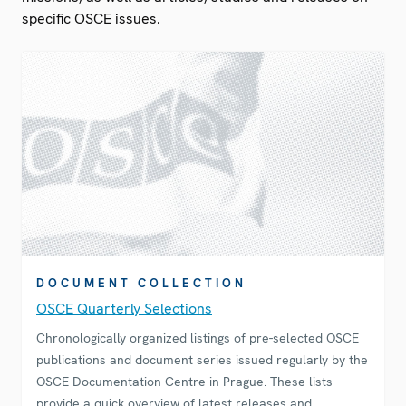
specific OSCE issues.
DOCUMENT COLLECTION
OSCE Quarterly Selections
Chronologically organized listings of pre-selected OSCE
publications and document series issued regularly by the
OSCE Documentation Centre in Prague. These lists
provide a quick overview of latest releases and