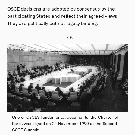
OSCE decisions are adopted by consensus by the
participating States and reflect their agreed views.
They are politically but not legally binding.
1
/ 5
One of OSCE's fundamental documents, the Charter of
Paris, was signed on 21 November 1990 at the Second
CSCE Summit.