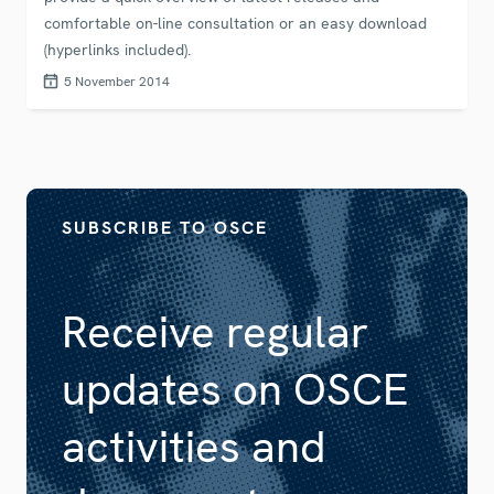
comfortable on-line consultation or an easy download
(hyperlinks included).
5 November 2014
SUBSCRIBE TO OSCE
Receive regular
updates on OSCE
activities and