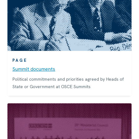
PAGE
Summit documents
Political commitments and priorities agreed by Heads of
State or Government at OSCE Summits