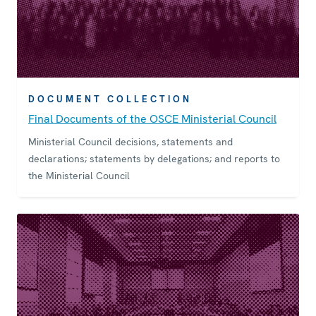
DOCUMENT COLLECTION
Final Documents of the OSCE Ministerial Council
Ministerial Council decisions, statements and
declarations; statements by delegations; and reports to
the Ministerial Council