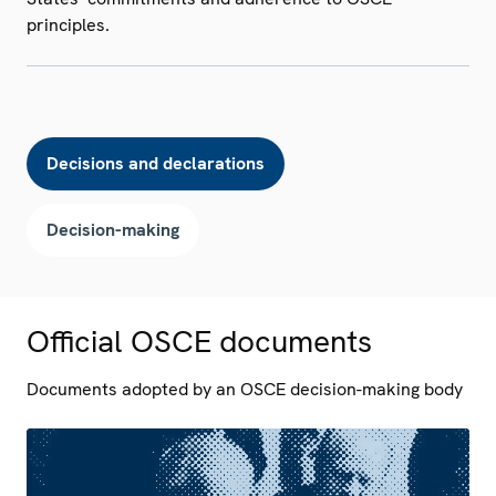
principles.
Decisions and declarations
Decision-making
Official OSCE documents
Documents adopted by an OSCE decision-making body