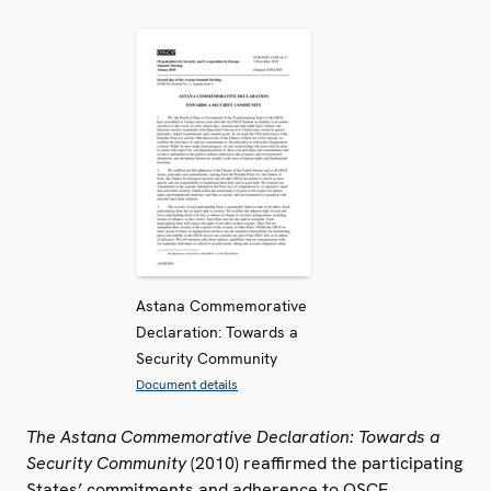
Astana Commemorative
Declaration: Towards a
Security Community
Document details
The Astana Commemorative Declaration: Towards a
Security Community
(2010) reaffirmed the participating
States’ commitments and adherence to OSCE