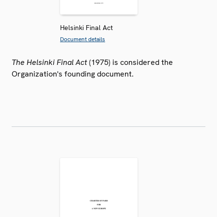
Helsinki Final Act
Document details
The Helsinki Final Act
(1975) is considered the
Organization's founding document.