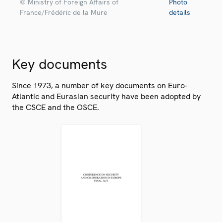
© Ministry of Foreign Affairs of
Photo
France/Frédéric de la Mure
details
Key documents
Since 1973, a number of key documents on Euro-
Atlantic and Eurasian security have been adopted by
the CSCE and the OSCE.