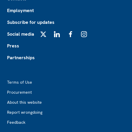
Employment
Subscribe for updates
Social media
X
LinkedIn
Facebook
Instagram
Press
Partnerships
Footer2
Terms of Use
Procurement
About this website
Report wrongdoing
Feedback