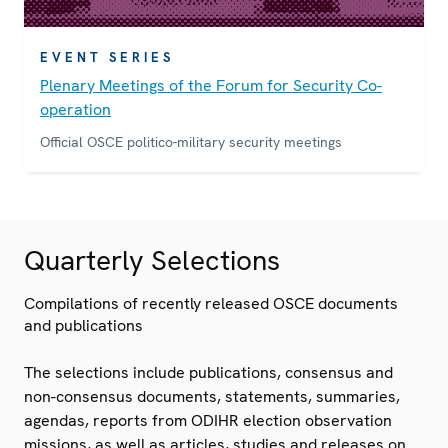
EVENT SERIES
Plenary Meetings of the Forum for Security Co-
operation
Official OSCE politico-military security meetings
Quarterly Selections
Compilations of recently released OSCE documents
and publications
The selections include publications, consensus and
non-consensus documents, statements, summaries,
agendas, reports from ODIHR election observation
missions, as well as articles, studies and releases on