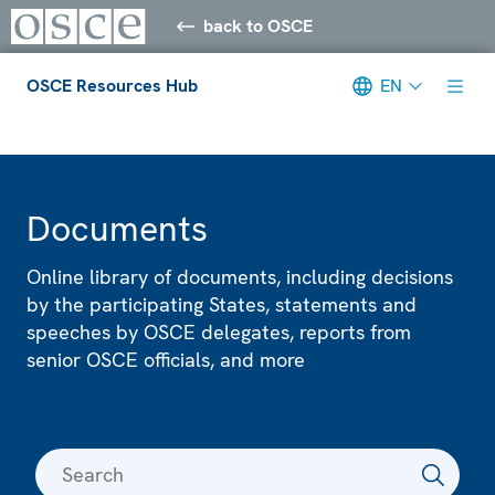
back to OSCE
OSCE Resources Hub
EN
Meta navigation
Documents
Online library of documents, including decisions
by the participating States, statements and
speeches by OSCE delegates, reports from
senior OSCE officials, and more