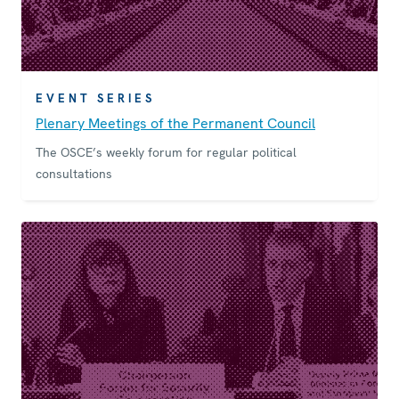
EVENT SERIES
Plenary Meetings of the Permanent Council
The OSCE’s weekly forum for regular political
consultations