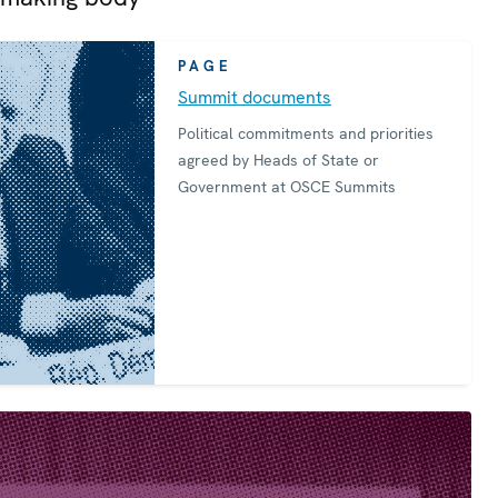
PAGE
Summit documents
Political commitments and priorities
agreed by Heads of State or
Government at OSCE Summits