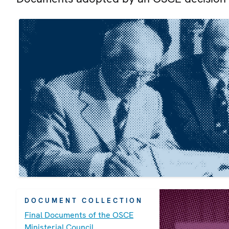
DOCUMENT COLLECTION
Final Documents of the OSCE
Ministerial Council