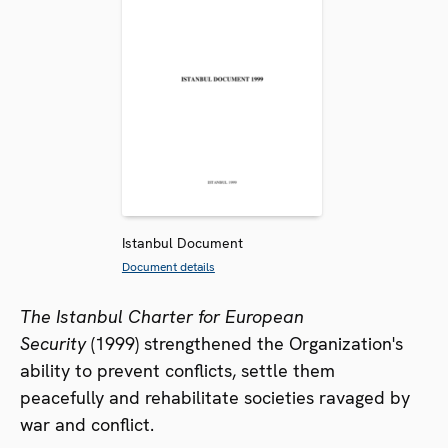
Istanbul Document
Document details
The Istanbul Charter for European
Security
(1999) strengthened the Organization's
ability to prevent conflicts, settle them
peacefully and rehabilitate societies ravaged by
war and conflict.