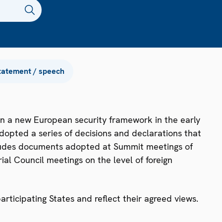
tatement / speech
n a new European security framework in the early
dopted a series of decisions and declarations that
ncludes documents adopted at Summit meetings of
ial Council meetings on the level of foreign
ticipating States and reflect their agreed views.