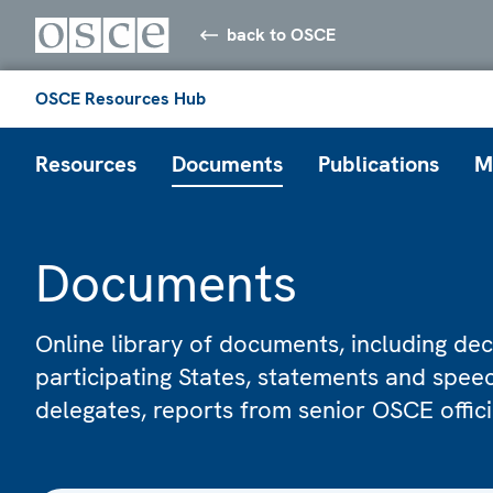
back to OSCE
OSCE Resources Hub
Resources
Documents
Publications
M
Documents
Online library of documents, including dec
participating States, statements and spe
delegates, reports from senior OSCE offic