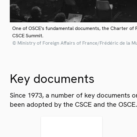
One of OSCE's fundamental documents, the Charter of 
CSCE Summit.
© Ministry of Foreign Affairs of France/Frédéric de la M
Key documents
Since 1973, a number of key documents on
been adopted by the CSCE and the OSCE.