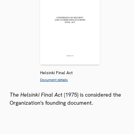
Helsinki Final Act
Document details
The Helsinki Final Act
(1975) is considered the
Organization's founding document.