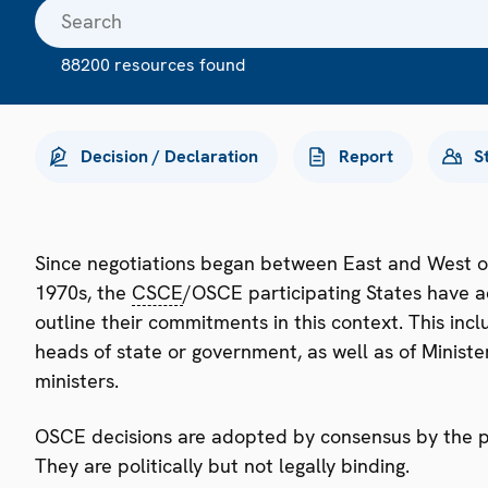
88200 resources found
Decision / Declaration
Report
S
Since negotiations began between East and West o
1970s, the
CSCE
/OSCE participating States have a
outline their commitments in this context. This i
heads of state or government, as well as of Minister
ministers.
OSCE decisions are adopted by consensus by the par
They are politically but not legally binding.