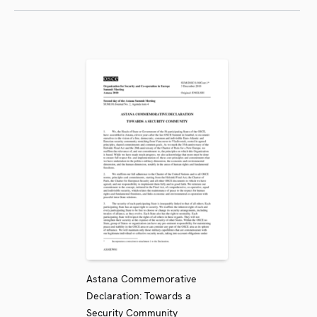
Astana Commemorative
Declaration: Towards a
Security Community