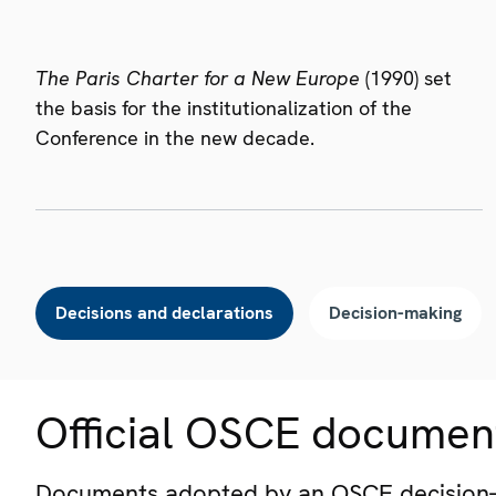
The Paris Charter for a New Europe
(1990) set
the basis for the institutionalization of the
Conference in the new decade.
Decisions and declarations
Decision-making
Official OSCE documen
Documents adopted by an OSCE decision