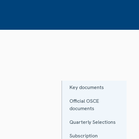
Key documents
Official OSCE
documents
Quarterly Selections
Subscription