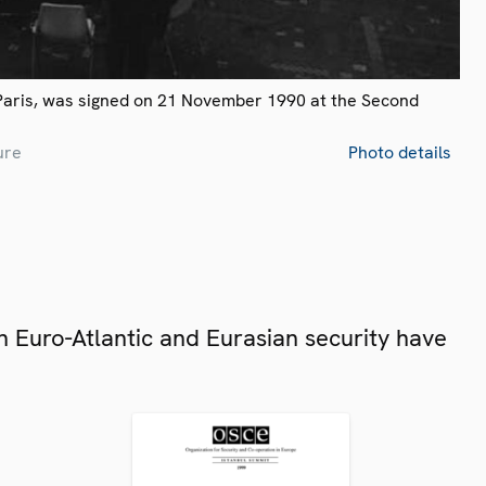
Paris, was signed on 21 November 1990 at the Second
ure
Photo details
 Euro-Atlantic and Eurasian security have