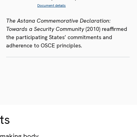
Document details
The Astana Commemorative Declaration:
Towards a Security Community
(2010) reaffirmed
the participating States’ commitments and
adherence to OSCE principles.
ts
-making body