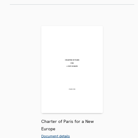
Charter of Paris for a New
Europe
Document details