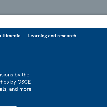
ultimedia
Learning and research
isions by the
eches by OSCE
ials, and more