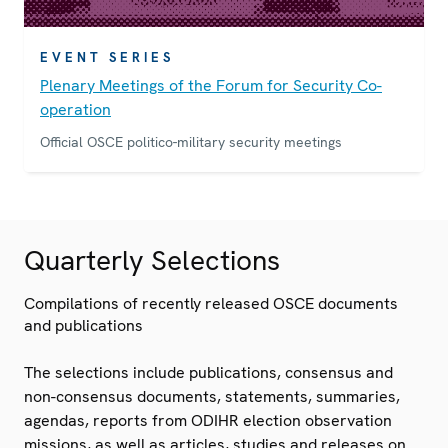
EVENT SERIES
Plenary Meetings of the Forum for Security Co-
operation
Official OSCE politico-military security meetings
Quarterly Selections
Compilations of recently released OSCE documents
and publications
The selections include publications, consensus and
non-consensus documents, statements, summaries,
agendas, reports from ODIHR election observation
missions, as well as articles, studies and releases on