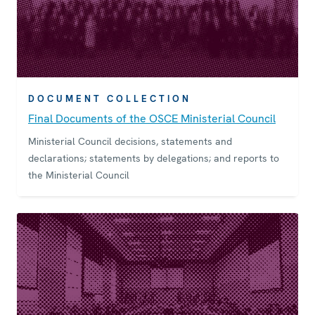
DOCUMENT COLLECTION
Final Documents of the OSCE Ministerial Council
Ministerial Council decisions, statements and
declarations; statements by delegations; and reports to
the Ministerial Council