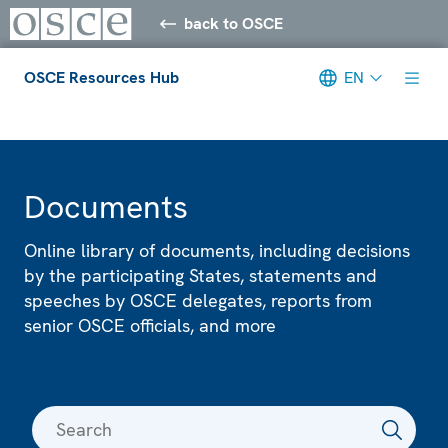
back to OSCE
OSCE Resources Hub
EN
Meta navigation
Documents
Online library of documents, including decisions
by the participating States, statements and
speeches by OSCE delegates, reports from
senior OSCE officials, and more