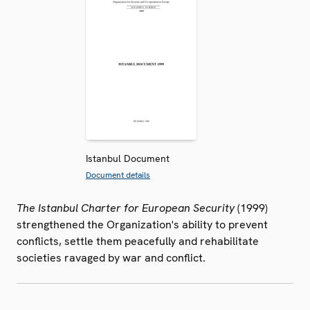
Istanbul Document
Document details
The Istanbul Charter for European Security
(1999)
strengthened the Organization's ability to prevent
conflicts, settle them peacefully and rehabilitate
societies ravaged by war and conflict.