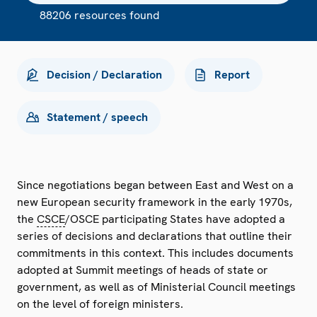
88206 resources found
Decision / Declaration
Report
Statement / speech
Since negotiations began between East and West on a
new European security framework in the early 1970s,
the
CSCE
/OSCE participating States have adopted a
series of decisions and declarations that outline their
commitments in this context. This includes documents
adopted at Summit meetings of heads of state or
government, as well as of Ministerial Council meetings
on the level of foreign ministers.