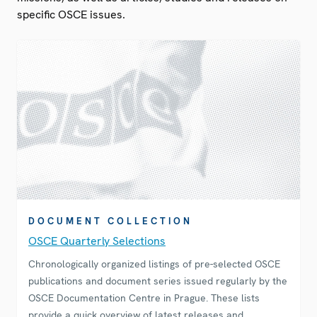
specific OSCE issues.
DOCUMENT COLLECTION
OSCE Quarterly Selections
Chronologically organized listings of pre-selected OSCE
publications and document series issued regularly by the
OSCE Documentation Centre in Prague. These lists
provide a quick overview of latest releases and