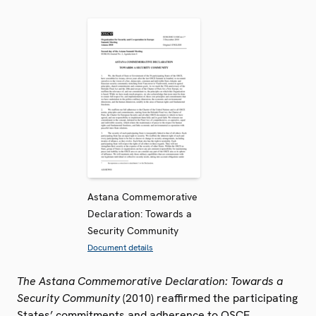
Astana Commemorative
Declaration: Towards a
Security Community
Document details
The Astana Commemorative Declaration: Towards a
Security Community
(2010) reaffirmed the participating
States’ commitments and adherence to OSCE