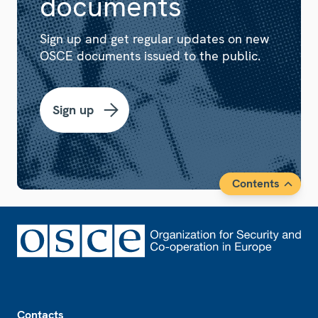
documents
Sign up and get regular updates on new
OSCE documents issued to the public.
Sign up
Contents
Footer
Contacts