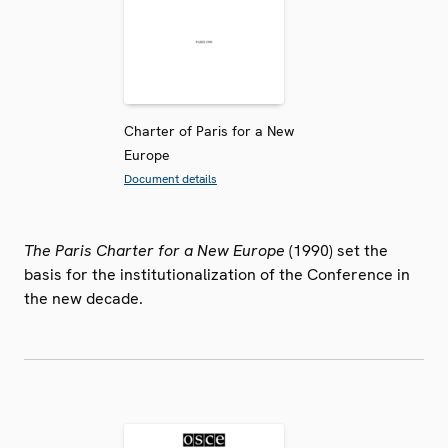
Charter of Paris for a New
Europe
Document details
The Paris Charter for a New Europe
(1990) set the
basis for the institutionalization of the Conference in
the new decade.