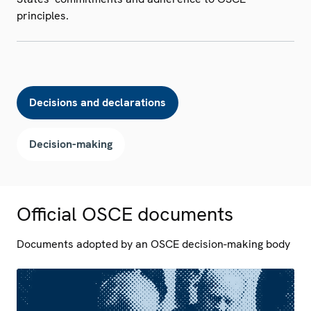
principles.
Decisions and declarations
Decision-making
Official OSCE documents
Documents adopted by an OSCE decision-making body