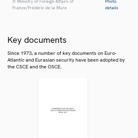
© Ministry of Foreign Affairs of
Photo
France/Frédéric de la Mure
details
Key documents
Since 1973, a number of key documents on Euro-
Atlantic and Eurasian security have been adopted by
the CSCE and the OSCE.