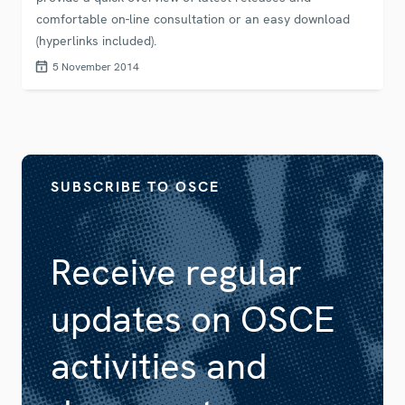
comfortable on-line consultation or an easy download
(hyperlinks included).
5 November 2014
SUBSCRIBE TO OSCE
Receive regular
updates on OSCE
activities and