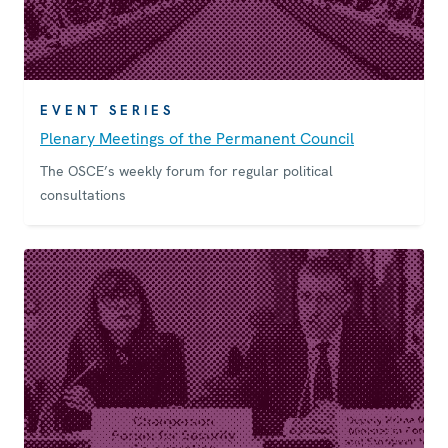
EVENT SERIES
Plenary Meetings of the Permanent Council
The OSCE’s weekly forum for regular political
consultations