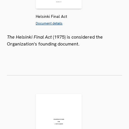
Helsinki Final Act
Document details
The Helsinki Final Act
(1975) is considered the
Organization's founding document.