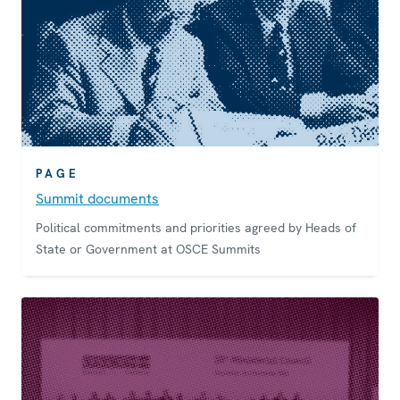
PAGE
Summit documents
Political commitments and priorities agreed by Heads of
State or Government at OSCE Summits