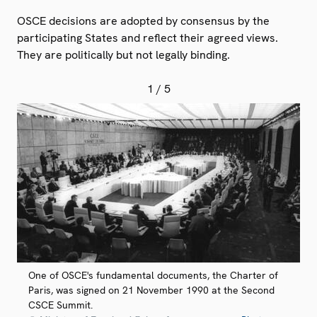
OSCE decisions are adopted by consensus by the
participating States and reflect their agreed views.
They are politically but not legally binding.
1
/ 5
One of OSCE's fundamental documents, the Charter of
Paris, was signed on 21 November 1990 at the Second
CSCE Summit.