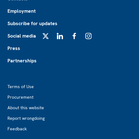
Employment
Subscribe for updates
Social media
X
LinkedIn
Facebook
Instagram
Press
Partnerships
Footer2
Terms of Use
Procurement
About this website
Report wrongdoing
Feedback