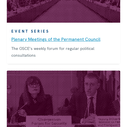
EVENT SERIES
Plenary Meetings of the Permanent Council
The OSCE’s weekly forum for regular political
consultations