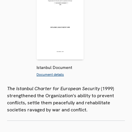
Istanbul Document
Document details
The Istanbul Charter for European Security
(1999)
strengthened the Organization's ability to prevent
conflicts, settle them peacefully and rehabilitate
societies ravaged by war and conflict.