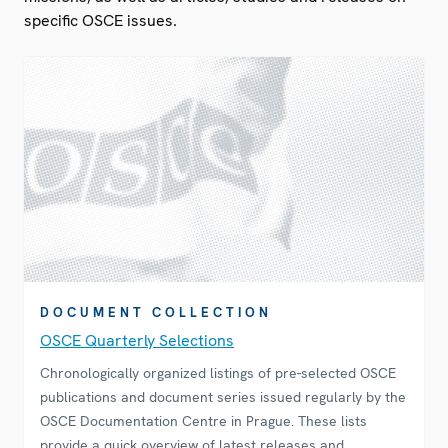
specific OSCE issues.
DOCUMENT COLLECTION
OSCE Quarterly Selections
Chronologically organized listings of pre-selected OSCE
publications and document series issued regularly by the
OSCE Documentation Centre in Prague. These lists
provide a quick overview of latest releases and