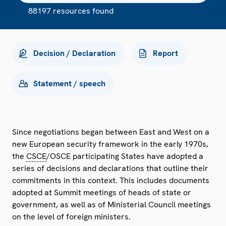
88197 resources found
Decision / Declaration
Report
Statement / speech
Since negotiations began between East and West on a
new European security framework in the early 1970s,
the
CSCE
/OSCE participating States have adopted a
series of decisions and declarations that outline their
commitments in this context. This includes documents
adopted at Summit meetings of heads of state or
government, as well as of Ministerial Council meetings
on the level of foreign ministers.