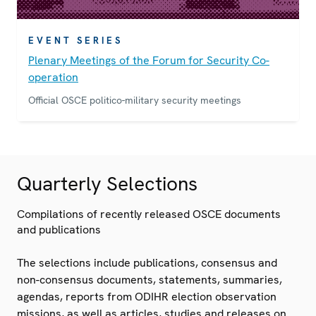
EVENT SERIES
Plenary Meetings of the Forum for Security Co-
operation
Official OSCE politico-military security meetings
Quarterly Selections
Compilations of recently released OSCE documents
and publications
The selections include publications, consensus and
non-consensus documents, statements, summaries,
agendas, reports from ODIHR election observation
missions, as well as articles, studies and releases on