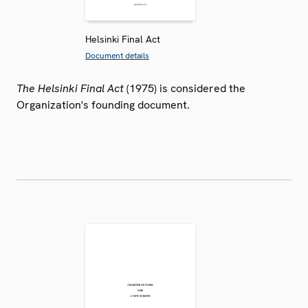
Helsinki Final Act
Document details
The Helsinki Final Act
(1975) is considered the
Organization's founding document.