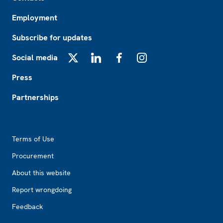
Employment
Subscribe for updates
Social media
X
LinkedIn
Facebook
Instagram
Press
Partnerships
Footer2
Terms of Use
Procurement
About this website
Report wrongdoing
Feedback