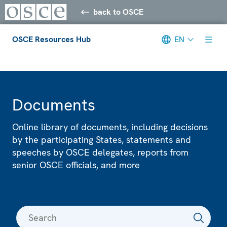
back to OSCE
OSCE Resources Hub
EN
Meta navigation
Documents
Online library of documents, including decisions
by the participating States, statements and
speeches by OSCE delegates, reports from
senior OSCE officials, and more