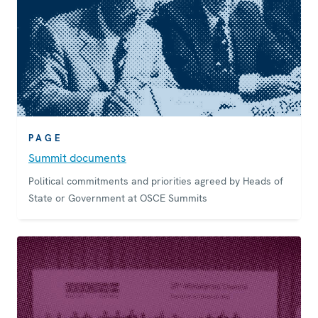
PAGE
Summit documents
Political commitments and priorities agreed by Heads of
State or Government at OSCE Summits