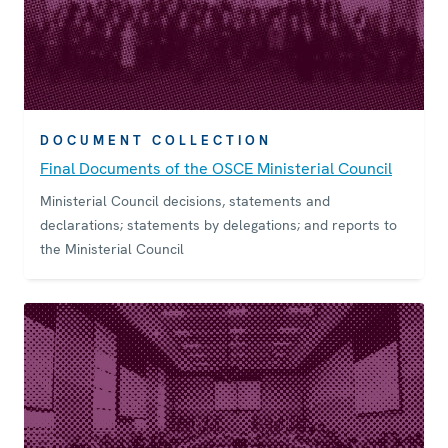
DOCUMENT COLLECTION
Final Documents of the OSCE Ministerial Council
Ministerial Council decisions, statements and
declarations; statements by delegations; and reports to
the Ministerial Council