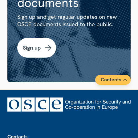
documents
Sign up and get regular updates on new
OSCE documents issued to the public.
Sign up
Contents
Footer
Contacts