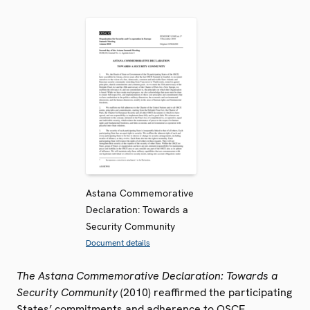
Astana Commemorative
Declaration: Towards a
Security Community
Document details
The Astana Commemorative Declaration: Towards a
Security Community
(2010) reaffirmed the participating
States’ commitments and adherence to OSCE