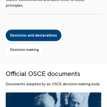
principles.
Decisions and declarations
Decision-making
Official OSCE documents
Documents adopted by an OSCE decision-making body