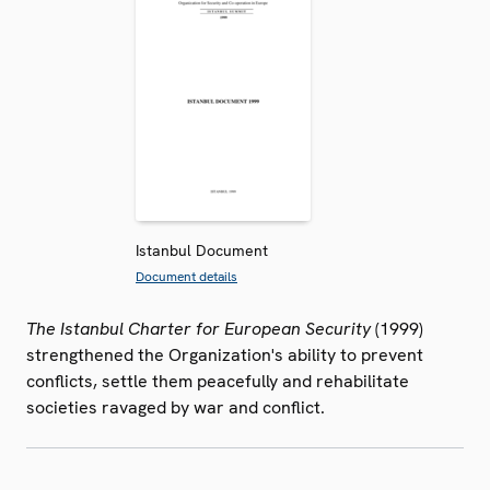
Istanbul Document
Document details
The Istanbul Charter for European Security
(1999)
strengthened the Organization's ability to prevent
conflicts, settle them peacefully and rehabilitate
societies ravaged by war and conflict.