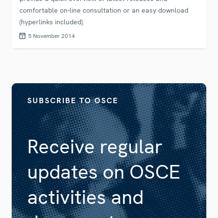
comfortable on-line consultation or an easy download
(hyperlinks included).
5 November 2014
SUBSCRIBE TO OSCE
Receive regular
updates on OSCE
activities and