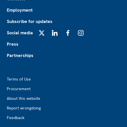
Employment
Subscribe for updates
Social media
X
LinkedIn
Facebook
Instagram
Press
Partnerships
Footer2
Terms of Use
Procurement
About this website
Report wrongdoing
Feedback