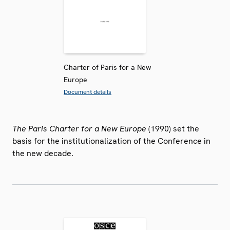
Charter of Paris for a New
Europe
Document details
The Paris Charter for a New Europe
(1990) set the
basis for the institutionalization of the Conference in
the new decade.