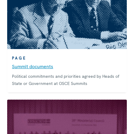
PAGE
Summit documents
Political commitments and priorities agreed by Heads of
State or Government at OSCE Summits