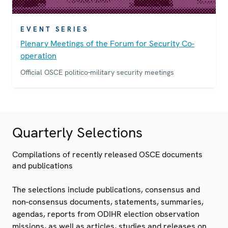
EVENT SERIES
Plenary Meetings of the Forum for Security Co-
operation
Official OSCE politico-military security meetings
Quarterly Selections
Compilations of recently released OSCE documents
and publications
The selections include publications, consensus and
non-consensus documents, statements, summaries,
agendas, reports from ODIHR election observation
missions, as well as articles, studies and releases on