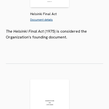
Helsinki Final Act
Document details
The Helsinki Final Act
(1975) is considered the
Organization's founding document.