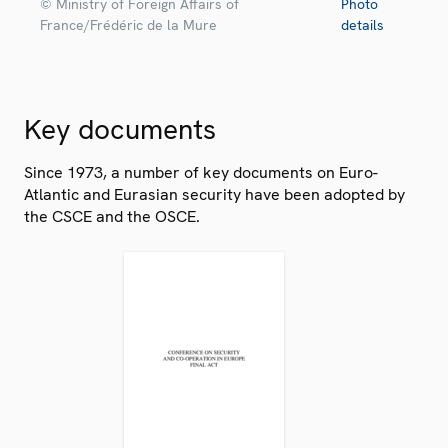
© Ministry of Foreign Affairs of
Photo
France/Frédéric de la Mure
details
Key documents
Since 1973, a number of key documents on Euro-
Atlantic and Eurasian security have been adopted by
the CSCE and the OSCE.