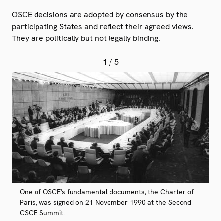
OSCE decisions are adopted by consensus by the
participating States and reflect their agreed views.
They are politically but not legally binding.
1
/ 5
One of OSCE's fundamental documents, the Charter of
Paris, was signed on 21 November 1990 at the Second
CSCE Summit.