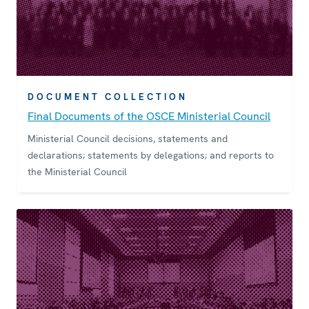
DOCUMENT COLLECTION
Final Documents of the OSCE Ministerial Council
Ministerial Council decisions, statements and
declarations; statements by delegations; and reports to
the Ministerial Council