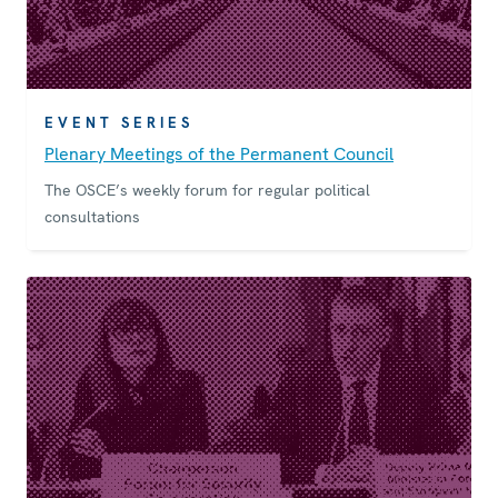
EVENT SERIES
Plenary Meetings of the Permanent Council
The OSCE’s weekly forum for regular political
consultations