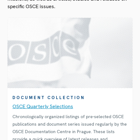
specific OSCE issues.
DOCUMENT COLLECTION
OSCE Quarterly Selections
Chronologically organized listings of pre-selected OSCE
publications and document series issued regularly by the
OSCE Documentation Centre in Prague. These lists
provide a quick overview of latest releases and