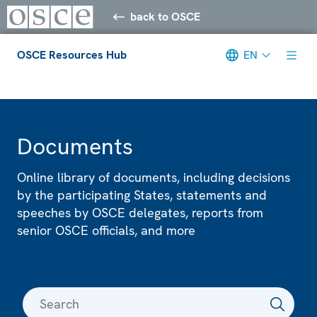
back to OSCE
OSCE Resources Hub
EN
Meta navigation
Documents
Online library of documents, including decisions
by the participating States, statements and
speeches by OSCE delegates, reports from
senior OSCE officials, and more