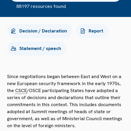
88197 resources found
Decision / Declaration
Report
Statement / speech
Since negotiations began between East and West on a
new European security framework in the early 1970s,
the
CSCE
/OSCE participating States have adopted a
series of decisions and declarations that outline their
commitments in this context. This includes documents
adopted at Summit meetings of heads of state or
government, as well as of Ministerial Council meetings
on the level of foreign ministers.