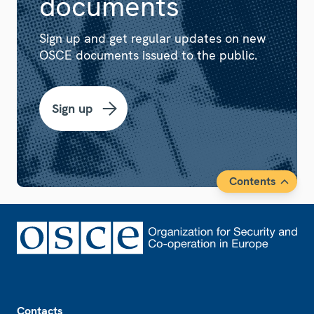
documents
Sign up and get regular updates on new
OSCE documents issued to the public.
Sign up
Contents
Footer
Contacts