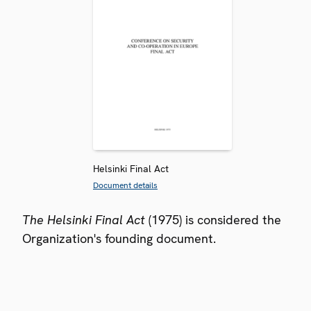
Helsinki Final Act
Document details
The Helsinki Final Act
(1975) is considered the
Organization's founding document.