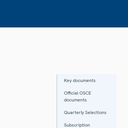
Key documents
Official OSCE
documents
Quarterly Selections
Subscription