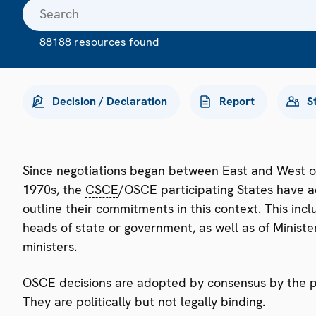
88188 resources found
Decision / Declaration
Report
S
Since negotiations began between East and West o
1970s, the
CSCE
/OSCE participating States have a
outline their commitments in this context. This i
heads of state or government, as well as of Minister
ministers.
OSCE decisions are adopted by consensus by the par
They are politically but not legally binding.