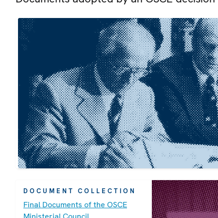
DOCUMENT COLLECTION
Final Documents of the OSCE
Ministerial Council