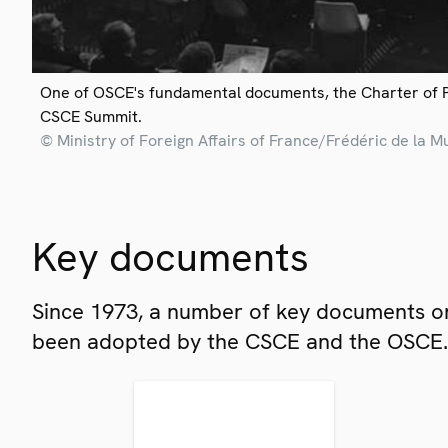
One of OSCE's fundamental documents, the Charter of 
CSCE Summit.
© Ministry of Foreign Affairs of France/Frédéric de la M
Key documents
Since 1973, a number of key documents on
been adopted by the CSCE and the OSCE.