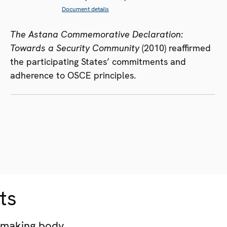
Document details
The Astana Commemorative Declaration:
Towards a Security Community
(2010) reaffirmed
the participating States’ commitments and
adherence to OSCE principles.
ts
-making body