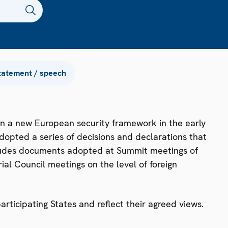
tatement / speech
n a new European security framework in the early
dopted a series of decisions and declarations that
ncludes documents adopted at Summit meetings of
ial Council meetings on the level of foreign
ticipating States and reflect their agreed views.