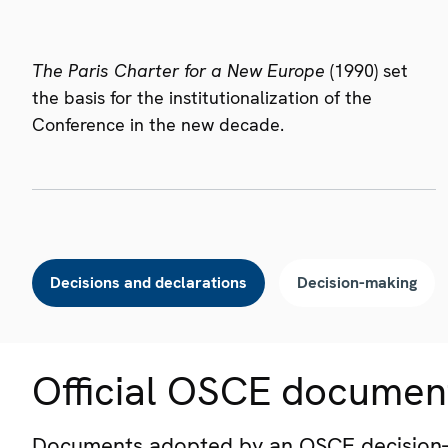
The Paris Charter for a New Europe
(1990) set
the basis for the institutionalization of the
Conference in the new decade.
Decisions and declarations
Decision-making
Official OSCE documen
Documents adopted by an OSCE decision