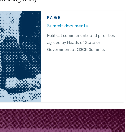
PAGE
Summit documents
Political commitments and priorities
agreed by Heads of State or
Government at OSCE Summits