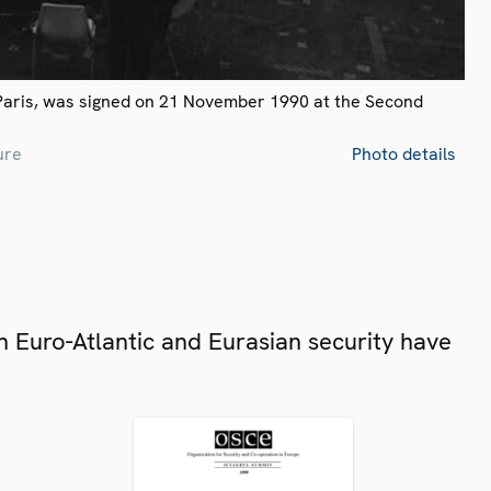
Paris, was signed on 21 November 1990 at the Second
ure
Photo details
 Euro-Atlantic and Eurasian security have