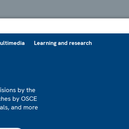
ultimedia
Learning and research
isions by the
eches by OSCE
ials, and more