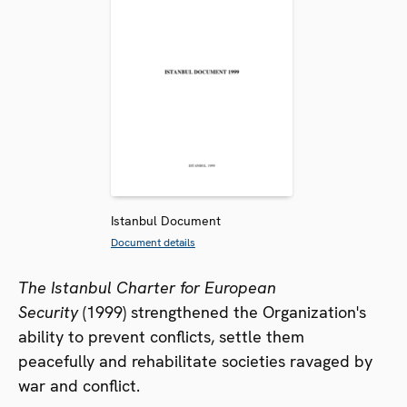
Istanbul Document
Document details
The Istanbul Charter for European
Security
(1999) strengthened the Organization's
ability to prevent conflicts, settle them
peacefully and rehabilitate societies ravaged by
war and conflict.