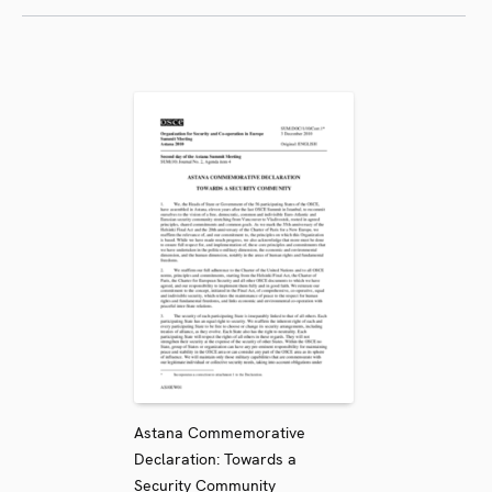
Astana Commemorative
Declaration: Towards a
Security Community