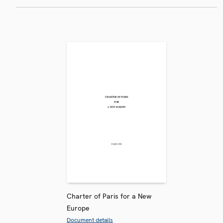
Charter of Paris for a New
Europe
Document details