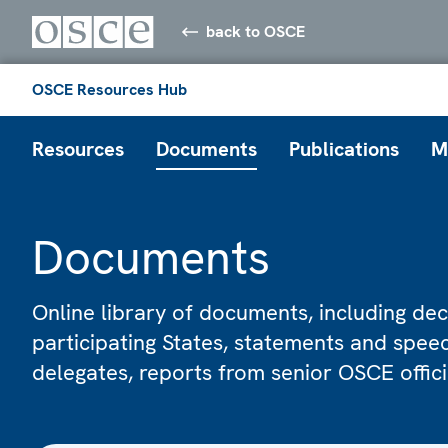
back to OSCE
OSCE Resources Hub
Resources
Documents
Publications
M
Documents
Online library of documents, including dec
participating States, statements and spe
delegates, reports from senior OSCE offic