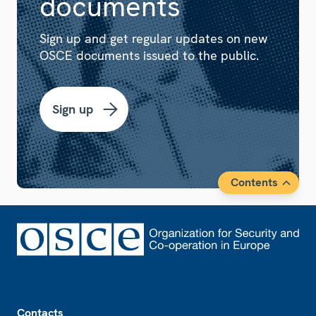
documents
Sign up and get regular updates on new
OSCE documents issued to the public.
Sign up
Contents
Footer
Contacts