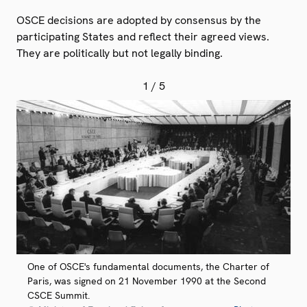
OSCE decisions are adopted by consensus by the
participating States and reflect their agreed views.
They are politically but not legally binding.
1
/ 5
One of OSCE's fundamental documents, the Charter of
Paris, was signed on 21 November 1990 at the Second
CSCE Summit.