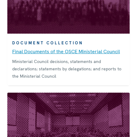
DOCUMENT COLLECTION
Final Documents of the OSCE Ministerial Council
Ministerial Council decisions, statements and
declarations; statements by delegations; and reports to
the Ministerial Council