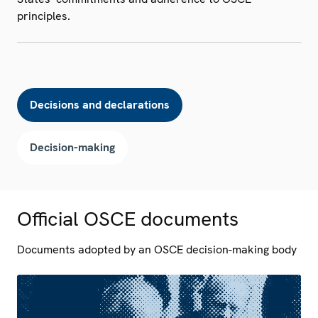
principles.
Decisions and declarations
Decision-making
Official OSCE documents
Documents adopted by an OSCE decision-making body