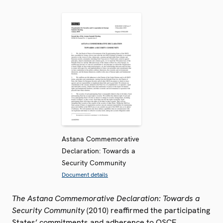
Astana Commemorative
Declaration: Towards a
Security Community
Document details
The Astana Commemorative Declaration: Towards a
Security Community
(2010) reaffirmed the participating
States’ commitments and adherence to OSCE