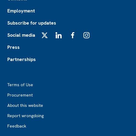
Employment
Subscribe for updates
Social media
X
LinkedIn
Facebook
Instagram
Press
Partnerships
Footer2
Terms of Use
Procurement
About this website
Report wrongdoing
Feedback