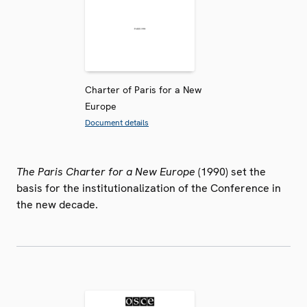
Charter of Paris for a New
Europe
Document details
The Paris Charter for a New Europe
(1990) set the
basis for the institutionalization of the Conference in
the new decade.