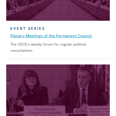
EVENT SERIES
Plenary Meetings of the Permanent Council
The OSCE’s weekly forum for regular political
consultations