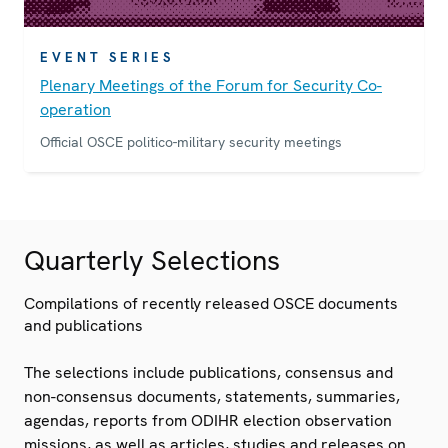
EVENT SERIES
Plenary Meetings of the Forum for Security Co-
operation
Official OSCE politico-military security meetings
Quarterly Selections
Compilations of recently released OSCE documents
and publications
The selections include publications, consensus and
non-consensus documents, statements, summaries,
agendas, reports from ODIHR election observation
missions, as well as articles, studies and releases on