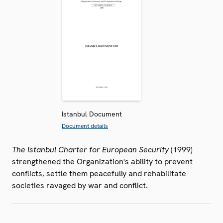
Istanbul Document
Document details
The Istanbul Charter for European Security
(1999)
strengthened the Organization's ability to prevent
conflicts, settle them peacefully and rehabilitate
societies ravaged by war and conflict.