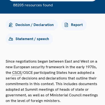
88205 resources found
Decision / Declaration
Report
Statement / speech
Since negotiations began between East and West on a
new European security framework in the early 1970s,
the
CSCE
/OSCE participating States have adopted a
series of decisions and declarations that outline their
commitments in this context. This includes documents
adopted at Summit meetings of heads of state or
government, as well as of Ministerial Council meetings
on the level of foreign ministers.