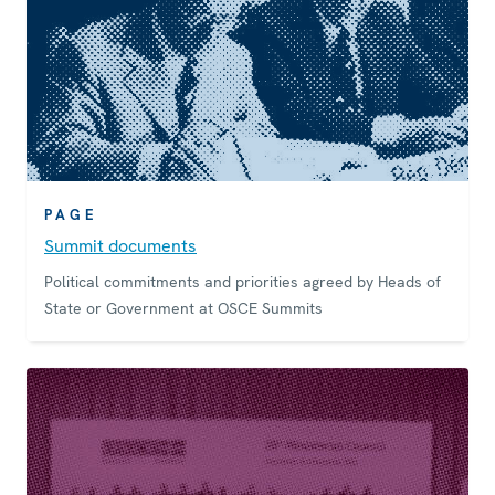
PAGE
Summit documents
Political commitments and priorities agreed by Heads of
State or Government at OSCE Summits