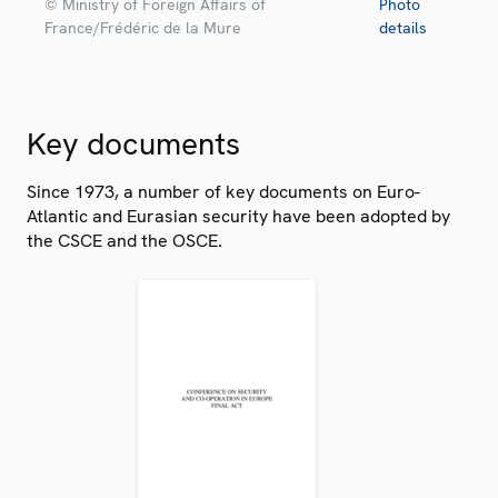
© Ministry of Foreign Affairs of
Photo
France/Frédéric de la Mure
details
Key documents
Since 1973, a number of key documents on Euro-
Atlantic and Eurasian security have been adopted by
the CSCE and the OSCE.