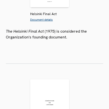
Helsinki Final Act
Document details
The Helsinki Final Act
(1975) is considered the
Organization's founding document.