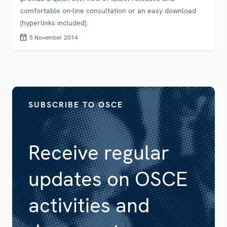
comfortable on-line consultation or an easy download
(hyperlinks included).
5 November 2014
SUBSCRIBE TO OSCE
Receive regular
updates on OSCE
activities and