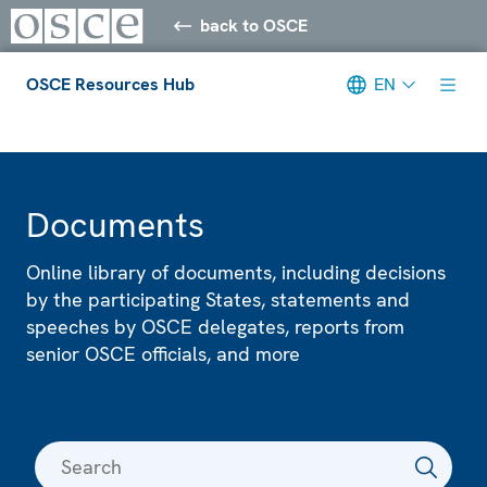
back to OSCE
OSCE Resources Hub
EN
Meta navigation
Documents
Online library of documents, including decisions
by the participating States, statements and
speeches by OSCE delegates, reports from
senior OSCE officials, and more