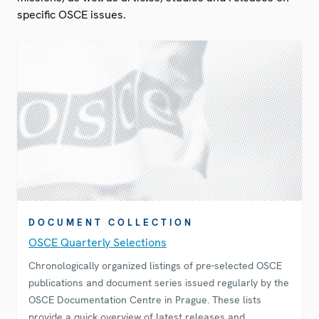
specific OSCE issues.
DOCUMENT COLLECTION
OSCE Quarterly Selections
Chronologically organized listings of pre-selected OSCE
publications and document series issued regularly by the
OSCE Documentation Centre in Prague. These lists
provide a quick overview of latest releases and