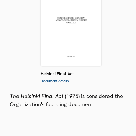
Helsinki Final Act
Document details
The Helsinki Final Act
(1975) is considered the
Organization's founding document.