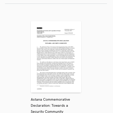
Astana Commemorative
Declaration: Towards a
Security Community