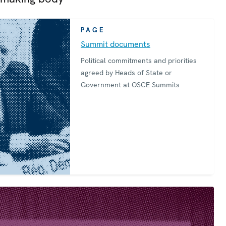
PAGE
Summit documents
Political commitments and priorities
agreed by Heads of State or
Government at OSCE Summits