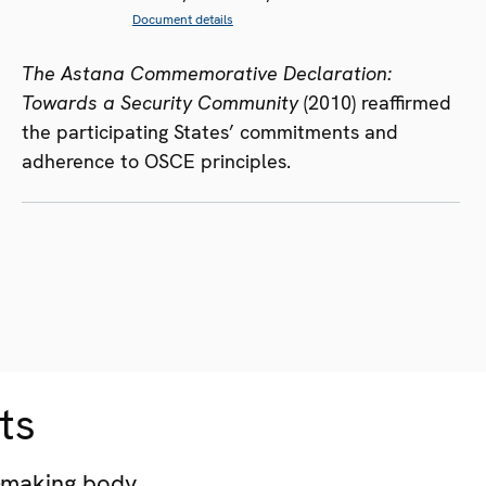
Document details
The Astana Commemorative Declaration:
Towards a Security Community
(2010) reaffirmed
the participating States’ commitments and
adherence to OSCE principles.
ts
-making body