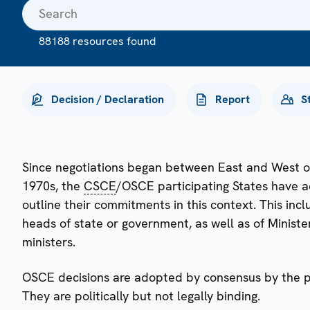
88188 resources found
Decision / Declaration
Report
S
Since negotiations began between East and West o
1970s, the
CSCE
/OSCE participating States have a
outline their commitments in this context. This i
heads of state or government, as well as of Minister
ministers.
OSCE decisions are adopted by consensus by the par
They are politically but not legally binding.