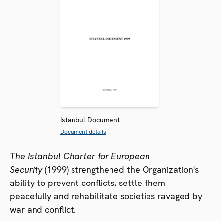
Istanbul Document
Document details
The Istanbul Charter for European
Security
(1999) strengthened the Organization's
ability to prevent conflicts, settle them
peacefully and rehabilitate societies ravaged by
war and conflict.