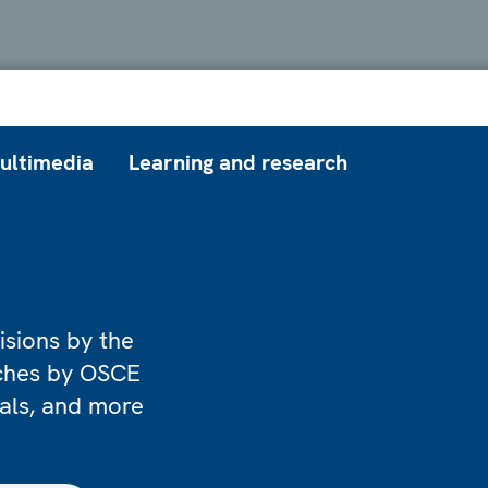
ultimedia
Learning and research
isions by the
eches by OSCE
ials, and more