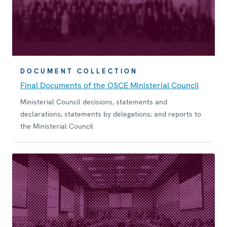
DOCUMENT COLLECTION
Final Documents of the OSCE Ministerial Council
Ministerial Council decisions, statements and
declarations; statements by delegations; and reports to
the Ministerial Council