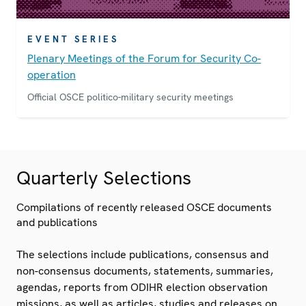
EVENT SERIES
Plenary Meetings of the Forum for Security Co-
operation
Official OSCE politico-military security meetings
Quarterly Selections
Compilations of recently released OSCE documents
and publications
The selections include publications, consensus and
non-consensus documents, statements, summaries,
agendas, reports from ODIHR election observation
missions, as well as articles, studies and releases on