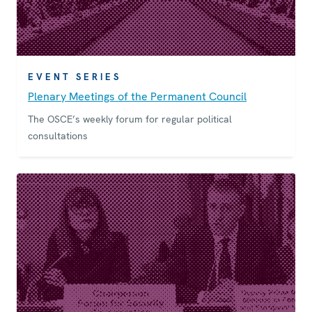
EVENT SERIES
Plenary Meetings of the Permanent Council
The OSCE’s weekly forum for regular political
consultations