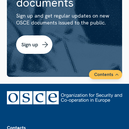
documents
Sign up and get regular updates on new
OSCE documents issued to the public.
Sign up
Contents
Footer
Contacts