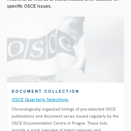
specific OSCE issues.
DOCUMENT COLLECTION
OSCE Quarterly Selections
Chronologically organized listings of pre-selected OSCE
publications and document series issued regularly by the
OSCE Documentation Centre in Prague. These lists
provide a quick overview of latest releases and