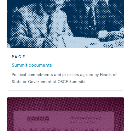
PAGE
Summit documents
Political commitments and priorities agreed by Heads of
State or Government at OSCE Summits