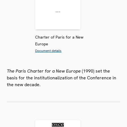
Charter of Paris for a New
Europe
Document details
The Paris Charter for a New Europe
(1990) set the
basis for the institutionalization of the Conference in
the new decade.