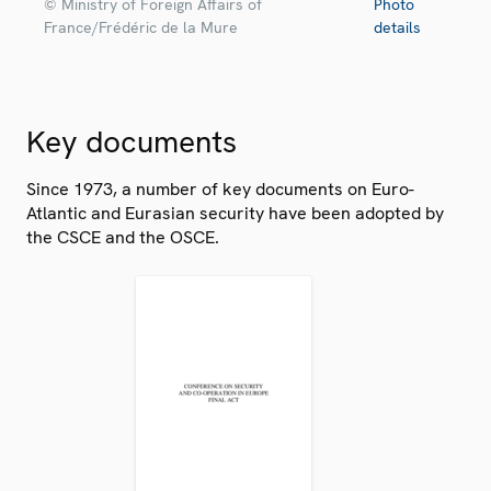
© Ministry of Foreign Affairs of
Photo
France/Frédéric de la Mure
details
Key documents
Since 1973, a number of key documents on Euro-
Atlantic and Eurasian security have been adopted by
the CSCE and the OSCE.