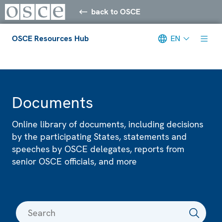
back to OSCE
OSCE Resources Hub
EN
Meta navigation
Documents
Online library of documents, including decisions
by the participating States, statements and
speeches by OSCE delegates, reports from
senior OSCE officials, and more