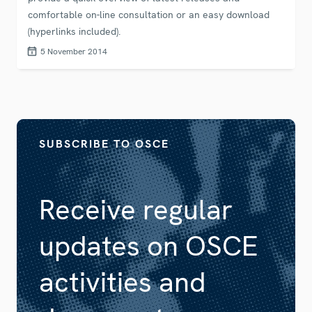
comfortable on-line consultation or an easy download
(hyperlinks included).
5 November 2014
SUBSCRIBE TO OSCE
Receive regular
updates on OSCE
activities and