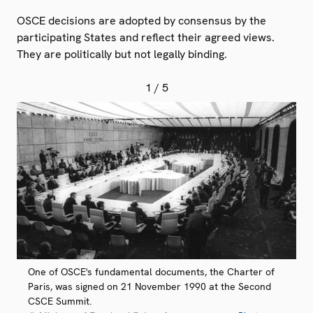
OSCE decisions are adopted by consensus by the
participating States and reflect their agreed views.
They are politically but not legally binding.
1
/ 5
One of OSCE's fundamental documents, the Charter of
Paris, was signed on 21 November 1990 at the Second
CSCE Summit.