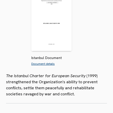
Istanbul Document
Document details
The Istanbul Charter for European Security
(1999)
strengthened the Organization's ability to prevent
conflicts, settle them peacefully and rehabilitate
societies ravaged by war and conflict.