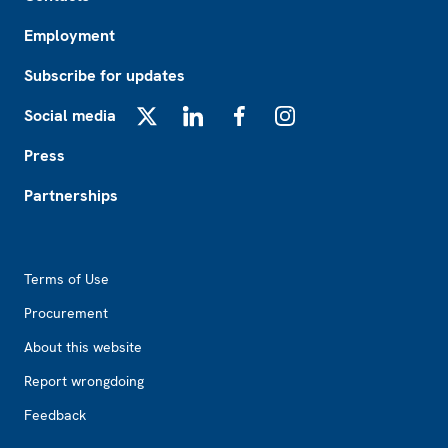
Employment
Subscribe for updates
Social media
X
LinkedIn
Facebook
Instagram
Press
Partnerships
Footer2
Terms of Use
Procurement
About this website
Report wrongdoing
Feedback