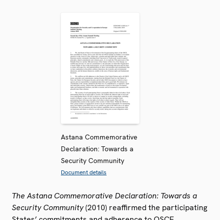
Astana Commemorative
Declaration: Towards a
Security Community
Document details
The Astana Commemorative Declaration: Towards a
Security Community
(2010) reaffirmed the participating
States’ commitments and adherence to OSCE