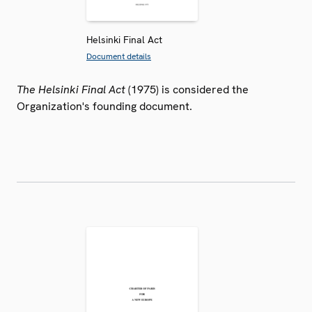
Helsinki Final Act
Document details
The Helsinki Final Act
(1975) is considered the
Organization's founding document.