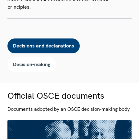
principles.
Decisions and declarations
Decision-making
Official OSCE documents
Documents adopted by an OSCE decision-making body