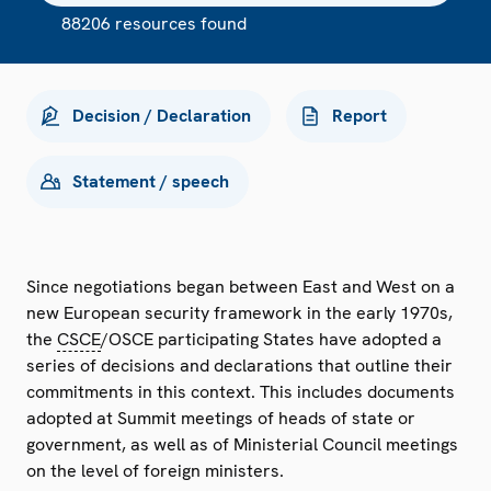
88206 resources found
Decision / Declaration
Report
Statement / speech
Since negotiations began between East and West on a
new European security framework in the early 1970s,
the
CSCE
/OSCE participating States have adopted a
series of decisions and declarations that outline their
commitments in this context. This includes documents
adopted at Summit meetings of heads of state or
government, as well as of Ministerial Council meetings
on the level of foreign ministers.